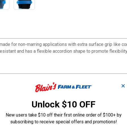
ade for non-marring applications with extra surface grip like co
istant and has a flexible accordion shape to promote flexibility
✕
Unlock $10 OFF
New users take $10 off their first online order of $100+ by
subscribing to receive special offers and promotions!