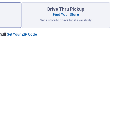
Drive Thru Pickup
Find Your Store
Set a store to check local availability
null
Set Your ZIP Code