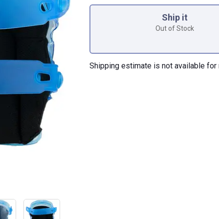
Product Options
Ship it
Out of Stock
Shipping estimate is not available for 