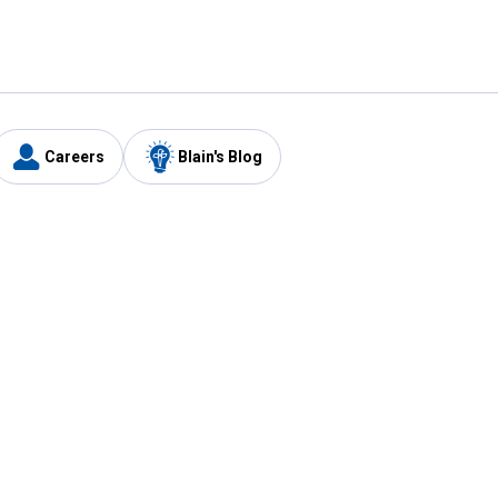
Careers
Blain's Blog
y
Customer Care
1-800-210-2370
Email Us
Submit Feedback
FAQ
's
Best Price Promise
Coupons
Tax Exempt Application