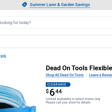
Showing slide 1 of 4: Summer L
Slide 1 of 4.
Summer Lawn & Garden Savings
Summer Lawn & Garden Saving
llapsed
Pads
eepads
Dead On Tools Flexibl
Shop All Dead On Tools
Leave a Revie
CLEARANCE
6
$
$6.44
44
Limited availability in select stores only.
Please call your store for details.