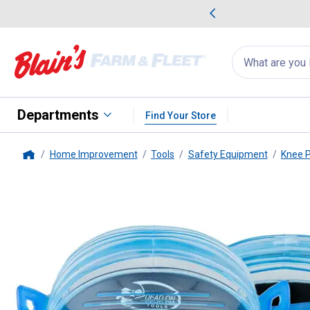
me Favorites
Deals on Home Favorites
Search
for
products:
suggestions
Suggestions Co
appear
below
Departments
Find Your Store
Home Improvement
Tools
Safety Equipment
Knee 
Home
Dead On Tools
Flexible Gel Kn