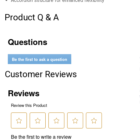
Accordion structure for enhanced flexibility
Product Q & A
Questions
Be the first to ask a question
Customer Reviews