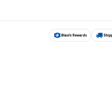
Blain's Rewards
Ship
Be the first to hear about our sales, events,
and promotions!
Email
Sign
Address
Up