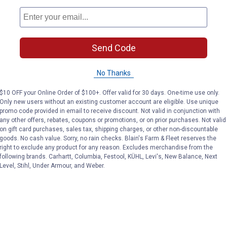
Send Code
No Thanks
$10 OFF your Online Order of $100+. Offer valid for 30 days. One-time use only.
Only new users without an existing customer account are eligible. Use unique
promo code provided in email to receive discount. Not valid in conjunction with
any other offers, rebates, coupons or promotions, or on prior purchases. Not valid
on gift card purchases, sales tax, shipping charges, or other non-discountable
goods. No cash value. Sorry, no rain checks. Blain's Farm & Fleet reserves the
right to exclude any product for any reason. Excludes merchandise from the
following brands. Carhartt, Columbia, Festool, KÜHL, Levi's, New Balance, Next
Level, Stihl, Under Armour, and Weber.