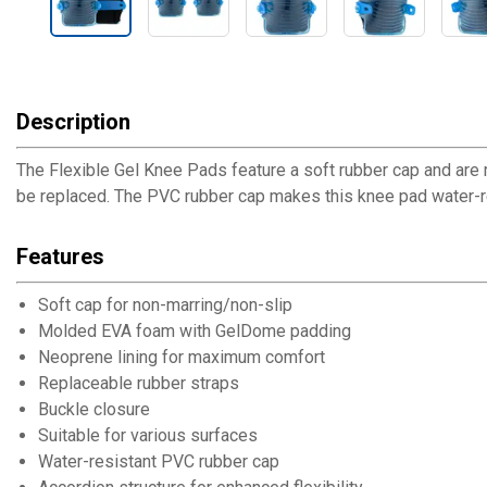
Description
The Flexible Gel Knee Pads feature a soft rubber cap and are m
be replaced. The PVC rubber cap makes this knee pad water-res
Features
Soft cap for non-marring/non-slip
Molded EVA foam with GelDome padding
Neoprene lining for maximum comfort
Replaceable rubber straps
Buckle closure
Suitable for various surfaces
Water-resistant PVC rubber cap