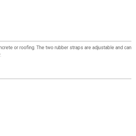
ncrete or roofing. The two rubber straps are adjustable and can
.