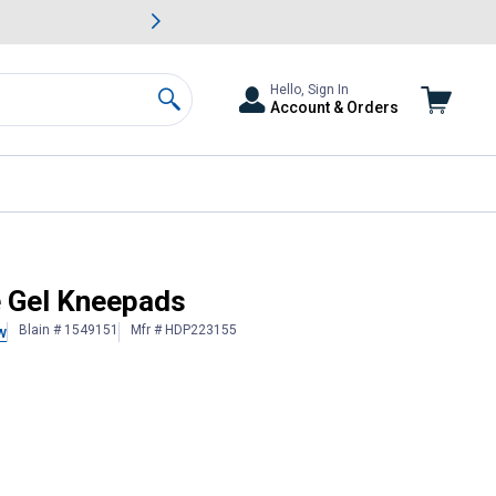
awn & Garden Savings.
s
Slide 2 of
Big Savin
Hello, Sign In
Account & Orders
Search
e Gel Kneepads
Blain # 1549151
Mfr # HDP223155
w