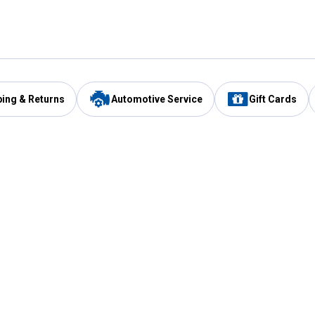
ping & Returns
Automotive Service
Gift Cards
Services
Our Compan
Automotive Service
Blain's Rewards
Drive Thru Pickup
Mobile App
Same Day Local Delivery
About Us
Registries & Lists
Blain's Blog
FARMS Service
Careers at Blain
Gift Cards
Real Estate
Extended Service Program