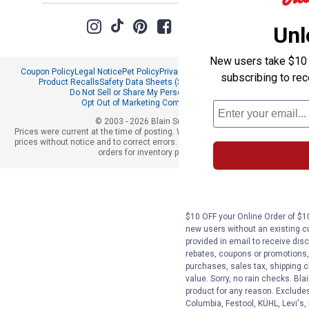
Unl
New users take $10 o
Coupon Policy
Legal Notice
Pet Policy
Privacy Policy
CCPA Privacy Notice
subscribing to re
Product Recalls
Safety Data Sheets (SDS)
Notice at Collection
Do Not Sell or Share My Personal Information
Opt Out of Marketing Communications
© 2003 - 2026 Blain Supply, Inc.
Prices were current at the time of posting. We reserve the right to change
prices without notice and to correct errors. We reserve the right to cancel
orders for inventory purposes.
$10 OFF your Online Order of $10
new users without an existing c
provided in email to receive disc
rebates, coupons or promotions, 
purchases, sales tax, shipping 
value. Sorry, no rain checks. Bla
product for any reason. Exclude
Columbia, Festool, KÜHL, Levi's,