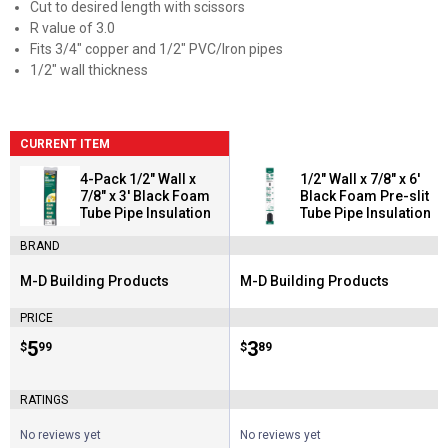
Cut to desired length with scissors
R value of 3.0
Fits 3/4" copper and 1/2" PVC/Iron pipes
1/2" wall thickness
CURRENT ITEM
4-Pack 1/2" Wall x
1/2" Wall x 7/8" x 6'
7/8" x 3' Black Foam
Black Foam Pre-slit
Tube Pipe Insulation
Tube Pipe Insulation
BRAND
M-D Building Products
M-D Building Products
Brand:
Brand:
PRICE
Price:
.
5
Price:
.
3
$
99
$
89
RATINGS
No reviews yet
No reviews yet