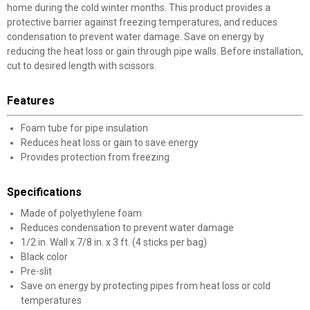
home during the cold winter months. This product provides a
protective barrier against freezing temperatures, and reduces
condensation to prevent water damage. Save on energy by
reducing the heat loss or gain through pipe walls. Before installation,
cut to desired length with scissors.
Features
Foam tube for pipe insulation
Reduces heat loss or gain to save energy
Provides protection from freezing
Specifications
Made of polyethylene foam
Reduces condensation to prevent water damage
1/2 in. Wall x 7/8 in. x 3 ft. (4 sticks per bag)
Black color
Pre-slit
Save on energy by protecting pipes from heat loss or cold
temperatures