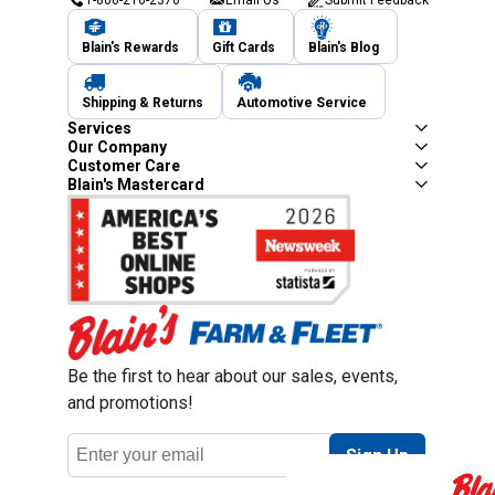
Blain's Rewards
Gift Cards
Blain's Blog
Shipping & Returns
Automotive Service
Services
Our Company
Customer Care
Blain's Mastercard
Be the first to hear about our sales, events,
and promotions!
Email
Sign Up
Address