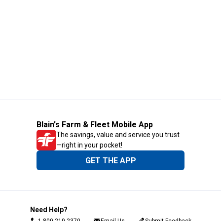
Blain's Farm & Fleet Mobile App
The savings, value and service you trust
—right in your pocket!
GET THE APP
Need Help?
1-800-210-2370
Email Us
Submit Feedback