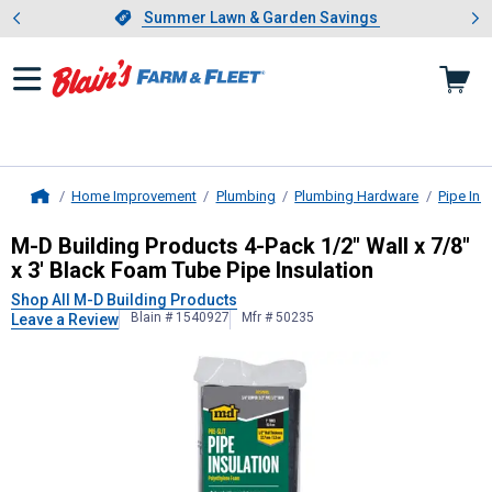
Showing slide 1 of 4: Summer L
es
Slide 1 of 4.
Summer Lawn & Garden Savings
Summer Lawn & Garden Savings
Home Improvement
Plumbing
Plumbing Hardware
Pipe Ins
Home
M-D Building Products
4-Pack 1/2" W
M-D Building Products 4-Pack 1/2" Wall x 7/8"
x 3' Black Foam Tube Pipe Insulation
Shop All M-D Building Products
Blain # 1540927
Mfr # 50235
Leave a Review