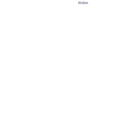
Weber.