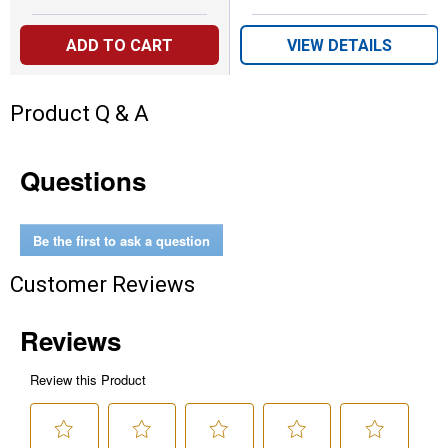
ADD TO CART
VIEW DETAILS
Product Q & A
Questions
Be the first to ask a question
Customer Reviews