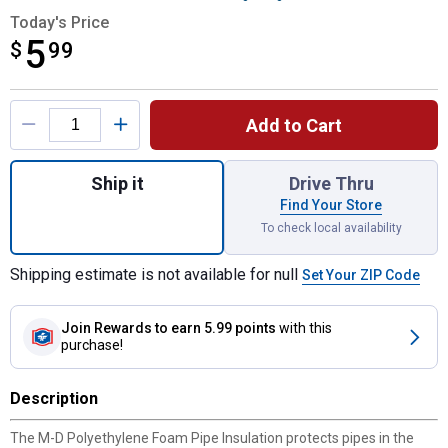
Today's Price
5
$
$5.99
99
Product Options
Add to Cart
Quantity: 1, 4-Pack 1/2" Wall x 7/8" x 3' B
Ship it
Drive Thru
Find Your Store
To check local availability
Shipping estimate is not available for null
Set Your ZIP Code
Join Rewards
to earn 5.99 points
with this
purchase!
Description
The M-D Polyethylene Foam Pipe Insulation protects pipes in the