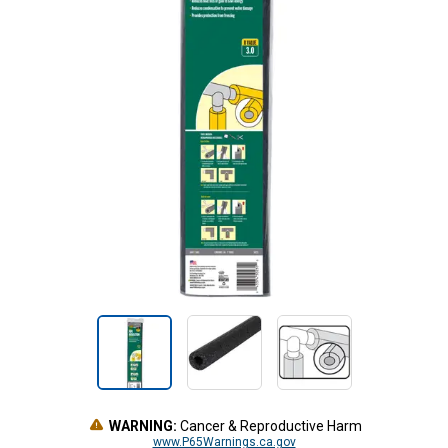
WARNING:
Cancer & Reproductive Harm
www.P65Warnings.ca.gov