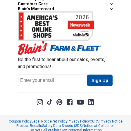
Customer Care
Blain's Mastercard
Be the first to hear about our sales, events,
and promotions!
Email
Sign Up
Address
Coupon Policy
Legal Notice
Pet Policy
Privacy Policy
CCPA Privacy Notice
Product Recalls
Safety Data Sheets (SDS)
Notice at Collection
Do Not Sell or Share My Personal Information