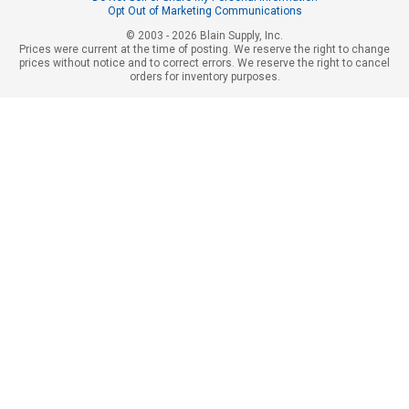
Opt Out of Marketing Communications
© 2003 - 2026 Blain Supply, Inc.
Prices were current at the time of posting. We reserve the right to change
prices without notice and to correct errors. We reserve the right to cancel
orders for inventory purposes.