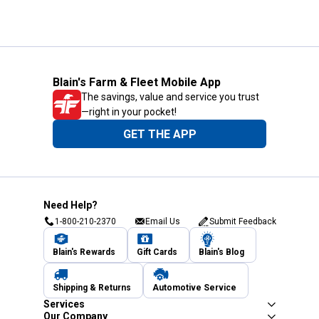
Blain's Farm & Fleet Mobile App
The savings, value and service you trust
—right in your pocket!
GET THE APP
Need Help?
1-800-210-2370
Email Us
Submit Feedback
Blain's Rewards
Gift Cards
Blain's Blog
Shipping & Returns
Automotive Service
Services
Our Company