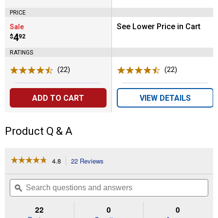
PRICE
See Lower Price in Cart
Sale
Price:
.
4
$
92
RATINGS
(22)
Reviews
(22)
Reviews
ADD TO CART
VIEW DETAILS
Product Q & A
☆☆☆☆☆
☆☆☆☆☆
4.8
22 Reviews
This
action
4.8
out
will
Search
Se
of
navigate
questions
ϙ
que
5
to
and
an
stars.
reviews.
answers
an
22
0
0
Read
reviews