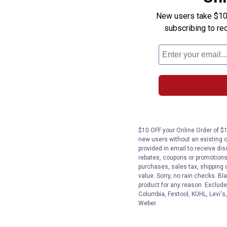
New users take $10 o
subscribing to re
$10 OFF your Online Order of $1
new users without an existing 
provided in email to receive dis
rebates, coupons or promotions, 
purchases, sales tax, shipping
value. Sorry, no rain checks. Bl
product for any reason. Exclude
Columbia, Festool, KÜHL, Levi's
Weber.