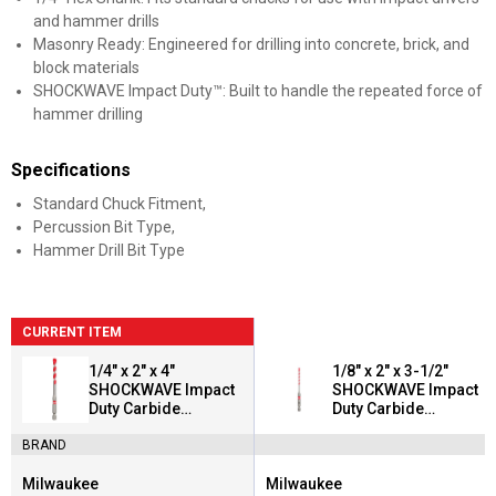
and hammer drills
Masonry Ready: Engineered for drilling into concrete, brick, and
block materials
SHOCKWAVE Impact Duty™: Built to handle the repeated force of
hammer drilling
Specifications
Standard Chuck Fitment,
Percussion Bit Type,
Hammer Drill Bit Type
CURRENT ITEM
1/4" x 2" x 4"
1/8" x 2" x 3-1/2"
SHOCKWAVE Impact
SHOCKWAVE Impact
Duty Carbide
Duty Carbide
Hammer Drill Bit
Hammer Drill Bit
BRAND
Milwaukee
Milwaukee
Brand:
Brand: