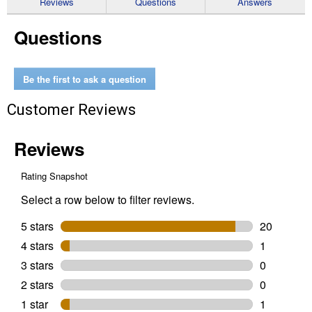
Reviews
Questions
Answers
for
1/4"
Questions
x
2"
x
4"
SHOCKWAVE
Be the first to ask a question
Impact
Duty
Customer Reviews
Carbide
Hammer
Drill
Bit