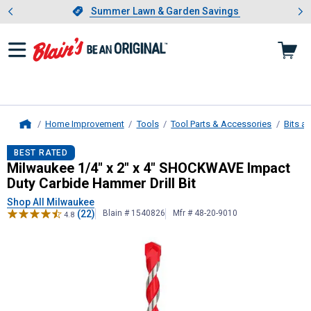
Showing slide 1 of 4: Summer L
es
Slide 1 of 4.
Summer Lawn & Garden Savings
Summer Lawn & Garden Savings
Home Improvement
Tools
Tool Parts & Accessories
Bits a
Home
Milwaukee
1/4" x 2" x 4" SHOCKWAV
BEST RATED
Milwaukee 1/4" x 2" x 4" SHOCKWAVE Impact
Duty Carbide Hammer Drill Bit
Shop All Milwaukee
(22)
Blain # 1540826
Mfr # 48-20-9010
4.8