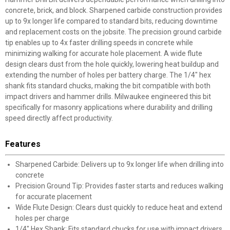
concrete, brick, and block. Sharpened carbide construction provides
up to 9x longer life compared to standard bits, reducing downtime
and replacement costs on the jobsite. The precision ground carbide
tip enables up to 4x faster drilling speeds in concrete while
minimizing walking for accurate hole placement. A wide flute
design clears dust from the hole quickly, lowering heat buildup and
extending the number of holes per battery charge. The 1/4" hex
shank fits standard chucks, making the bit compatible with both
impact drivers and hammer drills. Milwaukee engineered this bit
specifically for masonry applications where durability and drilling
speed directly affect productivity.
Features
Sharpened Carbide: Delivers up to 9x longer life when drilling into
concrete
Precision Ground Tip: Provides faster starts and reduces walking
for accurate placement
Wide Flute Design: Clears dust quickly to reduce heat and extend
holes per charge
1/4" Hex Shank: Fits standard chucks for use with impact drivers