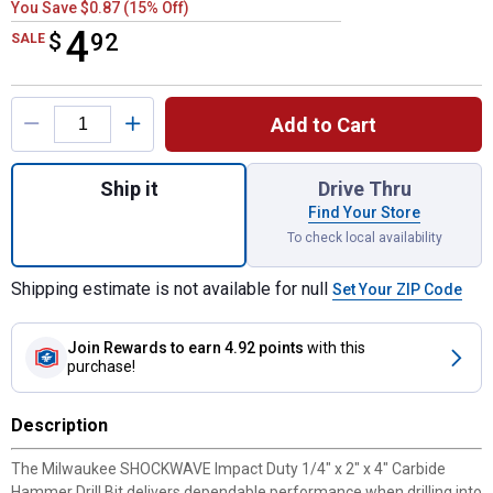
You Save $0.87 (15% Off)
4
$
$4.92
92
SALE
Product Options
Add to Cart
Quantity: 1, 1/4" x 2" x 4" SHOCKWAVE Imp
Ship it
Drive Thru
Find Your Store
To check local availability
Shipping estimate is not available for null
Set Your ZIP Code
Join Rewards
to earn 4.92 points
with this
purchase!
Description
The Milwaukee SHOCKWAVE Impact Duty 1/4" x 2" x 4" Carbide
Hammer Drill Bit delivers dependable performance when drilling into