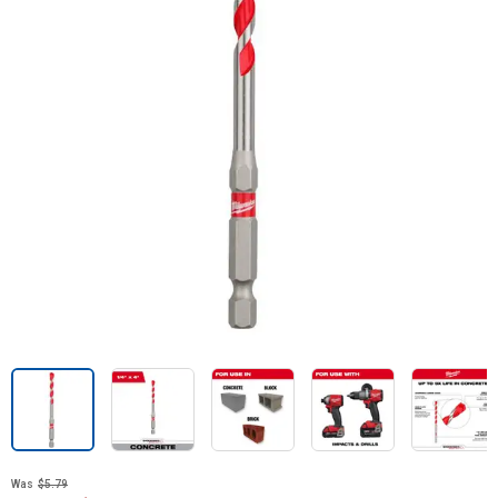
Was
$5.79