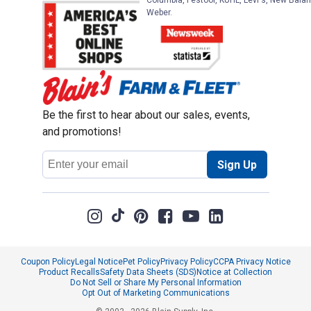
Columbia, Festool, KÜHL, Levi's, New Balan
Weber.
Be the first to hear about our sales, events,
and promotions!
Email
Sign Up
Address
Coupon Policy
Legal Notice
Pet Policy
Privacy Policy
CCPA Privacy Notice
Product Recalls
Safety Data Sheets (SDS)
Notice at Collection
Do Not Sell or Share My Personal Information
Opt Out of Marketing Communications