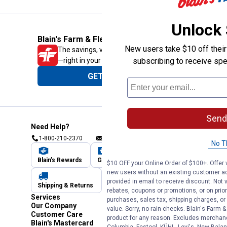
Unlock
Blain's Farm & Fleet Mobile App
New users take $10 off their 
The savings, value and service you trust
—right in your pocket!
subscribing to receive spe
GET THE APP
Send
Need Help?
1-800-210-2370
Email Us
Submit Feedback
No T
Blain's Rewards
Gift Cards
Blain's Blog
$10 OFF your Online Order of $100+. Offer v
new users without an existing customer ac
provided in email to receive discount. Not v
Shipping & Returns
Automotive Service
rebates, coupons or promotions, or on prior
Services
purchases, sales tax, shipping charges, o
Our Company
value. Sorry, no rain checks. Blain's Farm &
Customer Care
product for any reason. Excludes merchandi
Blain's Mastercard