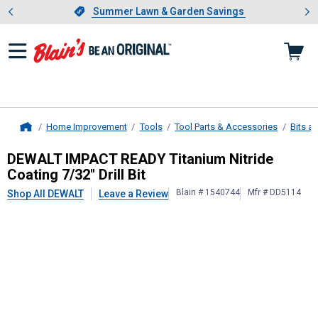
Showing slide 1 of 4: Summer L
es
Slide 1 of 4.
Summer Lawn & Garden Savings
Summer Lawn & Garden Savings
Home Improvement
Tools
Tool Parts & Accessories
Bits a
Home
DEWALT
IMPACT READY Titanium Nitr
DEWALT IMPACT READY Titanium Nitride
Coating 7/32" Drill Bit
Blain # 1540744
Mfr # DD5114
Shop All DEWALT
Leave a Review