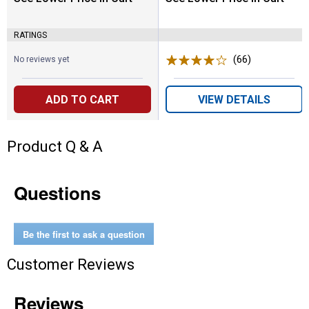
RATINGS
(66)
Reviews
No reviews yet
ADD TO CART
VIEW DETAILS
Product Q & A
Questions
Be the first to ask a question
Customer Reviews