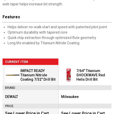
web taper helps increase bit strength.
Features
Helps deliver no-walk start and speed with patented pilot point
Optimum durability with tapered core
Quick chip extraction through optimized flute geometry
Long life enabled by Titanium Nitride Coating
CURRENT ITEM
IMPACT READY
7/64" Titanium
Titanium Nitride
SHOCKWAVE Red
Coating 7/32" Drill Bit
Helix Drill Bit
BRAND
DEWALT
Milwaukee
Brand:
Brand:
PRICE
See Lower Price in Cart
See Lower Price in Cart