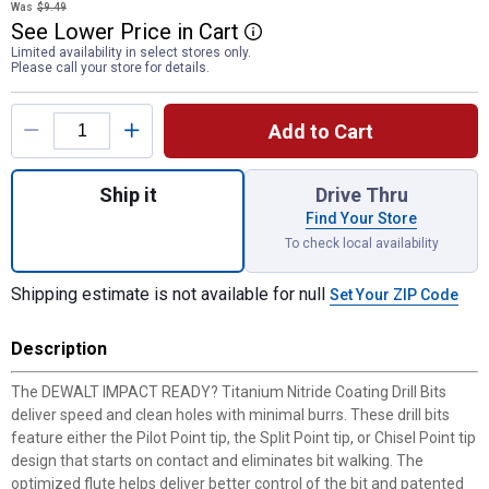
Was
$9.49
See
Lower
Price
in
Cart
More Information
Limited availability in select stores only.
Please call your store for details.
Product Options
Add to Cart
Quantity: 1, IMPACT READY Titanium Nitride
Ship it
Drive Thru
Find Your Store
To check local availability
Shipping estimate is not available for null
Set Your ZIP Code
Description
The DEWALT IMPACT READY? Titanium Nitride Coating Drill Bits
deliver speed and clean holes with minimal burrs. These drill bits
feature either the Pilot Point tip, the Split Point tip, or Chisel Point tip
design that starts on contact and eliminates bit walking. The
optimized flute helps deliver better control of the bit and patented