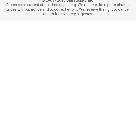
© 2003 - 2026 Blain Supply, Inc.
Prices were current at the time of posting. We reserve the right to change
prices without notice and to correct errors. We reserve the right to cancel
orders for inventory purposes.