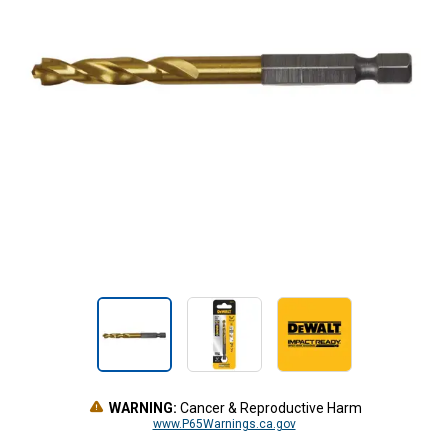
WARNING:
Cancer & Reproductive Harm
www.P65Warnings.ca.gov