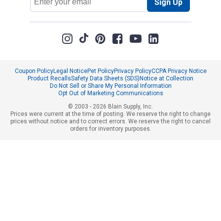
Sign Up
Address
Coupon Policy
Legal Notice
Pet Policy
Privacy Policy
CCPA Privacy Notice
Product Recalls
Safety Data Sheets (SDS)
Notice at Collection
Do Not Sell or Share My Personal Information
Opt Out of Marketing Communications
© 2003 - 2026 Blain Supply, Inc.
Prices were current at the time of posting. We reserve the right to change
prices without notice and to correct errors. We reserve the right to cancel
orders for inventory purposes.