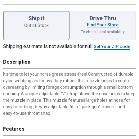
Product Options
Ship it
Drive Thru
Find Your Store
Out of Stock
To check local availability
Shipping estimate is not available for null
Set Your ZIP Code
Description
It's time to let your horse graze stress-free! Constructed of durable
nylon webbing and heavy duty rubber, this muzzle helps to control
overeating by limiting forage consumption through a small bottom
opening. A unique adjustable "V" strap above the nose helps to keep
the muzzle in place. This muzzle features large holes at nose for
easy breathing , 5-way adjustable fit, a “quick grip” closure, and
easy-to-use throat snap.
Features