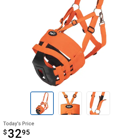
Today's Price
32
$
$32.95
95