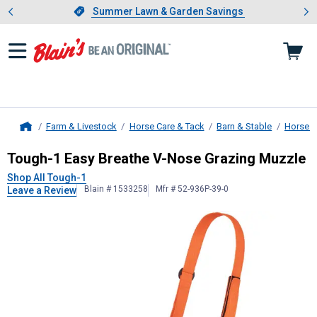
Showing slide 1 of 4: Summer L
es
Slide 1 of 4.
Summer Lawn & Garden Savings
Summer Lawn & Garden Savings
Farm & Livestock
Horse Care & Tack
Barn & Stable
Horse 
Home
Tough-1
Easy Breathe V-Nose Graz
Tough-1 Easy Breathe V-Nose Grazing Muzzle
Shop All Tough-1
Blain # 1533258
Mfr # 52-936P-39-0
Leave a Review