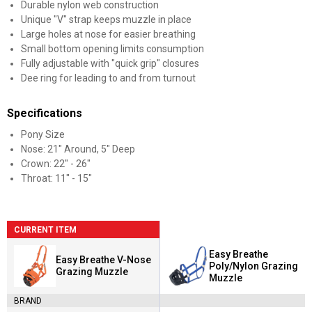
Durable nylon web construction
Unique "V" strap keeps muzzle in place
Large holes at nose for easier breathing
Small bottom opening limits consumption
Fully adjustable with "quick grip" closures
Dee ring for leading to and from turnout
Specifications
Pony Size
Nose: 21" Around, 5" Deep
Crown: 22" - 26"
Throat: 11" - 15"
CURRENT ITEM
Easy Breathe
Easy Breathe V-Nose
Poly/Nylon Grazing
Grazing Muzzle
Muzzle
BRAND