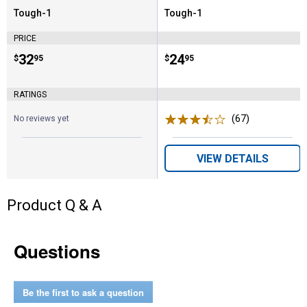
Tough-1
Tough-1
Brand:
Brand:
PRICE
Price:
.
32
Price:
.
24
$
95
$
95
RATINGS
(67)
Reviews
No reviews yet
VIEW DETAILS
Product Q & A
Questions
Be the first to ask a question