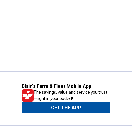
Blain's Farm & Fleet Mobile App
The savings, value and service you trust
—right in your pocket!
GET THE APP