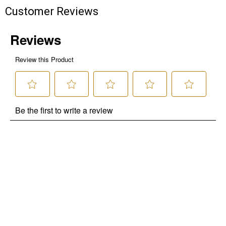
Customer Reviews