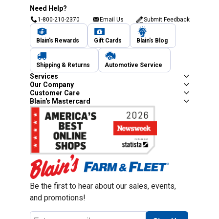
Need Help?
1-800-210-2370
Email Us
Submit Feedback
Blain's Rewards
Gift Cards
Blain's Blog
Shipping & Returns
Automotive Service
Services
Our Company
Customer Care
Blain's Mastercard
Be the first to hear about our sales, events,
and promotions!
Email