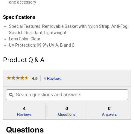
one accessory
Specifications
Special Features: Removable Gasket with Nylon Strap, Anti-Fog,
Scratch Resistant, Lightweight
Lens Color: Clear
UV Protection: 99.9% UV A, B and C
Product Q & A
☆☆☆☆☆
☆☆☆☆☆
4.5
4 Reviews
This
action
4.5
out
will
Search
Se
of
navigate
questions
ϙ
que
5
to
and
an
stars.
reviews.
answers
an
4
0
0
Read
reviews
Reviews
Questions
Answers
for
Clear
Questions
Lens
Professional