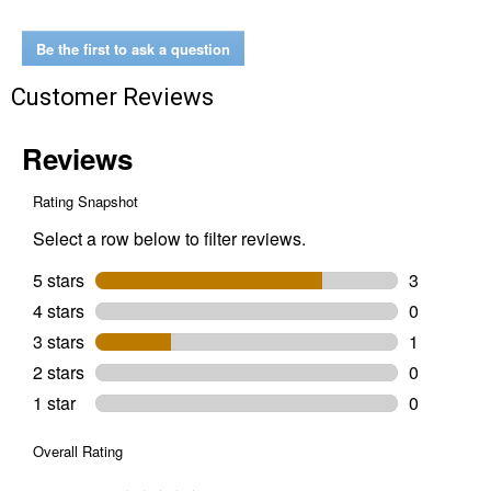
Full-
Frame
Gasket
Be the first to ask a question
Safety
Glasses
Customer Reviews