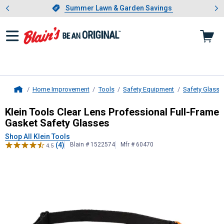
Showing slide 1 of 4: Summer L
es
Slide 1 of 4.
Summer Lawn & Garden Savings
Summer Lawn & Garden Savings
Home Improvement
Tools
Safety Equipment
Safety Glasse
Home
Klein Tools
Clear Lens Professional
Klein Tools Clear Lens Professional Full-Frame
Gasket Safety Glasses
Shop All Klein Tools
(4)
Blain # 1522574
Mfr # 60470
4.5