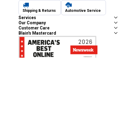
Shipping & Returns
Automotive Service
Services
Our Company
Customer Care
Blain's Mastercard
Be the first to hear about our sales, events,
and promotions!
Email
Sign Up
Address