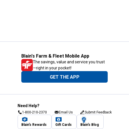
Blain's Farm & Fleet Mobile App
The savings, value and service you trust
—right in your pocket!
GET THE APP
Need Help?
1-800-210-2370
Email Us
Submit Feedback
Blain's Rewards
Gift Cards
Blain's Blog