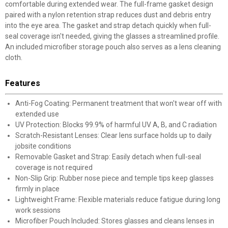
comfortable during extended wear. The full-frame gasket design
paired with a nylon retention strap reduces dust and debris entry
into the eye area. The gasket and strap detach quickly when full-
seal coverage isn't needed, giving the glasses a streamlined profile.
An included microfiber storage pouch also serves as a lens cleaning
cloth.
Features
Anti-Fog Coating: Permanent treatment that won't wear off with
extended use
UV Protection: Blocks 99.9% of harmful UV A, B, and C radiation
Scratch-Resistant Lenses: Clear lens surface holds up to daily
jobsite conditions
Removable Gasket and Strap: Easily detach when full-seal
coverage is not required
Non-Slip Grip: Rubber nose piece and temple tips keep glasses
firmly in place
Lightweight Frame: Flexible materials reduce fatigue during long
work sessions
Microfiber Pouch Included: Stores glasses and cleans lenses in