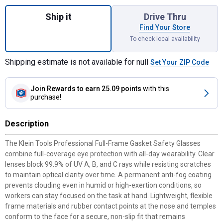
Quantity: 1, Clear Lens Professional Full
Ship it
Drive Thru
Find Your Store
To check local availability
Shipping estimate is not available for null
Set Your ZIP Code
Join Rewards
to earn 25.09 points
with this
purchase!
Description
The Klein Tools Professional Full-Frame Gasket Safety Glasses
combine full-coverage eye protection with all-day wearability. Clear
lenses block 99.9% of UV A, B, and C rays while resisting scratches
to maintain optical clarity over time. A permanent anti-fog coating
prevents clouding even in humid or high-exertion conditions, so
workers can stay focused on the task at hand. Lightweight, flexible
frame materials and rubber contact points at the nose and temples
conform to the face for a secure, non-slip fit that remains