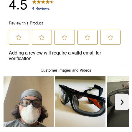
✕
Unlock $10 OFF
New users take $10 off their first online order of
$100+ by subscribing to receive special offers and
promotions!