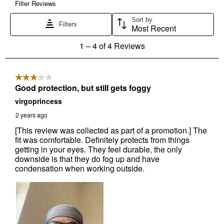
Send Code
No Thanks
$10 OFF your Online Order of $100+. Offer valid for 30 days. One-time
use only. Only new users without an existing customer account are
eligible. Use unique promo code provided in email to receive discount.
Not valid in conjunction with any other offers, rebates, coupons or
promotions, or on prior purchases. Not valid on gift card purchases, sales
tax, shipping charges, or other non-discountable goods. No cash value.
Sorry, no rain checks. Blain's Farm & Fleet reserves the right to exclude
any product for any reason. Excludes merchandise from the following
brands. Carhartt, Columbia, Festool, KÜHL, Levi's, New Balance, Next
Level, Stihl, Under Armour, and Weber.