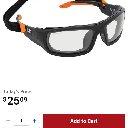
Today's Price
25
$
$25.09
09
Product Options
Add to Cart