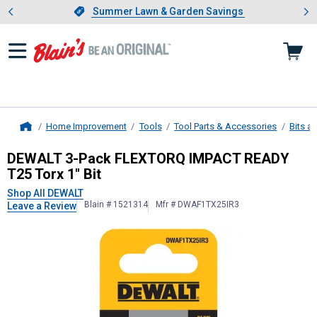
Showing slide 1 of 4: Summer L
es
Slide 1 of 4.
Summer Lawn & Garden Savings
Summer Lawn & Garden Savings
Home Improvement
Tools
Tool Parts & Accessories
Bits a
Home
DEWALT
3-Pack FLEXTORQ IMPACT 
DEWALT 3-Pack FLEXTORQ IMPACT READY
T25 Torx 1" Bit
Shop All DEWALT
Blain # 1521314
Mfr # DWAF1TX25IR3
Leave a Review