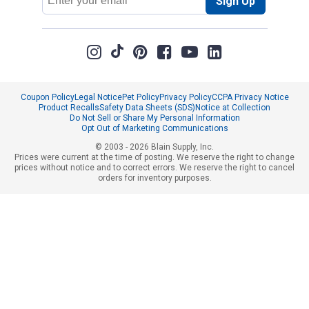
Sign Up
Address
Coupon Policy
Legal Notice
Pet Policy
Privacy Policy
CCPA Privacy Notice
Product Recalls
Safety Data Sheets (SDS)
Notice at Collection
Do Not Sell or Share My Personal Information
Opt Out of Marketing Communications
© 2003 - 2026 Blain Supply, Inc.
Prices were current at the time of posting. We reserve the right to change
prices without notice and to correct errors. We reserve the right to cancel
orders for inventory purposes.