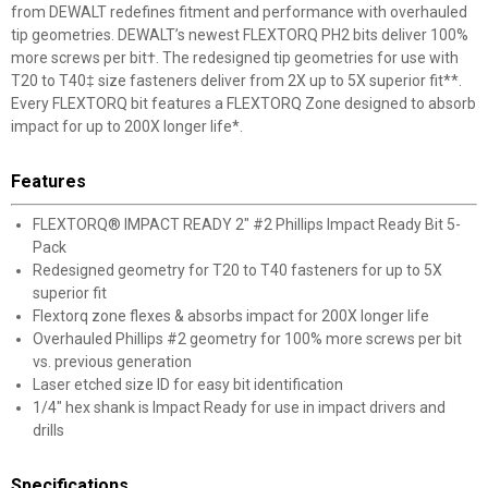
from DEWALT redefines fitment and performance with overhauled
tip geometries. DEWALT’s newest FLEXTORQ PH2 bits deliver 100%
more screws per bit†. The redesigned tip geometries for use with
T20 to T40‡ size fasteners deliver from 2X up to 5X superior fit**.
Every FLEXTORQ bit features a FLEXTORQ Zone designed to absorb
impact for up to 200X longer life*.
Features
FLEXTORQ® IMPACT READY 2" #2 Phillips Impact Ready Bit 5-
Pack
Redesigned geometry for T20 to T40 fasteners for up to 5X
superior fit
Flextorq zone flexes & absorbs impact for 200X longer life
Overhauled Phillips #2 geometry for 100% more screws per bit
vs. previous generation
Laser etched size ID for easy bit identification
1/4" hex shank is Impact Ready for use in impact drivers and
drills
Specifications