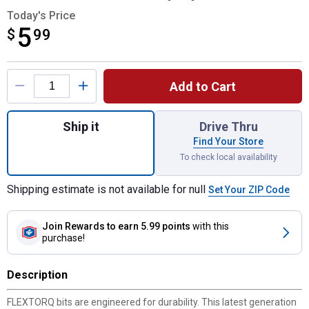
Today's Price
5
$
$5.99
99
Product Options
Add to Cart
Quantity: 1, 3-Pack FLEXTORQ IMPACT READ
Ship it
Drive Thru
Find Your Store
To check local availability
Shipping estimate is not available for null
Set Your ZIP Code
Join Rewards
to earn 5.99 points
with this
purchase!
Description
FLEXTORQ bits are engineered for durability. This latest generation