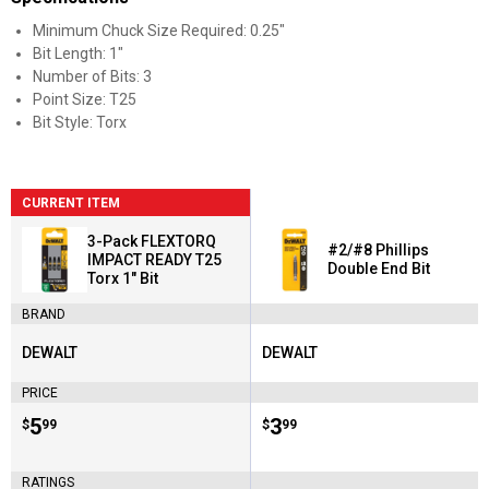
Minimum Chuck Size Required: 0.25"
Bit Length: 1"
Number of Bits: 3
Point Size: T25
Bit Style: Torx
CURRENT ITEM
3-Pack FLEXTORQ
#2/#8 Phillips
IMPACT READY T25
Double End Bit
Torx 1" Bit
BRAND
DEWALT
DEWALT
Brand:
Brand:
PRICE
Price:
.
5
Price:
.
3
$
99
$
99
RATINGS