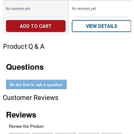
No reviews yet
No reviews yet
ADD TO CART
VIEW DETAILS
Product Q & A
Questions
Be the first to ask a question
Customer Reviews