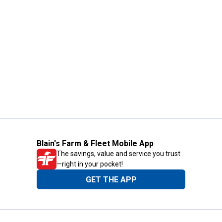
Blain's Farm & Fleet Mobile App
The savings, value and service you trust
—right in your pocket!
GET THE APP