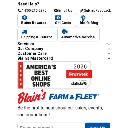
Need Help?
1-800-210-2370
Email Us
Submit Feedback
Blain's Rewards
Gift Cards
Blain's Blog
Shipping & Returns
Automotive Service
Services
Our Company
Customer Care
Blain's Mastercard
Be the first to hear about our sales, events,
and promotions!
Email