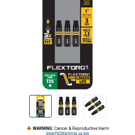
WARNING:
Cancer & Reproductive Harm
www.P65Warnings.ca.gov