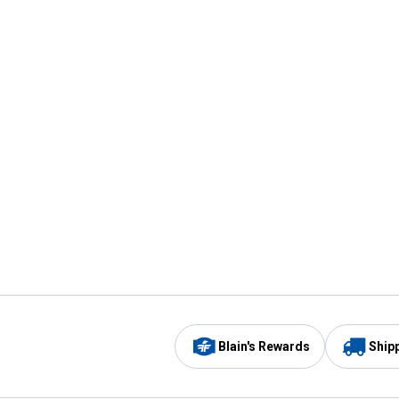
Blain's Rewards
Ship