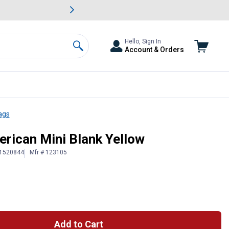
awn & Garden Savings.
s
Slide 2 of
Big Savin
Hello, Sign In
Account & Orders
Search
ags
erican Mini Blank Yellow
 1520844
Mfr # 123105
Add to Cart