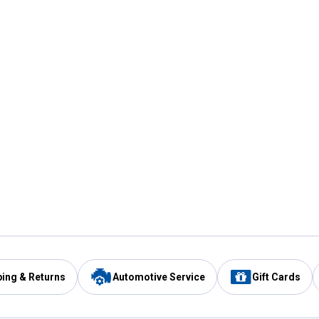
ping & Returns
Automotive Service
Gift Cards