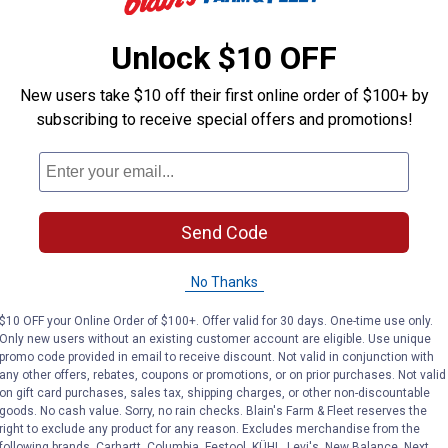
Unlock $10 OFF
Y-Tex
Y-Tex
Brand:
Brand:
New users take $10 off their first online order of $100+ by
Price:
.
32
Price:
.
32
subscribing to receive special offers and promotions!
$
99
$
99
No reviews yet
No reviews yet
Send Code
VIEW DETAILS
VIEW DETAILS
No Thanks
$10 OFF your Online Order of $100+. Offer valid for 30 days. One-time use only.
Only new users without an existing customer account are eligible. Use unique
promo code provided in email to receive discount. Not valid in conjunction with
any other offers, rebates, coupons or promotions, or on prior purchases. Not valid
on gift card purchases, sales tax, shipping charges, or other non-discountable
goods. No cash value. Sorry, no rain checks. Blain's Farm & Fleet reserves the
right to exclude any product for any reason. Excludes merchandise from the
following brands. Carhartt, Columbia, Festool, KÜHL, Levi's, New Balance, Next