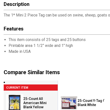
Description
The 1* Mini 2 Piece Tag can be used on swine, sheep, goats or
Features
This item consists of 25 tags and 25 buttons
Printable area 1 1/2" wide and 1" high
Made in USA
Compare Similar Items
CURRENT ITEM
25-Count All
25-Count Y-Tag Calf
American Mini
Blank White
Blank Yellow