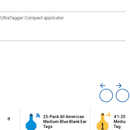
 UltraTagger Compact applicator.
25-Pack All American
#1-25 Al
g Calf
Medium Blue Blank Ear
Medium 
Tags
Tag