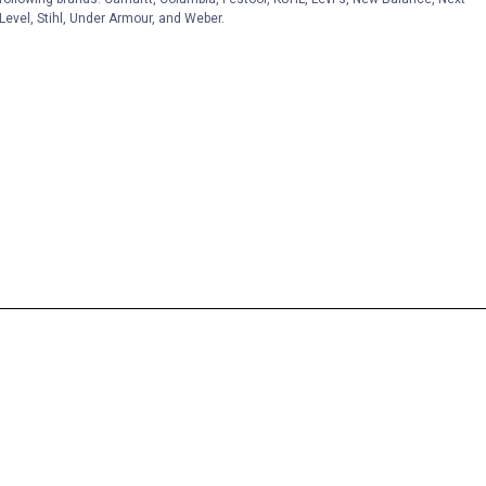
Level, Stihl, Under Armour, and Weber.