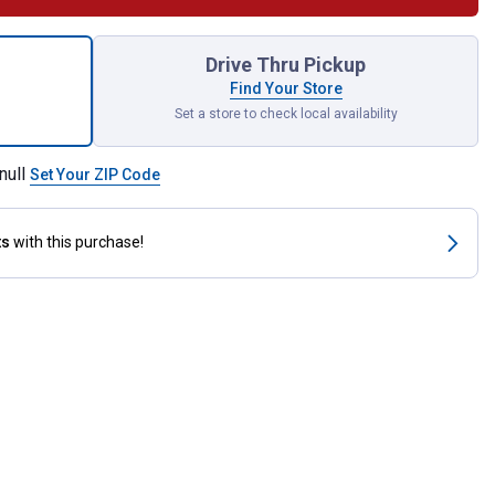
unt All American Mini Blank Yellow for shipping
Drive Thru Pickup
Find Your Store
Set a store to check local availability
null
Set Your ZIP Code
ts
with this purchase!