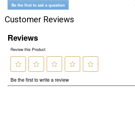
Be the first to ask a question
Customer Reviews