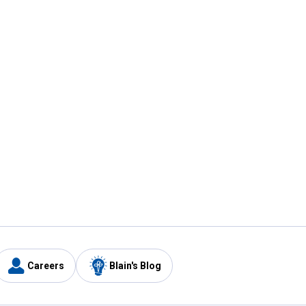
Careers
Blain's Blog