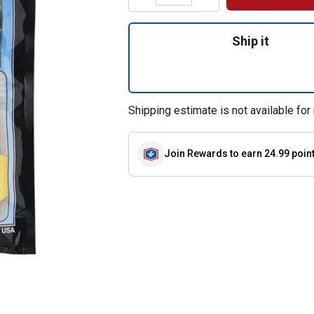
Quantity: 1, 25-Co
Ship it
Shipping estimate is not available for 
Join Rewards
to earn 24.99 poin