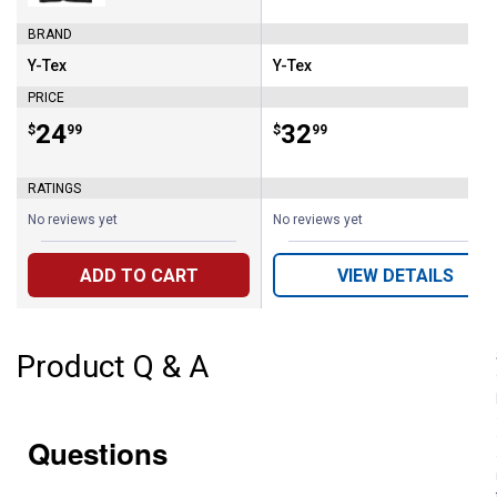
BRAND
Y-Tex
Y-Tex
Brand:
Brand:
PRICE
Price:
.
24
Price:
.
32
$
99
$
99
RATINGS
No reviews yet
No reviews yet
ADD TO CART
VIEW DETAILS
Product Q & A
Questions