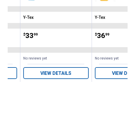
Y-Tex
Y-Tex
Brand:
Brand:
Price:
.
33
Price:
.
36
$
99
$
99
No reviews yet
No reviews yet
VIEW DETAILS
VIEW DE