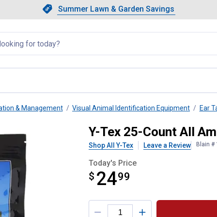
Showing slide 1 of 4: Summer L
Slide 1 of 4.
Summer Lawn & Garden Savings
Summer Lawn & Garden Saving
llapsed
ication & Management
Visual Animal Identification Equipment
Ear T
ni Blank Yellow
Y-Tex 25-Count All Am
Blain #
Shop All Y-Tex
Leave a Review
Today's Price
24
$
$24.99
99
Product Options