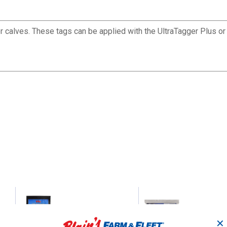
 calves. These tags can be applied with the UltraTagger Plus or
25-Count All American
25-Count Y-Ta
Sheep Blank Yellow
Blank Yellow
✕