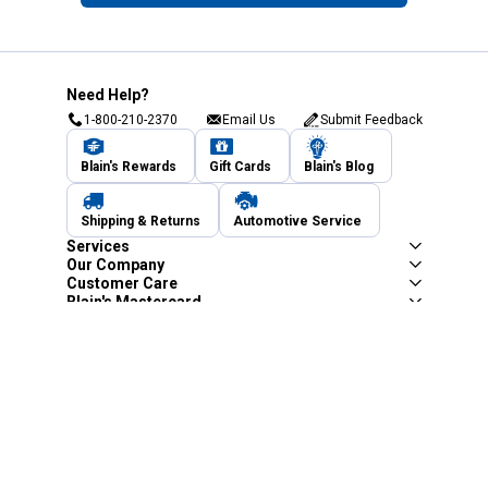
Need Help?
1-800-210-2370
Email Us
Submit Feedback
Blain's Rewards
Gift Cards
Blain's Blog
Shipping & Returns
Automotive Service
Services
Our Company
Customer Care
Blain's Mastercard