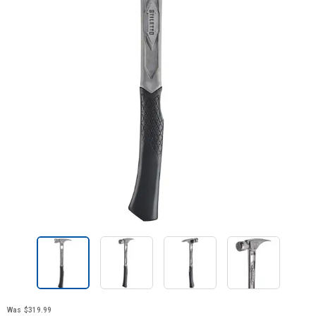
Was
$319.99