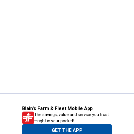
Blain's Farm & Fleet Mobile App
The savings, value and service you trust
—right in your pocket!
GET THE APP