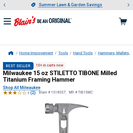
Showing slide 1 of 4: Summer L
es
Slide 1 of 4.
Summer Lawn & Garden Savings
Summer Lawn & Garden Savings
Home Improvement
Tools
Hand Tools
Hammers, Mallets, 
Home
Milwaukee
15 oz STILETTO TIBONE
10+ in carts now
BEST SELLER
Milwaukee 15 oz STILETTO TIBONE Milled
Titanium Framing Hammer
Shop All Milwaukee
(2)
Blain # 1518557
Mfr # TIB15MC
3