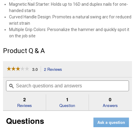
Magnetic Nail Starter: Holds up to 16D and duplex nails for one-
handed starts
Curved Handle Design: Promotes a natural swing arc for reduced
wrist strain
Multiple Grip Colors: Personalize the hammer and quickly spot it
on the job site
Product Q & A
☆☆☆☆☆
☆☆☆☆☆
3.0
2 Reviews
This
action
3
out
will
Search
Se
of
navigate
questions
ϙ
que
5
to
and
an
stars.
reviews.
answers
an
2
1
0
Read
reviews
Reviews
Question
Answers
for
15
Questions
oz
Ask a question
STILETTO
TIBONE
Milled