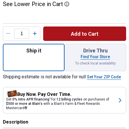
See
Lower
Price
in
Cart
More Information
Product Options
Add to Cart
Quantity: 1, 15 oz STILETTO TIBONE Mille
Ship it
Drive Thru
Find Your Store
To check local availability
Shipping estimate is not available for null
Set Your ZIP Code
Buy Now. Pay Over Time.
Get
0% intro APR financing
2
for
12 billing cycles
on purchases of
$500 or more at Blain's
with a Blain's Farm & Fleet Rewards
Mastercard®
Description