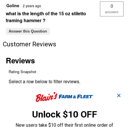
Titanium
Goline
0
·
2 years ago
Framing
Hammer
answers
what is the length of the 15 oz stiletto
framing hammer ?
Answer this Question
Customer Reviews
✕
Unlock $10 OFF
New users take $10 off their first online order of