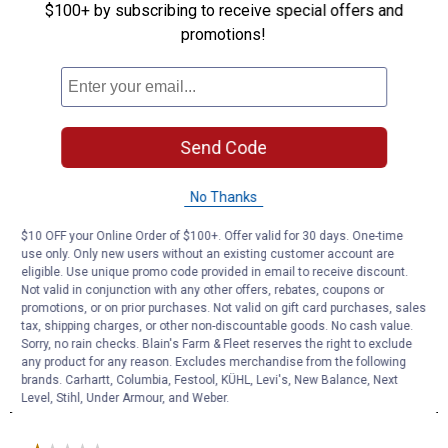
$100+ by subscribing to receive special offers and
promotions!
Send Code
No Thanks
$10 OFF your Online Order of $100+. Offer valid for 30 days. One-time
use only. Only new users without an existing customer account are
eligible. Use unique promo code provided in email to receive discount.
Not valid in conjunction with any other offers, rebates, coupons or
promotions, or on prior purchases. Not valid on gift card purchases, sales
tax, shipping charges, or other non-discountable goods. No cash value.
Sorry, no rain checks. Blain's Farm & Fleet reserves the right to exclude
any product for any reason. Excludes merchandise from the following
brands. Carhartt, Columbia, Festool, KÜHL, Levi's, New Balance, Next
Level, Stihl, Under Armour, and Weber.