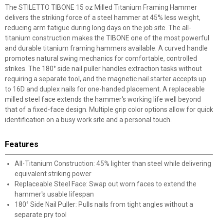
The STILETTO TIBONE 15 oz Milled Titanium Framing Hammer
delivers the striking force of a steel hammer at 45% less weight,
reducing arm fatigue during long days on the job site. The all-
titanium construction makes the TIBONE one of the most powerful
and durable titanium framing hammers available. A curved handle
promotes natural swing mechanics for comfortable, controlled
strikes. The 180° side nail puller handles extraction tasks without
requiring a separate tool, and the magnetic nail starter accepts up
to 16D and duplex nails for one-handed placement. A replaceable
milled steel face extends the hammer's working life well beyond
that of a fixed-face design. Multiple grip color options allow for quick
identification on a busy work site and a personal touch.
Features
All-Titanium Construction: 45% lighter than steel while delivering
equivalent striking power
Replaceable Steel Face: Swap out worn faces to extend the
hammer's usable lifespan
180° Side Nail Puller: Pulls nails from tight angles without a
separate pry tool