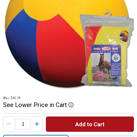
Was
$40.29
See
Lower
Price
in
Cart
More Information
Product Options
Add to Cart
Quantity: 1, 30" Mega Cover Beach Ball for