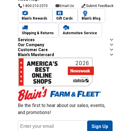
1-800-210-2370
Email Us
Submit Feedback
Blain's Rewards
Gift Cards
Blain's Blog
Shipping & Returns
Automotive Service
Services
Our Company
Customer Care
Blain's Mastercard
Be the first to hear about our sales, events,
and promotions!
Email
Sign Up
Address