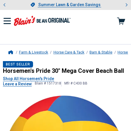
Showing slide 1 of 4: Summer L
es
Slide 1 of 4.
Summer Lawn & Garden Savings
Summer Lawn & Garden Savings
Farm & Livestock
Horse Care & Tack
Barn & Stable
Horse T
Home
Horsemen's Pride
30" Mega Cover B
BEST SELLER
Horsemen's Pride 30" Mega Cover Beach Ball
Shop All Horsemen's Pride
Blain # 1517318
Mfr # C430 BB
Leave a Review