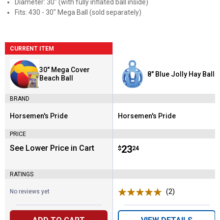
Diameter: 30" (with fully inflated ball inside)
Fits: 430 - 30" Mega Ball (sold separately)
CURRENT ITEM
30" Mega Cover
8" Blue Jolly Hay Ball
Beach Ball
BRAND
Horsemen's Pride
Horsemen's Pride
Brand:
Brand:
PRICE
See Lower Price in Cart
Price:
.
23
$
24
RATINGS
(2)
Reviews
No reviews yet