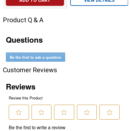
ADD TO CART
VIEW DETAILS
Product Q & A
Questions
Be the first to ask a question
Customer Reviews