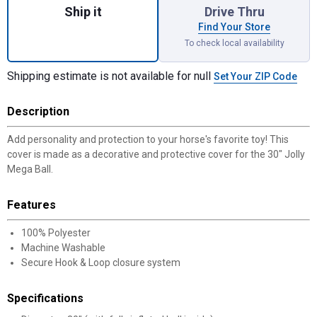
Ship it
Drive Thru
Find Your Store
To check local availability
Shipping estimate is not available for null
Set Your ZIP Code
Description
Add personality and protection to your horse's favorite toy! This
cover is made as a decorative and protective cover for the 30" Jolly
Mega Ball.
Features
100% Polyester
Machine Washable
Secure Hook & Loop closure system
Specifications