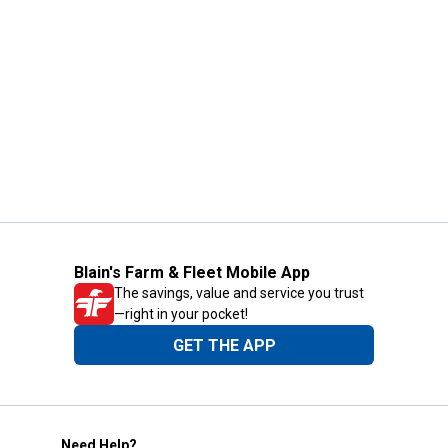
Blain's Farm & Fleet Mobile App
The savings, value and service you trust
—right in your pocket!
GET THE APP
Need Help?