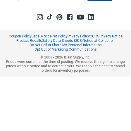
Coupon Policy
Legal Notice
Pet Policy
Privacy Policy
CCPA Privacy Notice
Product Recalls
Safety Data Sheets (SDS)
Notice at Collection
Do Not Sell or Share My Personal Information
Opt Out of Marketing Communications
© 2003 - 2026 Blain Supply, Inc.
Prices were current at the time of posting. We reserve the right to change
prices without notice and to correct errors. We reserve the right to cancel
orders for inventory purposes.