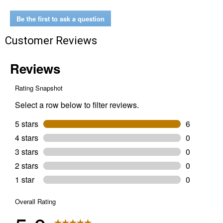
Hardwood
Pellets
Be the first to ask a question
Customer Reviews