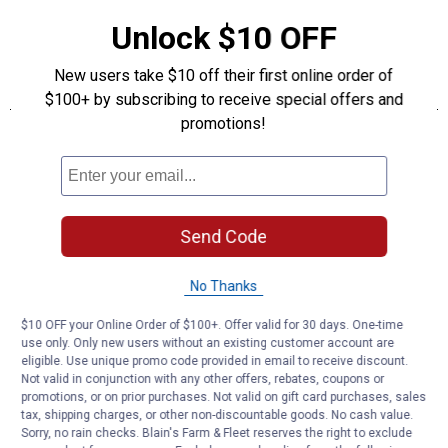
Unlock $10 OFF
New users take $10 off their first online order of
$100+ by subscribing to receive special offers and
promotions!
Send Code
No Thanks
$10 OFF your Online Order of $100+. Offer valid for 30 days. One-time
use only. Only new users without an existing customer account are
eligible. Use unique promo code provided in email to receive discount.
Not valid in conjunction with any other offers, rebates, coupons or
promotions, or on prior purchases. Not valid on gift card purchases, sales
tax, shipping charges, or other non-discountable goods. No cash value.
Sorry, no rain checks. Blain's Farm & Fleet reserves the right to exclude