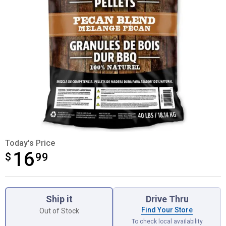
Today's Price
16
$
$16.99
99
Product Options
Ship it
Drive Thru
Find Your Store
Out of Stock
To check local availability