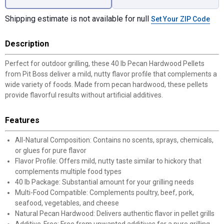
Shipping estimate is not available for null
Set Your ZIP Code
Description
Perfect for outdoor grilling, these 40 lb Pecan Hardwood Pellets
from Pit Boss deliver a mild, nutty flavor profile that complements a
wide variety of foods. Made from pecan hardwood, these pellets
provide flavorful results without artificial additives.
Features
All-Natural Composition: Contains no scents, sprays, chemicals,
or glues for pure flavor
Flavor Profile: Offers mild, nutty taste similar to hickory that
complements multiple food types
40 lb Package: Substantial amount for your grilling needs
Multi-Food Compatible: Complements poultry, beef, pork,
seafood, vegetables, and cheese
Natural Pecan Hardwood: Delivers authentic flavor in pellet grills