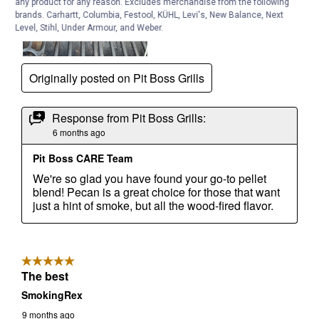
any product for any reason. Excludes merchandise from the following
brands. Carhartt, Columbia, Festool, KÜHL, Levi's, New Balance, Next
Level, Stihl, Under Armour, and Weber.