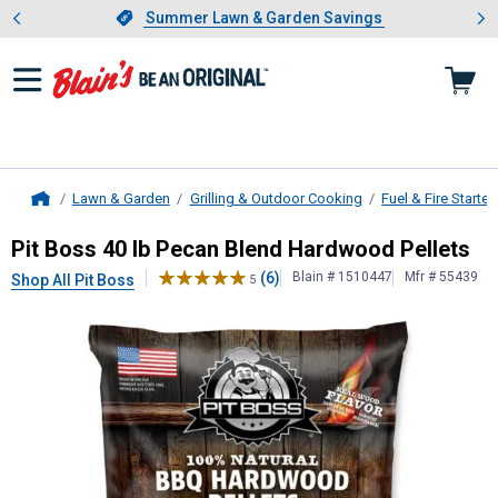
Showing slide 1 of 4: Summer L
es
Slide 1 of 4.
Summer Lawn & Garden Savings
Summer Lawn & Garden Savings
Lawn & Garden
Grilling & Outdoor Cooking
Fuel & Fire Starter
Home
Pit Boss
40 lb Pecan Blend Hardwoo
Pit Boss 40 lb Pecan Blend Hardwood Pellets
(6)
Blain # 1510447
Mfr # 55439
Shop All Pit Boss
5