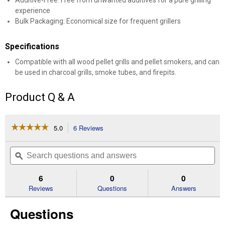
Additive-Free: Free from unwanted additives for a pure grilling
experience
Bulk Packaging: Economical size for frequent grillers
Specifications
Compatible with all wood pellet grills and pellet smokers, and can
be used in charcoal grills, smoke tubes, and firepits.
Product Q & A
☆☆☆☆☆
☆☆☆☆☆
5.0
6 Reviews
This
action
5
out
will
Search
Se
of
navigate
questions
ϙ
que
5
to
and
an
stars.
reviews.
answers
an
6
0
0
Read
reviews
Reviews
Questions
Answers
for
40
Questions
lb
Pecan
Blend