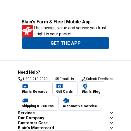
Blain's Farm & Fleet Mobile App
The savings, value and service you trust
—right in your pocket!
GET THE APP
Need Help?
1-800-210-2370
Email Us
Submit Feedback
Blain's Rewards
Gift Cards
Blain's Blog
Shipping & Returns
Automotive Service
Services
Our Company
Customer Care
Blain's Mastercard