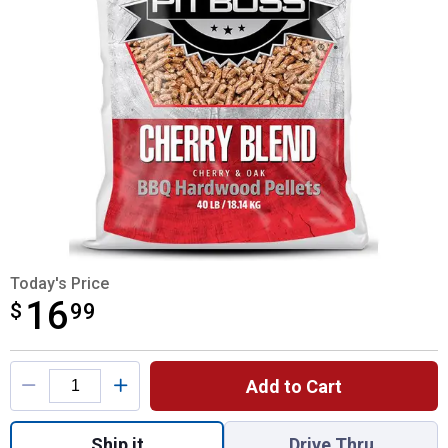
Today's Price
16
$
$16.99
99
Product Options
Add to Cart
Quantity: 1, 40lb Cherry Blend Hardwood Pe
Ship it
Drive Thru