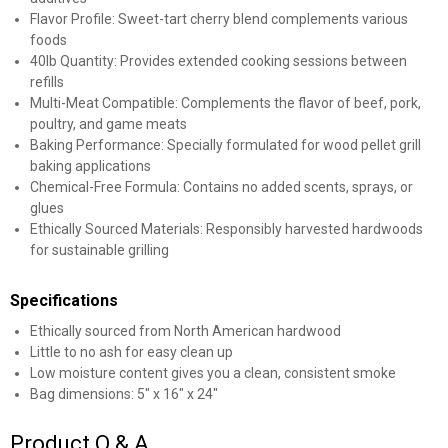
Flavor Profile: Sweet-tart cherry blend complements various
foods
40lb Quantity: Provides extended cooking sessions between
refills
Multi-Meat Compatible: Complements the flavor of beef, pork,
poultry, and game meats
Baking Performance: Specially formulated for wood pellet grill
baking applications
Chemical-Free Formula: Contains no added scents, sprays, or
glues
Ethically Sourced Materials: Responsibly harvested hardwoods
for sustainable grilling
Specifications
Ethically sourced from North American hardwood
Little to no ash for easy clean up
Low moisture content gives you a clean, consistent smoke
Bag dimensions: 5" x 16" x 24"
Product Q & A