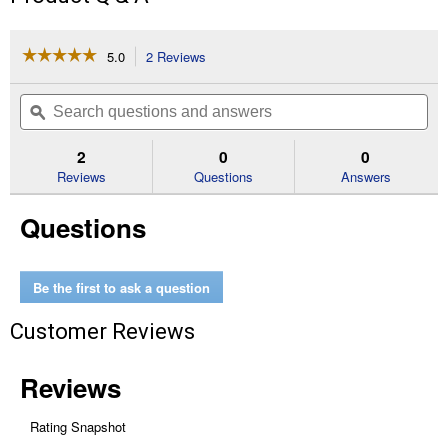
☆☆☆☆☆
☆☆☆☆☆
5.0
2 Reviews
This
action
5
out
will
Search
Se
of
navigate
questions
ϙ
que
5
to
and
an
stars.
reviews.
answers
an
2
0
0
Read
reviews
Reviews
Questions
Answers
for
40lb
Questions
Cherry
Blend
Hardwood
Pellets
Be the first to ask a question
Customer Reviews