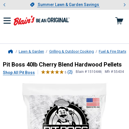
Showing slide 1 of 4: Summer L
es
Slide 1 of 4.
Summer Lawn & Garden Savings
Summer Lawn & Garden Savings
Lawn & Garden
Grilling & Outdoor Cooking
Fuel & Fire Starter
Home
Pit Boss
40lb Cherry Blend Hardwoo
Pit Boss 40lb Cherry Blend Hardwood Pellets
(2)
Blain # 1510446
Mfr # 55434
Shop All Pit Boss
5