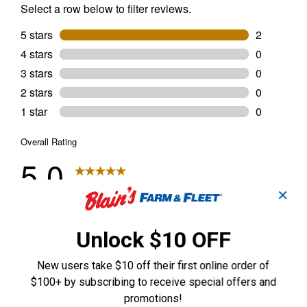
✕
Unlock $10 OFF
New users take $10 off their first online order of
$100+ by subscribing to receive special offers and
promotions!