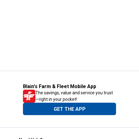
Blain's Farm & Fleet Mobile App
The savings, value and service you trust
—right in your pocket!
GET THE APP