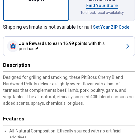
Find Your Store
To check local availability
Shipping estimate is not available for null
Set Your ZIP Code
Join Rewards
to earn 16.99 points
with this
purchase!
Description
Designed for grilling and smoking, these Pit Boss Cherry Blend
Hardwood Pellets deliver a slightly sweet flavor with a hint of
tartness that complements beef, lamb, pork, poultry, game, and
vegetables. The all-natural, ethically sourced 40lb blend contains no
added scents, sprays, chemicals, or glues.
Features
All-Natural Composition: Ethically sourced with no artificial
additives