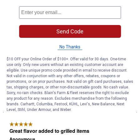
Send Code
No Thanks
$10 OFF your Online Order of $100+. Offer valid for 30 days. One-time
use only. Only new users without an existing customer account are
eligible. Use unique promo code provided in email to receive discount.
Not valid in conjunction with any other offers, rebates, coupons or
promotions, or on prior purchases. Not valid on gift card purchases, sales
tax, shipping charges, or other non-discountable goods. No cash value.
Sorry, no rain checks. Blain's Farm & Fleet reserves the right to exclude
any product for any reason. Excludes merchandise from the following
brands. Carhartt, Columbia, Festool, KÜHL, Levi's, New Balance, Next
Level, Stihl, Under Armour, and Weber.