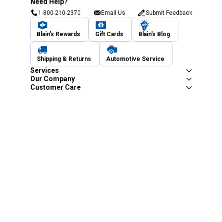
Need Help?
1-800-210-2370
Email Us
Submit Feedback
Blain's Rewards
Gift Cards
Blain's Blog
Shipping & Returns
Automotive Service
Services
Our Company
Customer Care
Blain's Mastercard
Be the first to hear about our sales, events,
and promotions!
Email
Sign Up
Address