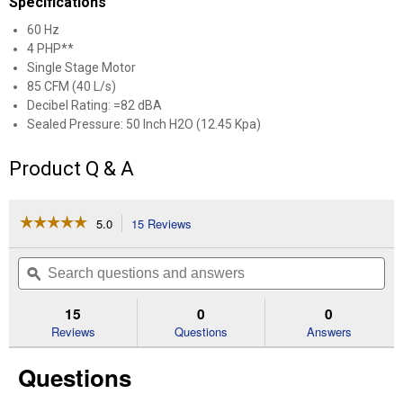
Specifications
60 Hz
4 PHP**
Single Stage Motor
85 CFM (40 L/s)
Decibel Rating: =82 dBA
Sealed Pressure: 50 Inch H2O (12.45 Kpa)
Product Q & A
☆☆☆☆☆
☆☆☆☆☆
5.0
15 Reviews
This
action
5
out
will
Search
Se
of
navigate
questions
ϙ
que
5
to
and
an
stars.
reviews.
answers
an
15
0
0
Read
reviews
Reviews
Questions
Answers
for
10
Questions
Gal
4HP
Poly