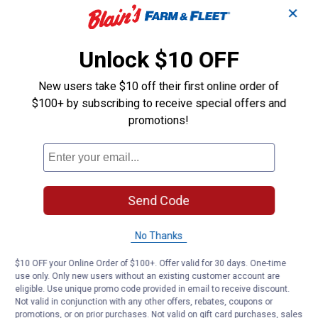
✕
Unlock $10 OFF
New users take $10 off their first online order of
$100+ by subscribing to receive special offers and
promotions!
Send Code
No Thanks
$10 OFF your Online Order of $100+. Offer valid for 30 days. One-time
use only. Only new users without an existing customer account are
eligible. Use unique promo code provided in email to receive discount.
Not valid in conjunction with any other offers, rebates, coupons or
promotions, or on prior purchases. Not valid on gift card purchases, sales