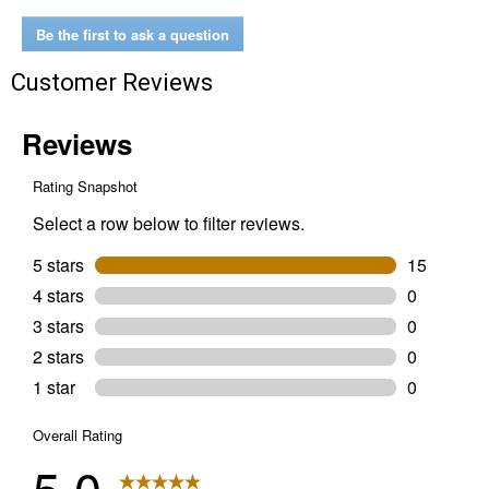
Wet/Dry
Vac
Be the first to ask a question
Customer Reviews