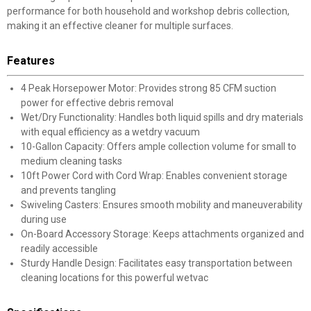
performance for both household and workshop debris collection,
making it an effective cleaner for multiple surfaces.
Features
4 Peak Horsepower Motor: Provides strong 85 CFM suction
power for effective debris removal
Wet/Dry Functionality: Handles both liquid spills and dry materials
with equal efficiency as a wetdry vacuum
10-Gallon Capacity: Offers ample collection volume for small to
medium cleaning tasks
10ft Power Cord with Cord Wrap: Enables convenient storage
and prevents tangling
Swiveling Casters: Ensures smooth mobility and maneuverability
during use
On-Board Accessory Storage: Keeps attachments organized and
readily accessible
Sturdy Handle Design: Facilitates easy transportation between
cleaning locations for this powerful wetvac