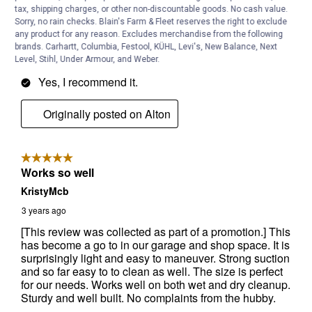
tax, shipping charges, or other non-discountable goods. No cash value.
Sorry, no rain checks. Blain's Farm & Fleet reserves the right to exclude
any product for any reason. Excludes merchandise from the following
brands. Carhartt, Columbia, Festool, KÜHL, Levi's, New Balance, Next
Level, Stihl, Under Armour, and Weber.