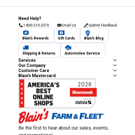
Need Help?
1-800-210-2370
Email Us
Submit Feedback
Blain's Rewards
Gift Cards
Blain's Blog
Shipping & Returns
Automotive Service
Services
Our Company
Customer Care
Blain's Mastercard
Be the first to hear about our sales, events,