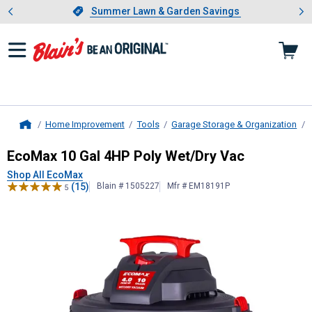
Showing slide 1 of 4: Summer L
es
Slide 1 of 4.
Summer Lawn & Garden Savings
Summer Lawn & Garden Savings
Home Improvement
Tools
Garage Storage & Organization
Home
EcoMax
10 Gal 4HP Poly Wet/Dry 
EcoMax 10 Gal 4HP Poly Wet/Dry Vac
Shop All EcoMax
(15)
Blain # 1505227
Mfr # EM18191P
5