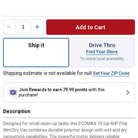
Product Options
Add to Cart
Quantity: 1, 10 Gal 4HP Poly Wet/Dry Vac f
Ship it
Drive Thru
Find Your Store
To check local availability
Shipping estimate is not available for null
Set Your ZIP Code
Join Rewards
to earn 79.99 points
with this
purchase!
Description
Designed for small clean-up tasks, this ECOMAX 10 Gal 4HP Poly
Wet/Dry Vac combines durable polymer design with wet and dry
vacuuming capabilities. The powerful motor delivers reliable