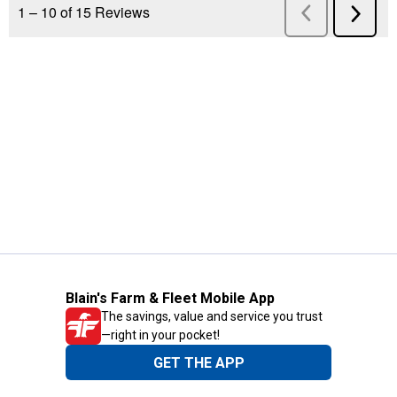
Blain's Farm & Fleet Mobile App
The savings, value and service you trust
—right in your pocket!
GET THE APP