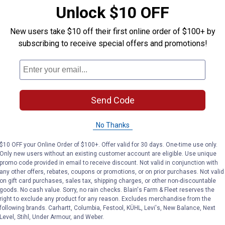
Unlock $10 OFF
ty
New users take $10 off their first online order of $100+ by
subscribing to receive special offers and promotions!
Send Code
No Thanks
$10 OFF your Online Order of $100+. Offer valid for 30 days. One-time use only.
Only new users without an existing customer account are eligible. Use unique
promo code provided in email to receive discount. Not valid in conjunction with
any other offers, rebates, coupons or promotions, or on prior purchases. Not valid
on gift card purchases, sales tax, shipping charges, or other non-discountable
goods. No cash value. Sorry, no rain checks. Blain's Farm & Fleet reserves the
right to exclude any product for any reason. Excludes merchandise from the
following brands. Carhartt, Columbia, Festool, KÜHL, Levi's, New Balance, Next
Level, Stihl, Under Armour, and Weber.