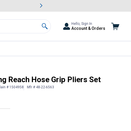
awn & Garden Savings.
s
Slide 2 of
Big Savin
Hello, Sign In
Account & Orders
Search
g Reach Hose Grip Pliers Set
lain # 1504958
Mfr # 48-22-6563