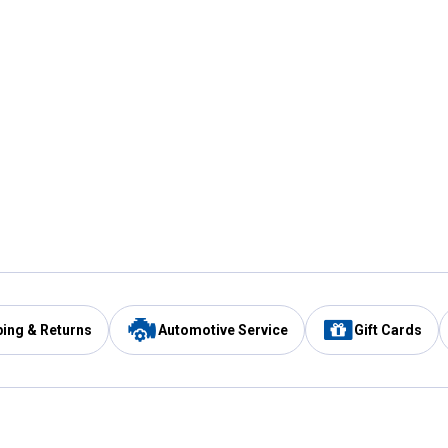
ping & Returns
Automotive Service
Gift Cards
Services
Our Compan