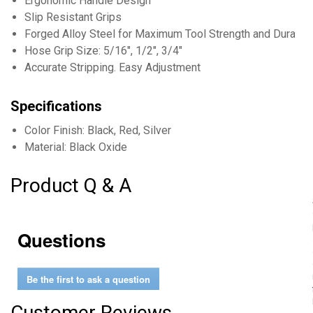
Ergonomic Handle Design
Slip Resistant Grips
Forged Alloy Steel for Maximum Tool Strength and Durabili
Hose Grip Size: 5/16", 1/2", 3/4"
Accurate Stripping. Easy Adjustment
Specifications
Color Finish: Black, Red, Silver
Material: Black Oxide
Product Q & A
Questions
Be the first to ask a question
Customer Reviews