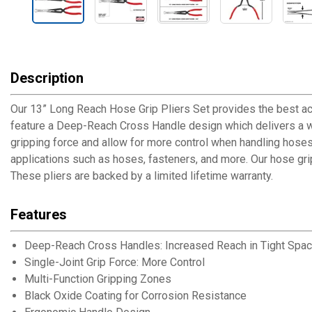
Description
Our 13” Long Reach Hose Grip Pliers Set provides the best a
feature a Deep-Reach Cross Handle design which delivers a wid
gripping force and allow for more control when handling hoses
applications such as hoses, fasteners, and more. Our hose grip 
These pliers are backed by a limited lifetime warranty.
Features
Deep-Reach Cross Handles: Increased Reach in Tight Spa
Single-Joint Grip Force: More Control
Multi-Function Gripping Zones
Black Oxide Coating for Corrosion Resistance