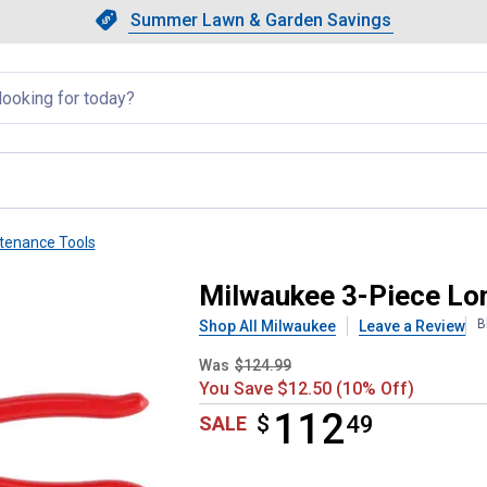
Showing slide 1 of 4: Summer L
Slide 1 of 4.
Summer Lawn & Garden Savings
Summer Lawn & Garden Saving
llapsed
tenance Tools
Hose Grip Pliers Set
Milwaukee 3-Piece Lon
B
Shop All Milwaukee
Leave a Review
Was
$124.99
You Save $12.50 (10% Off)
112
$
$112.49
49
SALE