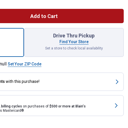
Add to Cart
ece Long Reach Hose Grip Pliers Set for shipping
Drive Thru Pickup
Find Your Store
Set a store to check local availability
null
Set Your ZIP Code
nts
with this purchase!
 billing cycles
on purchases of
$500 or more at Blain's
rds Mastercard®