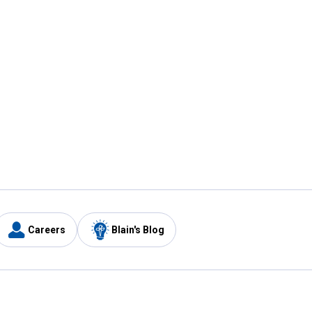
Careers
Blain's Blog
y
Customer Care