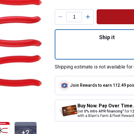
Product Options
Quantity: 1, 3-Pi
Ship it
Shipping estimate is not available for 
Join Rewards
to earn 112.49 poi
Buy Now. Pay Over Time.
2
Get
0% intro APR financing
for
12
with a Blain's Farm & Fleet Rewa
+2