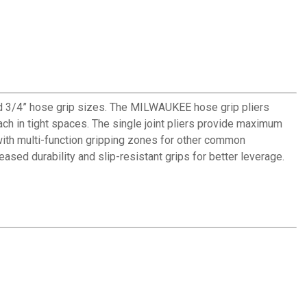
nd 3/4” hose grip sizes. The MILWAUKEE hose grip pliers
ch in tight spaces. The single joint pliers provide maximum
with multi-function gripping zones for other common
ased durability and slip-resistant grips for better leverage.