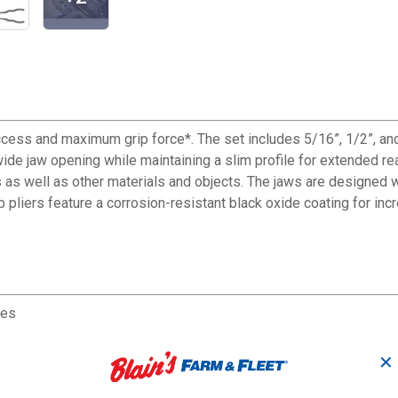
ccess and maximum grip force*. The set includes 5/16”, 1/2”, a
e jaw opening while maintaining a slim profile for extended rea
 as well as other materials and objects. The jaws are designed 
pliers feature a corrosion-resistant black oxide coating for incre
ces
✕