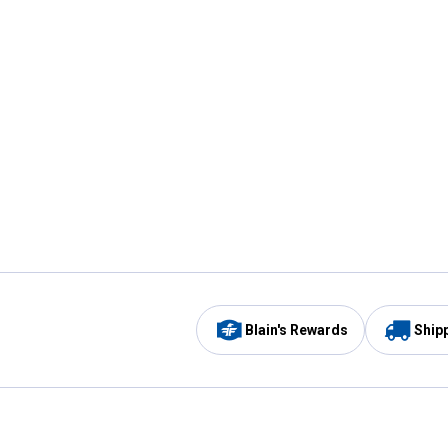
Blain's Rewards
Ship