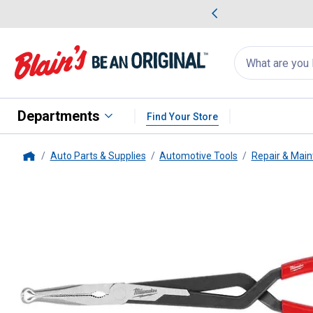
me Favorites
Deals on Home Favorites
Search
for
products:
suggestions
Suggestions Co
appear
below
Departments
Find Your Store
Auto Parts & Supplies
Automotive Tools
Repair & Main
Home
Milwaukee
3-Piece Long Reach 