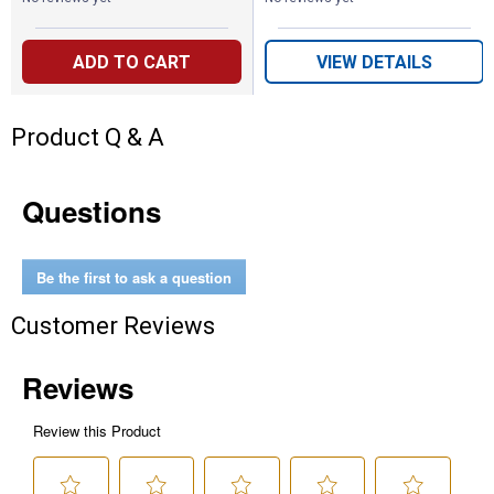
ADD TO CART
VIEW DETAILS
Product Q & A
Questions
Be the first to ask a question
Customer Reviews