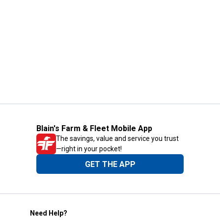
Blain's Farm & Fleet Mobile App
The savings, value and service you trust
—right in your pocket!
GET THE APP
Need Help?