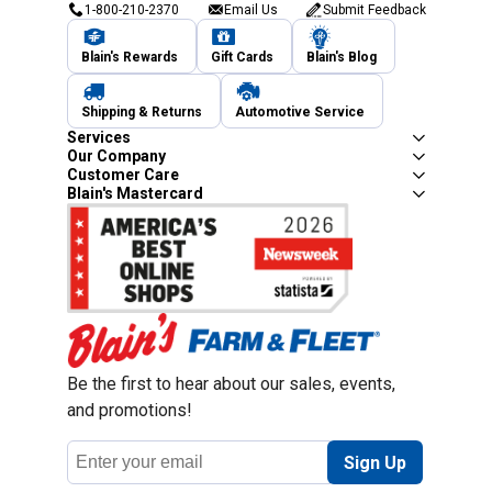
1-800-210-2370
Email Us
Submit Feedback
Blain's Rewards
Gift Cards
Blain's Blog
Shipping & Returns
Automotive Service
Services
Our Company
Customer Care
Blain's Mastercard
Be the first to hear about our sales, events,
and promotions!
Email
Sign Up
Address