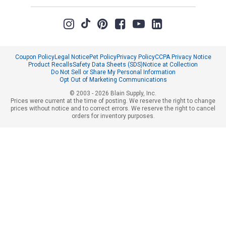
Coupon Policy
Legal Notice
Pet Policy
Privacy Policy
CCPA Privacy Notice
Product Recalls
Safety Data Sheets (SDS)
Notice at Collection
Do Not Sell or Share My Personal Information
Opt Out of Marketing Communications
© 2003 - 2026 Blain Supply, Inc.
Prices were current at the time of posting. We reserve the right to change
prices without notice and to correct errors. We reserve the right to cancel
orders for inventory purposes.