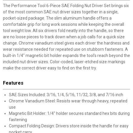
The Performance Tool 6-Piece SAE Folding Nut Driver Set brings six
of the most common SAE nut driver sizes together in a single,
pocket-sized package. The slim aluminum handle offers a
comfortable grip for long work sessions while keeping the overall
tool weight low. All six drivers fold neatly into the handle, so there
are no loose pieces to track down when a job calls for a quick size
change. Chrome vanadium steel gives each driver the hardness and
wear resistance needed for repeated use on stubborn fasteners. A
built-in 1/4" magnetic bit holder expands the tool's reach beyond the
included nut driver sizes. Color-coded, laser-etched size markings
make the correct driver easy to find on the first try.
Features
SAE Sizes Included: 3/16, 1/4, 5/16, 11/32, 3/8, and 7/16 inch
Chrome Vanadium Steel: Resists wear through heavy, repeated
use
Magnetic Bit Holder: 1/4" holder secures standard hex bits during
fastening
Compact Folding Design: Drivers store inside the handle for easy
pocket carry