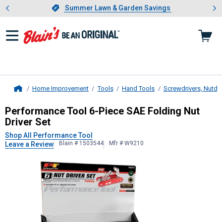
Showing slide 1 of 4: Summer L
es
Slide 1 of 4.
Summer Lawn & Garden Savings
Summer Lawn & Garden Savings
Home Improvement
Tools
Hand Tools
Screwdrivers, Nutdri
Home
Performance Tool
6-Piece SAE Fold
Performance Tool 6-Piece SAE Folding Nut
Driver Set
Shop All Performance Tool
Blain # 1503544
Mfr # W9210
Leave a Review