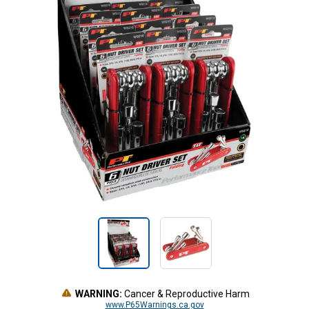
WARNING:
Cancer & Reproductive Harm
www.P65Warnings.ca.gov