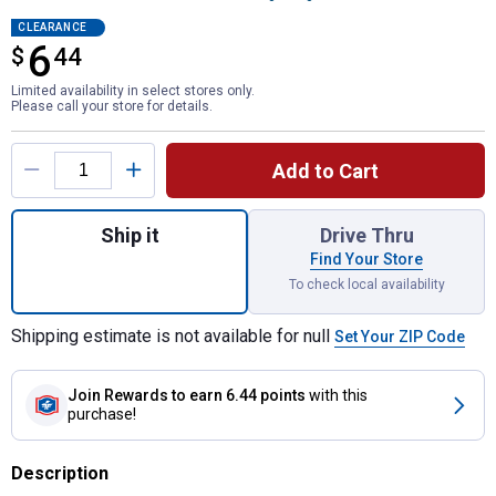
CLEARANCE
6
$
$6.44
44
Limited availability in select stores only.
Please call your store for details.
Product Options
Add to Cart
Quantity: 1, 6-Piece SAE Folding Nut Driver
Ship it
Drive Thru
Find Your Store
To check local availability
Shipping estimate is not available for null
Set Your ZIP Code
Join Rewards
to earn 6.44 points
with this
purchase!
Description