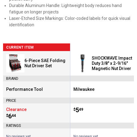
Durable Aluminum Handle: Lightweight body reduces hand
fatigue on longer projects
Laser-Etched Size Markings: Color-coded labels for quick visual
identification
CURRENT ITEM
SHOCKWAVE Impact
6-Piece SAE Folding
Duty 3/8" x 2-9/16"
Nut Driver Set
Magnetic Nut Driver
BRAND
Performance Tool
Milwaukee
Brand:
Brand:
PRICE
Price:
.
5
Clearance
$
49
Price:
.
6
$
44
RATINGS
No reviews yet
No reviews yet