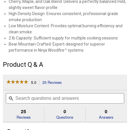
Cherry, Maple, and Oak Blend: Delivers a perfectly balanced mild,
slightly sweet flavor profile
High Density Design: Ensures consistent, professional-grade
smoke production
Low Moisture Content: Provides optimal burning efficiency and
clean smoke
2 lb Capacity: Sufficient supply for multiple cooking sessions
Bear Mountain Crafted: Expert-designed for superior
performance in Ninja Woodfire™ systems
Product Q & A
☆☆☆☆☆
☆☆☆☆☆
5.0
25 Reviews
This
action
5
out
will
Search
Se
of
navigate
questions
ϙ
que
5
to
and
an
stars.
reviews.
answers
an
25
0
0
Read
reviews
Reviews
Questions
Answers
for
2
lb