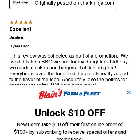
✕
Unlock $10 OFF
New users take $10 off their first online order of
$100+ by subscribing to receive special offers and
promotions!