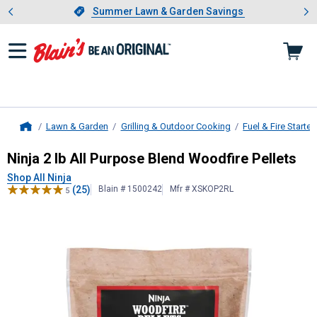
Showing slide 1 of 4: Summer L
es
Slide 1 of 4.
Summer Lawn & Garden Savings
Summer Lawn & Garden Savings
Lawn & Garden
Grilling & Outdoor Cooking
Fuel & Fire Starter
Home
Ninja
2 lb All Purpose Blend Woodfi
Ninja 2 lb All Purpose Blend Woodfire Pellets
Shop All Ninja
(25)
Blain # 1500242
Mfr # XSKOP2RL
5