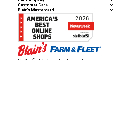
Customer Care
Blain's Mastercard
Be the first to hear about our sales, events,
and promotions!
Email
Sign Up
Address
Coupon Policy
Legal Notice
Pet Policy
Privacy Policy
CCPA Privacy Notice
Product Recalls
Safety Data Sheets (SDS)
Notice at Collection