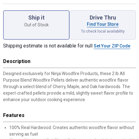
Product Options
Ship it
Drive Thru
Find Your Store
Out of Stock
To check local availability
Shipping estimate is not available for null
Set Your ZIP Code
Description
Designed exclusively for Ninja Woodfire Products, these 2 lb All
Purpose Blend Woodfire Pellets deliver authentic woodfire flavor
through a select blend of Cherry, Maple, and Oak hardwoods. The
expert-crafted pellets provide a mild, slightly sweet flavor profile to
enhance your outdoor cooking experience.
Features
100% Real Hardwood: Creates authentic woodfire flavor without
serving as fuel