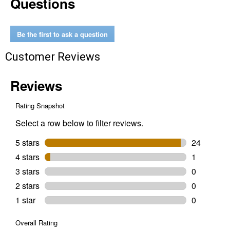
Questions
All
Purpose
Blend
Woodfire
Be the first to ask a question
Pellets
Customer Reviews