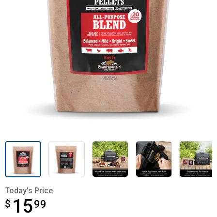
Today's Price
15
$
$15.99
99