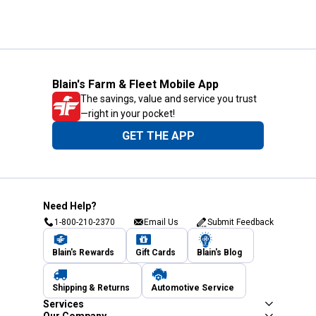
Blain's Farm & Fleet Mobile App
The savings, value and service you trust
—right in your pocket!
GET THE APP
Need Help?
1-800-210-2370
Email Us
Submit Feedback
Blain's Rewards
Gift Cards
Blain's Blog
Shipping & Returns
Automotive Service
Services
Our Company