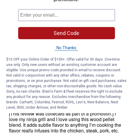
Send Code
No Thanks
$10 OFF your Online Order of $100+. Offer valid for 30 days. One-time
use only. Only new users without an existing customer account are
eligible. Use unique promo code provided in email to receive discount.
Not valid in conjunction with any other offers, rebates, coupons or
promotions, or on prior purchases. Not valid on gift card purchases, sales
tax, shipping charges, or other non-discountable goods. No cash value.
Sorry, no rain checks. Blain's Farm & Fleet reserves the right to exclude
any product for any reason. Excludes merchandise from the following
brands. Carhartt, Columbia, Festool, KÜHL, Levi's, New Balance, Next
Level, Stihl, Under Armour, and Weber.