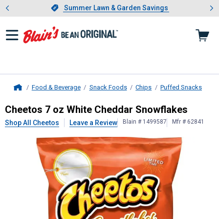
Showing slide 1 of 4: Summer L
es
Slide 1 of 4.
Summer Lawn & Garden Savings
Summer Lawn & Garden Savings
Food & Beverage
Snack Foods
Chips
Puffed Snacks
Home
Cheetos
7 oz White Cheddar Snowf
Cheetos 7 oz White Cheddar Snowflakes
Blain # 1499587
Mfr # 62841
Shop All Cheetos
Leave a Review