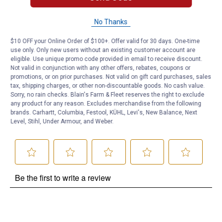
No Thanks
Questions
$10 OFF your Online Order of $100+. Offer valid for 30 days. One-time
use only. Only new users without an existing customer account are
Be the first to ask a question
eligible. Use unique promo code provided in email to receive discount.
Not valid in conjunction with any other offers, rebates, coupons or
promotions, or on prior purchases. Not valid on gift card purchases, sales
Customer Reviews
tax, shipping charges, or other non-discountable goods. No cash value.
Sorry, no rain checks. Blain's Farm & Fleet reserves the right to exclude
any product for any reason. Excludes merchandise from the following
brands. Carhartt, Columbia, Festool, KÜHL, Levi's, New Balance, Next
Level, Stihl, Under Armour, and Weber.