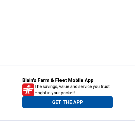
Blain's Farm & Fleet Mobile App
The savings, value and service you trust
—right in your pocket!
GET THE APP
Need Help?