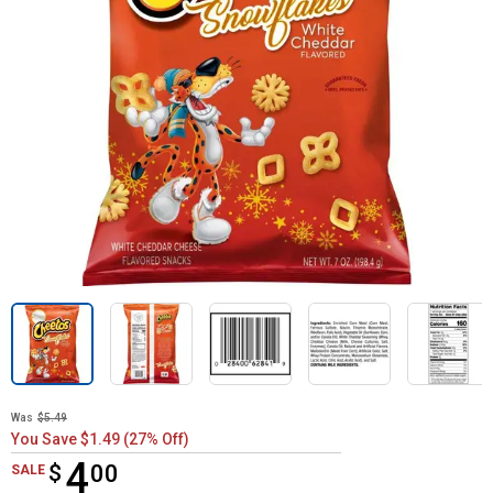
Was
$5.49
You Save $1.49 (27% Off)
4
$
$4.00
00
SALE