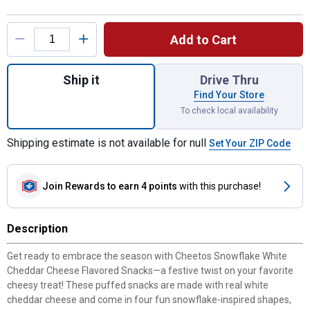
Product Options
Add to Cart
Quantity: 1, 7 oz White Cheddar Snowflake
Ship it
Drive Thru
Find Your Store
To check local availability
Shipping estimate is not available for null
Set Your ZIP Code
Join Rewards
to earn 4 points
with this purchase!
Description
Get ready to embrace the season with Cheetos Snowflake White
Cheddar Cheese Flavored Snacks—a festive twist on your favorite
cheesy treat! These puffed snacks are made with real white
cheddar cheese and come in four fun snowflake-inspired shapes,