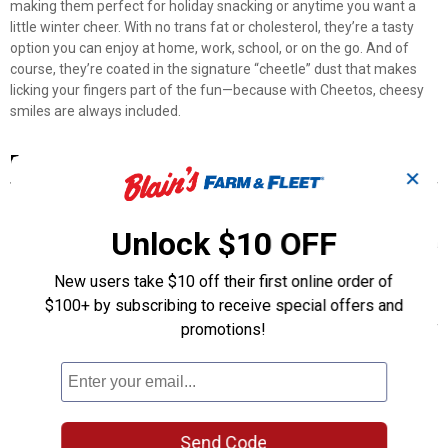
making them perfect for holiday snacking or anytime you want a
little winter cheer. With no trans fat or cholesterol, they’re a tasty
option you can enjoy at home, work, school, or on the go. And of
course, they’re coated in the signature “cheetle” dust that makes
licking your fingers part of the fun—because with Cheetos, cheesy
smiles are always included.
Features
✕
Festive Snowflake Shapes: Includes four fun, seasonal shapes
that add a playful twist to snacking.
Unlock $10 OFF
White Cheddar Flavor: Made with real white cheddar cheese for a
rich, savory taste.
New users take $10 off their first online order of
No Trans Fat or Cholesterol: A better-for-you option for guilt-free
$100+ by subscribing to receive special offers and
snacking.
Versatile Enjoyment: Great for snacking at home, work, school, or
promotions!
on the go.
Signature “Cheetle” Dust: Coated in the iconic cheese dust that
makes finger-licking part of the experience.
Product Q & A
Send Code