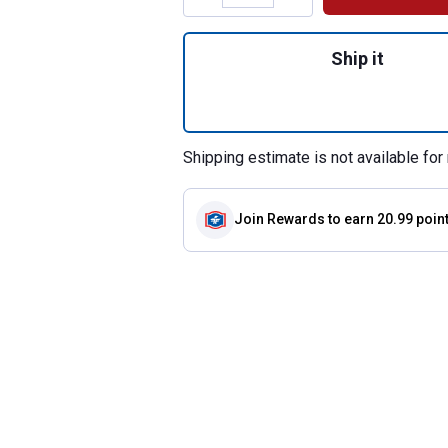
Quantity: 1, 36" 
Ship it
Shipping estimate is not available for 
Join Rewards
to earn 20.99 poin