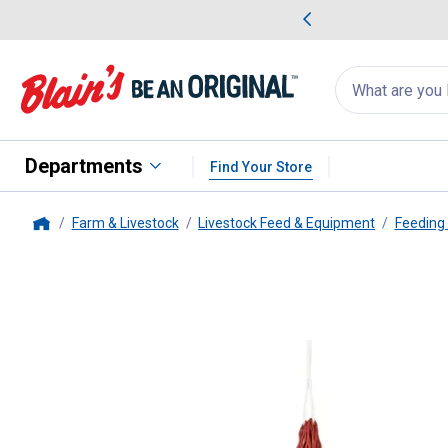
me Favorites
Deals on Home Favorites
Search
for
products:
suggestions
Suggestions Co
appear
below
Departments
Find Your Store
Farm & Livestock
Livestock Feed & Equipment
Feeding
Home
Weaver Leather
36" Slow Feed