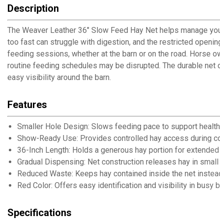
Description
The Weaver Leather 36" Slow Feed Hay Net helps manage your h
too fast can struggle with digestion, and the restricted open
feeding sessions, whether at the barn or on the road. Horse 
routine feeding schedules may be disrupted. The durable net 
easy visibility around the barn.
Features
Smaller Hole Design: Slows feeding pace to support health
Show-Ready Use: Provides controlled hay access during c
36-Inch Length: Holds a generous hay portion for extended
Gradual Dispensing: Net construction releases hay in smal
Reduced Waste: Keeps hay contained inside the net instead
Red Color: Offers easy identification and visibility in busy b
Specifications