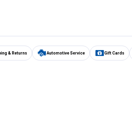
ping & Returns
Automotive Service
Gift Cards
Services
Our Compan
Automotive Service
Blain's Rewards
Drive Thru Pickup
Mobile App
Same Day Local Delivery
About Us
Registries & Lists
Blain's Blog
FARMS Service
Careers at Blain
Gift Cards
Real Estate