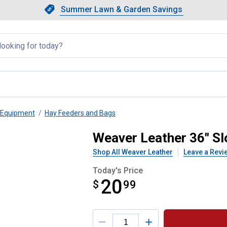
Showing slide 1 of 4: Summer L
Slide 1 of 4.
Summer Lawn & Garden Savings
Summer Lawn & Garden Saving
llapsed
 Equipment
Hay Feeders and Bags
 Hay Net
Weaver Leather 36" S
Shop All Weaver Leather
Leave a Revi
Today's Price
20
$
$20.99
99
Product Options