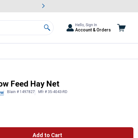
awn & Garden Savings.
s
Slide 2 of
Big Savin
Hello, Sign In
Account & Orders
Search
low Feed Hay Net
Blain # 1497827
Mfr # 35-4043-RD
ew
Add to Cart