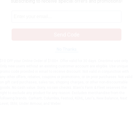
subscribing to receive special offers and promotions!
Send Code
No Thanks
$10 OFF your Online Order of $100+. Offer valid for 30 days. One-time use only.
Only new users without an existing customer account are eligible. Use unique
promo code provided in email to receive discount. Not valid in conjunction with
any other offers, rebates, coupons or promotions, or on prior purchases. Not valid
on gift card purchases, sales tax, shipping charges, or other non-discountable
goods. No cash value. Sorry, no rain checks. Blain's Farm & Fleet reserves the
right to exclude any product for any reason. Excludes merchandise from the
following brands. Carhartt, Columbia, Festool, KÜHL, Levi's, New Balance, Next
Level, Stihl, Under Armour, and Weber.