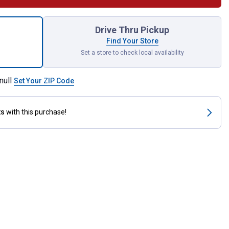
Slow Feed Hay Net for shipping
Drive Thru Pickup
Find Your Store
Set a store to check local availability
null
Set Your ZIP Code
ts
with this purchase!