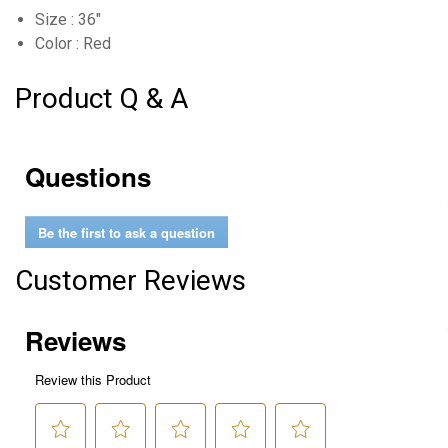
Size : 36"
Color : Red
Product Q & A
Questions
Be the first to ask a question
Customer Reviews