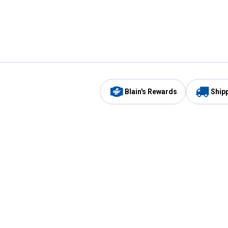
Blain's Rewards
Ship
Be the first to hear about our sales, events,
and promotions!
Email
Sign
Address
Up