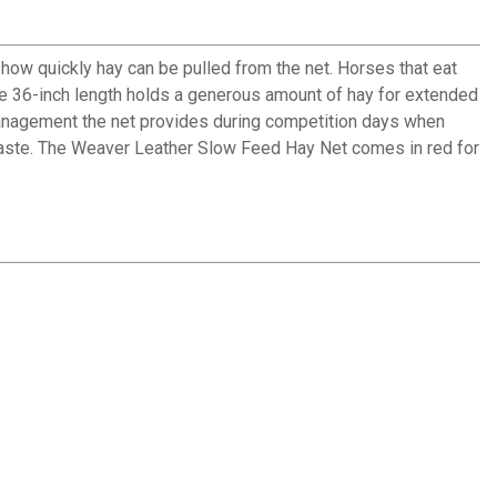
ow quickly hay can be pulled from the net. Horses that eat
The 36-inch length holds a generous amount of hay for extended
management the net provides during competition days when
waste. The Weaver Leather Slow Feed Hay Net comes in red for