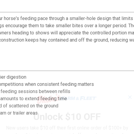
orse's feeding pace through a smaller-hole design that limits h
ings encourage them to take smaller bites over a longer period. 
owners heading to shows will appreciate the controlled portion 
construction keeps hay contained and off the ground, reducing 
ier digestion
ompetitions when consistent feeding matters
 feeding sessions between refills
✕
l amounts to extend feeding time
 of scattered on the ground
arn or trailer areas
Unlock $10 OFF
New users take $10 off their first online order of $100+ by