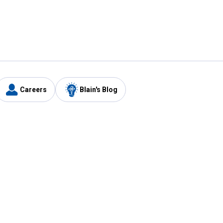
Careers
Blain's Blog
y
Customer Care
1-800-210-2370
Email Us
Submit Feedback
FAQ
's
Best Price Promise