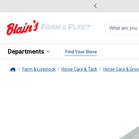
me Favorites
Deals on Home Favorites
Search
for
products:
suggestions
Suggestions Co
appear
below
Departments
Find Your Store
Farm & Livestock
Horse Care & Tack
Horse Care & Gro
Home
Weaver Leather
Tail Clamp