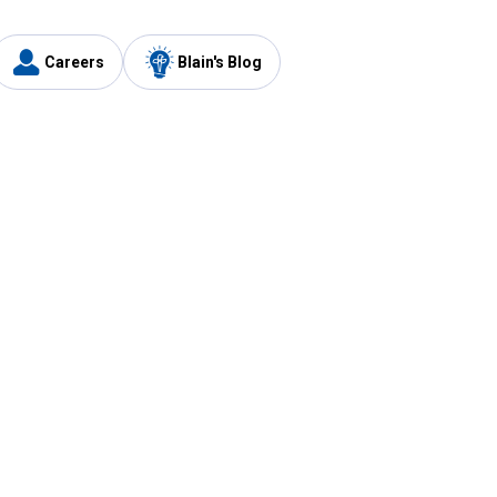
Careers
Blain's Blog
y
Customer Care
1-800-210-2370
Email Us
Submit Feedback
FAQ
's
Best Price Promise
Coupons
Tax Exempt Application
ercard
e Card
ard