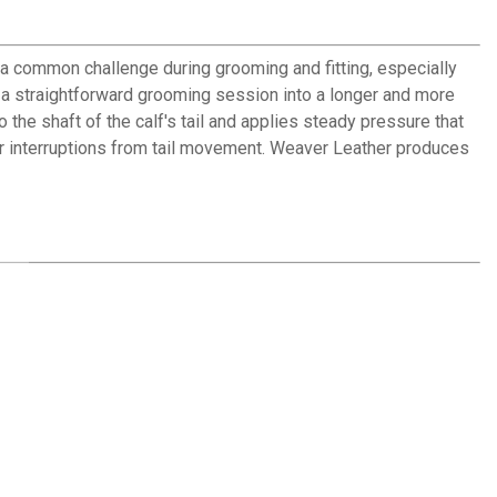
a common challenge during grooming and fitting, especially
g a straightforward grooming session into a longer and more
the shaft of the calf's tail and applies steady pressure that
er interruptions from tail movement. Weaver Leather produces