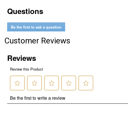
Questions
Be the first to ask a question
Customer Reviews