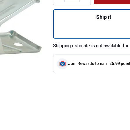
Quantity: 1, Tail 
Ship it
Shipping estimate is not available for 
Join Rewards
to earn 25.99 poin