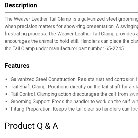
Description
The Weaver Leather Tail Clamp is a galvanized steel grooming
when precision matters for show-ring presentation. A swinging
frustrating process. The Weaver Leather Tail Clamp provides a 
encourages the animal to hold still. Handlers can place the 
the Tail Clamp under manufacturer part number 65-2245.
Features
Galvanized Steel Construction: Resists rust and corrosion 
Tail Shaft Clamp: Positions directly on the tail shaft for a s
Tail Control: Clamping action discourages the calf from swi
Grooming Support: Frees the handler to work on the calf wit
Fitting Preparation: Keeps the tail clear so handlers can f
Product Q & A