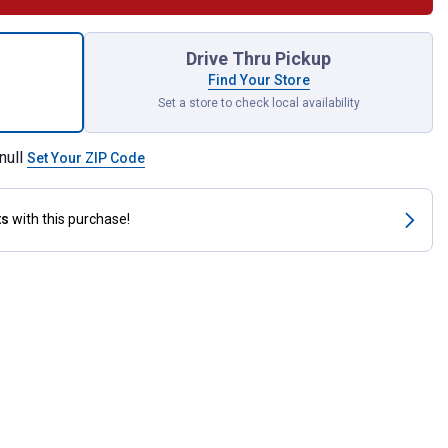
Clamp for shipping
Drive Thru Pickup
Find Your Store
Set a store to check local availability
null
Set Your ZIP Code
ts
with this purchase!