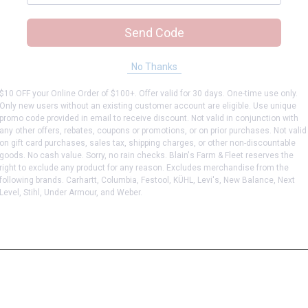
Send Code
No Thanks
$10 OFF your Online Order of $100+. Offer valid for 30 days. One-time use only.
Only new users without an existing customer account are eligible. Use unique
promo code provided in email to receive discount. Not valid in conjunction with
any other offers, rebates, coupons or promotions, or on prior purchases. Not valid
on gift card purchases, sales tax, shipping charges, or other non-discountable
goods. No cash value. Sorry, no rain checks. Blain's Farm & Fleet reserves the
right to exclude any product for any reason. Excludes merchandise from the
following brands. Carhartt, Columbia, Festool, KÜHL, Levi's, New Balance, Next
Level, Stihl, Under Armour, and Weber.