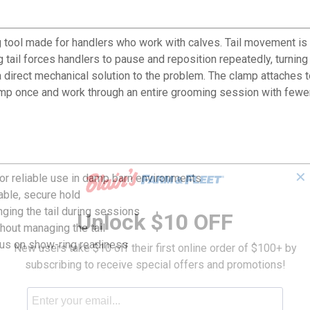
 tool made for handlers who work with calves. Tail movement is 
 tail forces handlers to pause and reposition repeatedly, turnin
direct mechanical solution to the problem. The clamp attaches to 
clamp once and work through an entire grooming session with few
✕
for reliable use in damp barn environments
table, secure hold
nging the tail during sessions
Unlock $10 OFF
hout managing the tail
ocus on show-ring readiness
New users take $10 off their first online order of $100+ by
subscribing to receive special offers and promotions!