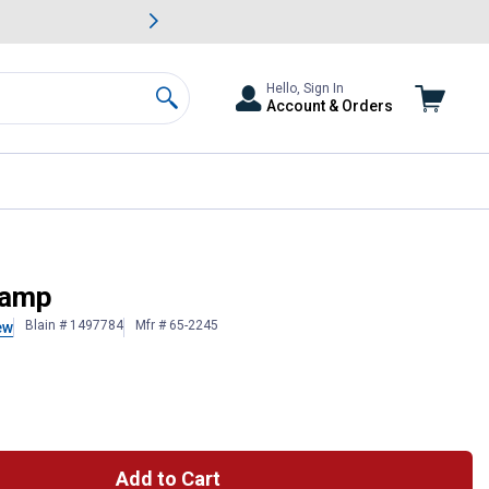
awn & Garden Savings.
s
Slide 2 of
Big Savin
Hello, Sign In
Account & Orders
Search
lamp
Blain # 1497784
Mfr # 65-2245
ew
Add to Cart