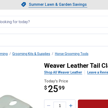
Showing slide 1 of 4: Summer L
Slide 1 of 4.
Summer Lawn & Garden Savings
Summer Lawn & Garden Saving
llapsed
oming
Grooming Kits & Supplies
Horse Grooming Tools
Weaver Leather Tail C
Shop All Weaver Leather
Leave a Revi
Today's Price
25
$
$25.99
99
Product Options