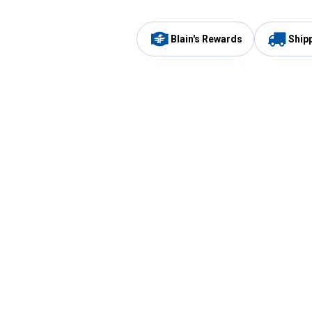
Blain's Rewards
Ship
Be the first to hear about our sales, events,
and promotions!
Email
Sign
Address
Up