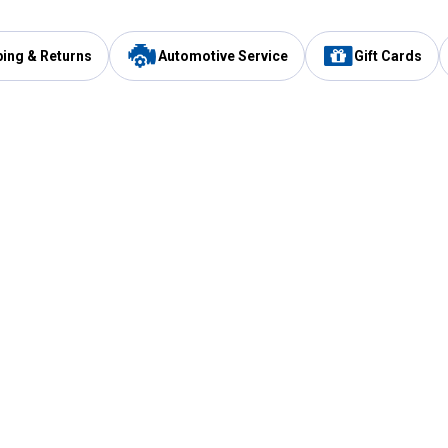
ping & Returns
Automotive Service
Gift Cards
Services
Our Compan
Automotive Service
Blain's Rewards
Drive Thru Pickup
Mobile App
Same Day Local Delivery
About Us
Registries & Lists
Blain's Blog
FARMS Service
Careers at Blain
Gift Cards
Real Estate
Extended Service Program
Small Engine Repair
Blain's Mast
Fishing & Hunting Licenses
Pay and Manag
Rebates
Apply for the C
VIP Pet Care