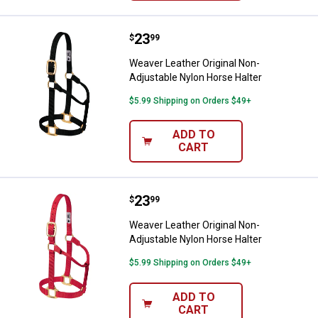
Price:
.
23
Weaver Leather Original Non-Adju
$
99
Weaver Leather Original Non-
Adjustable Nylon Horse Halter
$5.99 Shipping on Orders $49+
ADD TO
CART
Price:
.
23
Weaver Leather Original Non-Adju
$
99
Weaver Leather Original Non-
Adjustable Nylon Horse Halter
$5.99 Shipping on Orders $49+
ADD TO
CART