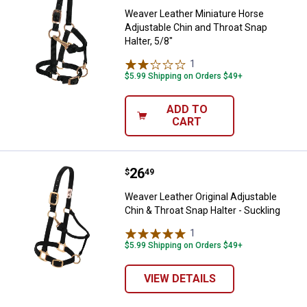
Weaver Leather Miniature Horse
Adjustable Chin and Throat Snap
Halter, 5/8"
1
Review
$5.99 Shipping on Orders $49+
ADD TO
CART
Price:
.
26
Weaver Leather Original Adjustabl
$
49
Weaver Leather Original Adjustable
Chin & Throat Snap Halter - Suckling
1
Review
$5.99 Shipping on Orders $49+
VIEW DETAILS