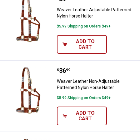
Weaver Leather Adjustable Patterned
Nylon Horse Halter
$5.99 Shipping on Orders $49+
ADD TO
CART
Price:
.
36
Weaver Leather Non-Adjustable P
$
99
Weaver Leather Non-Adjustable
Patterned Nylon Horse Halter
$5.99 Shipping on Orders $49+
ADD TO
CART