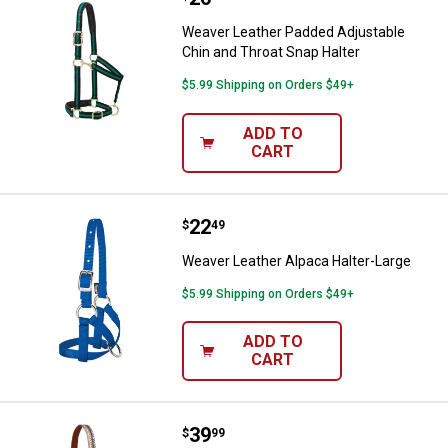
Weaver Leather Padded Adjustable
Chin and Throat Snap Halter
$5.99 Shipping on Orders $49+
ADD TO
CART
Price:
.
22
Weaver Leather Alpaca Halter-La
$
49
Weaver Leather Alpaca Halter-Large
$5.99 Shipping on Orders $49+
ADD TO
CART
Price:
.
39
Weaver Leather Patterned Adjust
$
99