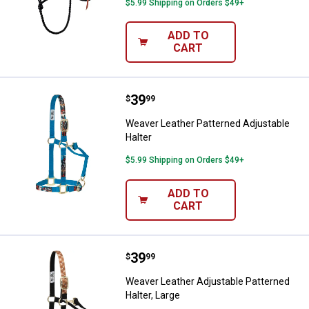
$5.99 Shipping on Orders $49+
ADD TO
CART
Price:
.
39
Weaver Leather Patterned Adjusta
$
99
Weaver Leather Patterned Adjustable
Halter
$5.99 Shipping on Orders $49+
ADD TO
CART
Price:
.
39
Weaver Leather Adjustable Patter
$
99
Weaver Leather Adjustable Patterned
Halter, Large