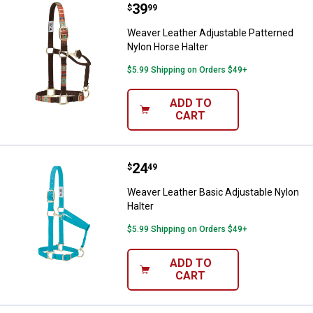
Price:
.
39
Weaver Leather Adjustable Patte
$
99
Weaver Leather Adjustable Patterned
Nylon Horse Halter
$5.99 Shipping on Orders $49+
ADD TO
CART
Price:
.
24
Weaver Leather Basic Adjustable 
$
49
Weaver Leather Basic Adjustable Nylon
Halter
$5.99 Shipping on Orders $49+
ADD TO
CART