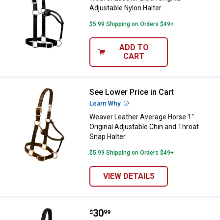
Adjustable Nylon Halter
$5.99 Shipping on Orders $49+
ADD TO
CART
See Lower Price in Cart
Weaver Leather Average Horse 1" 
Learn Why
More Information
Weaver Leather Average Horse 1"
Original Adjustable Chin and Throat
Snap Halter
$5.99 Shipping on Orders $49+
VIEW DETAILS
Price:
.
30
Weaver Leather Miniature Horse A
$
99