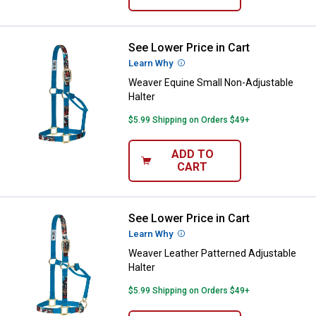
See Lower Price in Cart
Weaver Equine Small Non-Adjusta
Learn Why
More Information
Weaver Equine Small Non-Adjustable
Halter
$5.99 Shipping on Orders $49+
ADD TO
CART
See Lower Price in Cart
Weaver Leather Patterned Adjusta
Learn Why
More Information
Weaver Leather Patterned Adjustable
Halter
$5.99 Shipping on Orders $49+