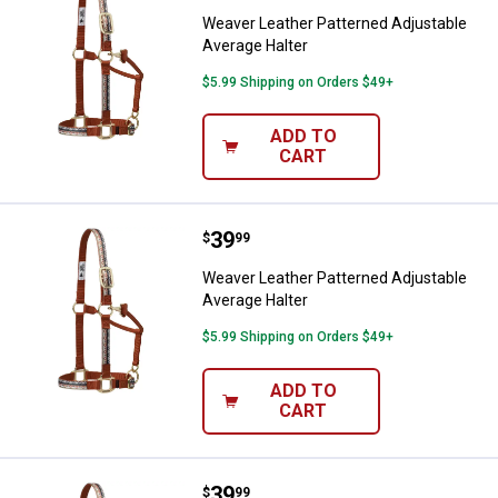
Weaver Leather Patterned Adjustable
Average Halter
$5.99 Shipping on Orders $49+
ADD TO
CART
Price:
.
39
Weaver Leather Patterned Adjust
$
99
Weaver Leather Patterned Adjustable
Average Halter
$5.99 Shipping on Orders $49+
ADD TO
CART
Price:
.
39
Weaver Leather Adjustable Patte
$
99