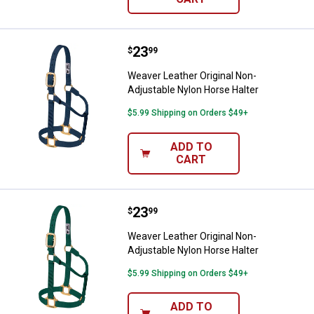
Price:
.
23
Weaver Leather Original Non-Adju
$
99
Weaver Leather Original Non-
Adjustable Nylon Horse Halter
$5.99 Shipping on Orders $49+
ADD TO
CART
Price:
.
23
Weaver Leather Original Non-Adju
$
99
Weaver Leather Original Non-
Adjustable Nylon Horse Halter
$5.99 Shipping on Orders $49+
ADD TO