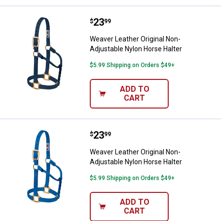
Price:
.
23
Weaver Leather Original Non-Adju
$
99
Weaver Leather Original Non-
Adjustable Nylon Horse Halter
$5.99 Shipping on Orders $49+
ADD TO
CART
Price:
.
23
Weaver Leather Original Non-Adju
$
99
Weaver Leather Original Non-
Adjustable Nylon Horse Halter
$5.99 Shipping on Orders $49+
ADD TO
CART