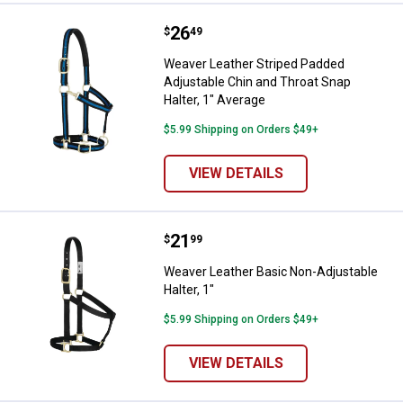
Price:
.
26
Weaver Leather Striped Padded Ad
$
49
Weaver Leather Striped Padded
Adjustable Chin and Throat Snap
Halter, 1" Average
$5.99 Shipping on Orders $49+
VIEW DETAILS
Price:
.
21
Weaver Leather Basic Non-Adjusta
$
99
Weaver Leather Basic Non-Adjustable
Halter, 1"
$5.99 Shipping on Orders $49+
VIEW DETAILS