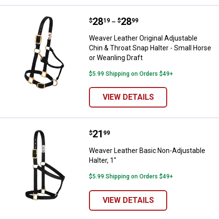
Price range:
.
to
28
.
28
Weaver Leather Original Adjustabl
$
19
$
99
–
Weaver Leather Original Adjustable
Chin & Throat Snap Halter - Small Horse
or Weanling Draft
$5.99 Shipping on Orders $49+
VIEW DETAILS
Price:
.
21
Weaver Leather Basic Non-Adjusta
$
99
Weaver Leather Basic Non-Adjustable
Halter, 1"
$5.99 Shipping on Orders $49+
VIEW DETAILS