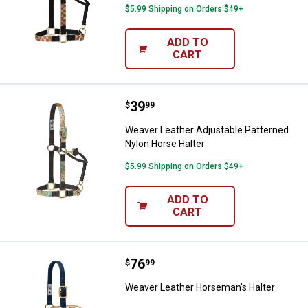
$5.99 Shipping on Orders $49+
ADD TO
CART
Price:
.
39
Weaver Leather Adjustable Patte
$
99
Weaver Leather Adjustable Patterned
Nylon Horse Halter
$5.99 Shipping on Orders $49+
ADD TO
CART
Price:
.
76
Weaver Leather Horseman's Halt
$
99
Weaver Leather Horseman's Halter