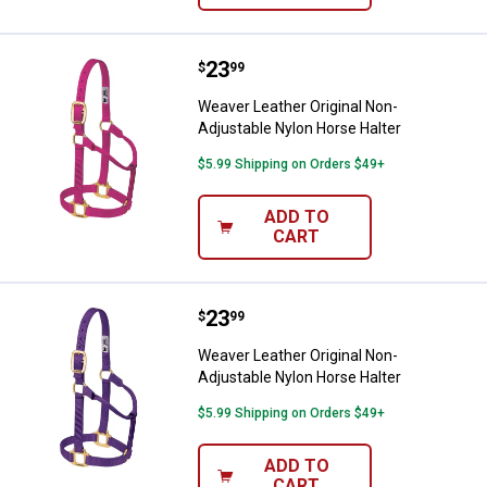
Price:
.
23
Weaver Leather Original Non-Adju
$
99
Weaver Leather Original Non-
Adjustable Nylon Horse Halter
$5.99 Shipping on Orders $49+
ADD TO
CART
Price:
.
23
Weaver Leather Original Non-Adju
$
99
Weaver Leather Original Non-
Adjustable Nylon Horse Halter
$5.99 Shipping on Orders $49+
ADD TO
CART