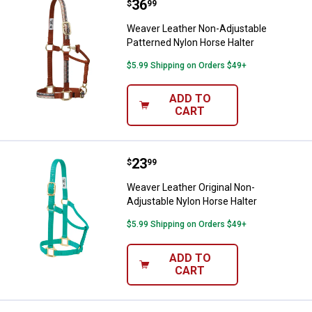
Price:
.
36
Weaver Leather Non-Adjustable P
$
99
Weaver Leather Non-Adjustable
Patterned Nylon Horse Halter
$5.99 Shipping on Orders $49+
ADD TO
CART
Price:
.
23
Weaver Leather Original Non-Adju
$
99
Weaver Leather Original Non-
Adjustable Nylon Horse Halter
$5.99 Shipping on Orders $49+
ADD TO
CART