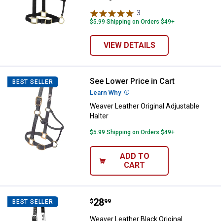
3
Reviews
$5.99 Shipping on Orders $49+
VIEW DETAILS
See Lower Price in Cart
Weaver Leather Original Adjustabl
BEST SELLER
Learn Why
More Information
Weaver Leather Original Adjustable
Halter
$5.99 Shipping on Orders $49+
ADD TO
CART
Price:
.
28
Weaver Leather Black Original Adj
$
99
BEST SELLER
Weaver Leather Black Original