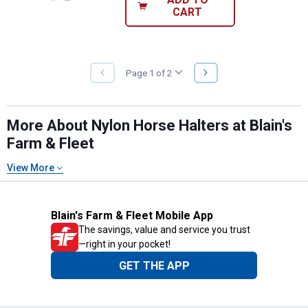
CART
NEXT
Page 1 of 2
PREVIOUS
PAGE
PAGE
More About Nylon Horse Halters at Blain's
Farm & Fleet
View More
Blain's Farm & Fleet Mobile App
The savings, value and service you trust
—right in your pocket!
GET THE APP