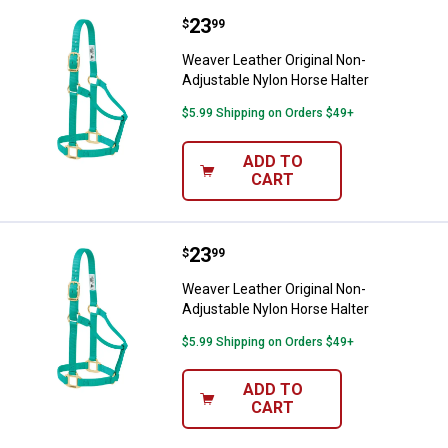
Price:
.
23
Weaver Leather Original Non-Adju
$
99
Weaver Leather Original Non-
Adjustable Nylon Horse Halter
$5.99 Shipping on Orders $49+
ADD TO
CART
Price:
.
23
Weaver Leather Original Non-Adju
$
99
Weaver Leather Original Non-
Adjustable Nylon Horse Halter
$5.99 Shipping on Orders $49+
ADD TO
CART