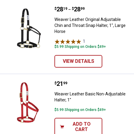
Price range:
.
to
28
.
28
Weaver Leather Original Adjustabl
$
19
$
99
–
Weaver Leather Original Adjustable
Chin and Throat Snap Halter, 1", Large
Horse
1
Review
$5.99 Shipping on Orders $49+
VIEW DETAILS
Price:
.
21
Weaver Leather Basic Non-Adjusta
$
99
Weaver Leather Basic Non-Adjustable
Halter, 1"
$5.99 Shipping on Orders $49+
ADD TO
CART