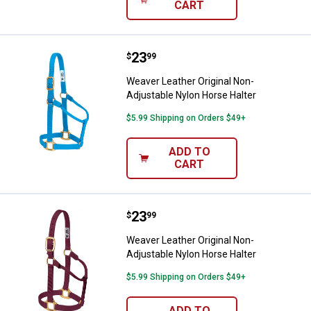
CART
Price:
.
23
Weaver Leather Original Non-Adju
$
99
Weaver Leather Original Non-
Adjustable Nylon Horse Halter
$5.99 Shipping on Orders $49+
ADD TO
CART
Price:
.
23
Weaver Leather Original Non-Adju
$
99
Weaver Leather Original Non-
Adjustable Nylon Horse Halter
$5.99 Shipping on Orders $49+
ADD TO