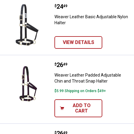
Price:
.
24
Weaver Leather Basic Adjustable 
$
49
Weaver Leather Basic Adjustable Nylon
Halter
VIEW DETAILS
Price:
.
26
Weaver Leather Padded Adjustabl
$
49
Weaver Leather Padded Adjustable
Chin and Throat Snap Halter
$5.99 Shipping on Orders $49+
ADD TO
CART
Price:
.
26
Weaver Leather Padded Adjustabl
$
49