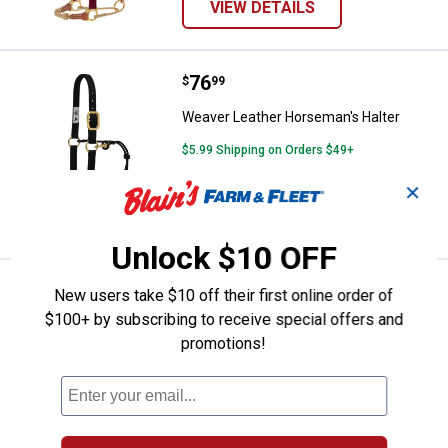
VIEW DETAILS
Price:
.
76
Weaver Leather Horseman's Halt
$
99
Weaver Leather Horseman's Halter
$5.99 Shipping on Orders $49+
✕
ADD TO
CART
Unlock $10 OFF
Price:
.
76
Weaver Leather Horseman's Halt
$
99
New users take $10 off their first online order of
$100+ by subscribing to receive special offers and
Weaver Leather Horseman's Halter
promotions!
VIEW DETAILS