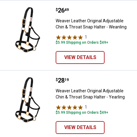
Price:
.
26
Weaver Leather Original Adjustabl
$
49
Weaver Leather Original Adjustable
Chin & Throat Snap Halter - Weanling
1
Review
$5.99 Shipping on Orders $49+
VIEW DETAILS
Price:
.
28
Weaver Leather Original Adjustabl
$
19
Weaver Leather Original Adjustable
Chin & Throat Snap Halter - Yearling
1
Review
$5.99 Shipping on Orders $49+
VIEW DETAILS