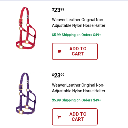
Price:
.
23
Weaver Leather Original Non-Adju
$
99
Weaver Leather Original Non-
Adjustable Nylon Horse Halter
$5.99 Shipping on Orders $49+
ADD TO
CART
Price:
.
23
Weaver Leather Original Non-Adju
$
99
Weaver Leather Original Non-
Adjustable Nylon Horse Halter
$5.99 Shipping on Orders $49+
ADD TO
CART