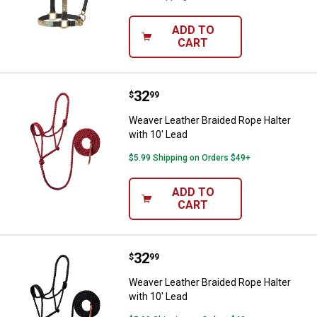
ADD TO
CART
Price:
.
32
Weaver Leather Braided Rope Halt
$
99
Weaver Leather Braided Rope Halter
with 10' Lead
$5.99 Shipping on Orders $49+
ADD TO
CART
Price:
.
32
Weaver Leather Braided Rope Halt
$
99
Weaver Leather Braided Rope Halter
with 10' Lead