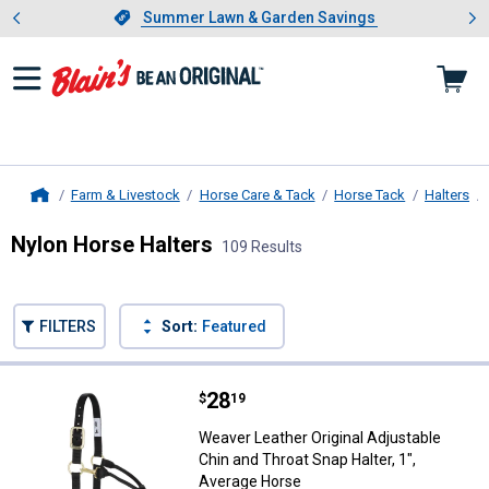
Showing slide 1 of 4: Summer L
es
Slide 1 of 4.
Summer Lawn & Garden Savings
Summer Lawn & Garden Savings
Farm & Livestock
Horse Care & Tack
Horse Tack
Halters
Home
Nylon Horse Halters
109 Results
Skip to after categories
Filter by Categories
Skip to before categories
FILTERS
Sort:
Featured
109 Results
Product List
Price:
.
28
Weaver Leather Original Adjustabl
$
19
Weaver Leather Original Adjustable
Chin and Throat Snap Halter, 1",
Average Horse