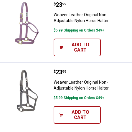
Price:
.
23
Weaver Leather Original Non-Adju
$
99
Weaver Leather Original Non-
Adjustable Nylon Horse Halter
$5.99 Shipping on Orders $49+
ADD TO
CART
Price:
.
23
Weaver Leather Original Non-Adju
$
99
Weaver Leather Original Non-
Adjustable Nylon Horse Halter
$5.99 Shipping on Orders $49+
ADD TO
CART