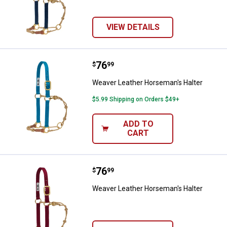
VIEW DETAILS
Price:
.
76
Weaver Leather Horseman's Halt
$
99
Weaver Leather Horseman's Halter
$5.99 Shipping on Orders $49+
ADD TO
CART
Price:
.
76
Weaver Leather Horseman's Halt
$
99
Weaver Leather Horseman's Halter