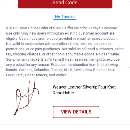
Send Code
Price:
.
104
Weaver Leather 21" Adjustable Pa
$
99
No Thanks
Weaver Leather 21" Adjustable
Patterned Nylon Horse Halter
$10 OFF your Online Order of $100+. Offer valid for 30 days. One-time
use only. Only new users without an existing customer account are
$5.99 Shipping on Orders $49+
eligible. Use unique promo code provided in email to receive discount.
Not valid in conjunction with any other offers, rebates, coupons or
promotions, or on prior purchases. Not valid on gift card purchases, sales
ADD TO
tax, shipping charges, or other non-discountable goods. No cash value.
CART
Sorry, no rain checks. Blain's Farm & Fleet reserves the right to exclude
any product for any reason. Excludes merchandise from the following
brands. Carhartt, Columbia, Festool, KÜHL, Levi's, New Balance, Next
Level, Stihl, Under Armour, and Weber.
Price:
.
38
Weaver Leather Silvertip Four Kno
$
19
Weaver Leather Silvertip Four Knot
Rope Halter
VIEW DETAILS