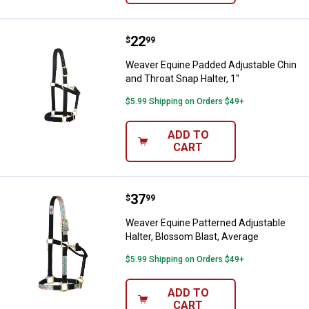
Price:
.
22
Weaver Equine Padded Adjustable 
$
99
Weaver Equine Padded Adjustable Chin
and Throat Snap Halter, 1"
$5.99 Shipping on Orders $49+
ADD TO
CART
Price:
.
37
Weaver Equine Patterned Adjustab
$
99
Weaver Equine Patterned Adjustable
Halter, Blossom Blast, Average
$5.99 Shipping on Orders $49+
ADD TO
CART