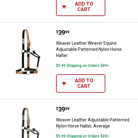
ADD TO
CART
Price:
.
39
Weaver Leather Weaver Equine Ad
$
99
Weaver Leather Weaver Equine
Adjustable Patterned Nylon Horse
Halter
$5.99 Shipping on Orders $49+
ADD TO
CART
Price:
.
39
Weaver Leather Adjustable Patter
$
99
Weaver Leather Adjustable Patterned
Nylon Horse Halter, Average
$5.99 Shipping on Orders $49+