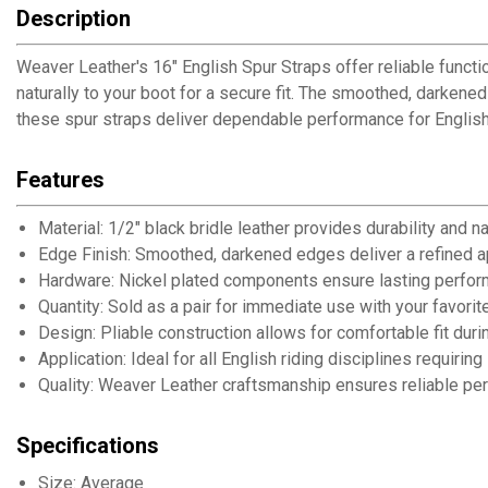
Description
Weaver Leather's 16" English Spur Straps offer reliable functio
naturally to your boot for a secure fit. The smoothed, darkene
these spur straps deliver dependable performance for English 
Features
Material: 1/2" black bridle leather provides durability and n
Edge Finish: Smoothed, darkened edges deliver a refined 
Hardware: Nickel plated components ensure lasting perfor
Quantity: Sold as a pair for immediate use with your favorit
Design: Pliable construction allows for comfortable fit duri
Application: Ideal for all English riding disciplines requiri
Quality: Weaver Leather craftsmanship ensures reliable pe
Specifications
Size: Average