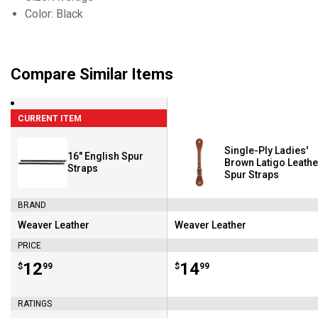
Color: Black
Compare Similar Items
CURRENT ITEM
Single-Ply Ladies'
16" English Spur
Brown Latigo Leathe
Straps
Spur Straps
BRAND
Weaver Leather
Weaver Leather
Brand:
Brand:
PRICE
Price:
.
12
Price:
.
14
$
99
$
99
RATINGS