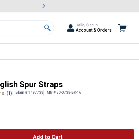
awn & Garden Savings.
s
Slide 2 of
Big Savin
Hello, Sign In
Account & Orders
Search
glish Spur Straps
Blain # 1497738
Mfr # 30-0738-BK-16
(1)
3
Add to Cart