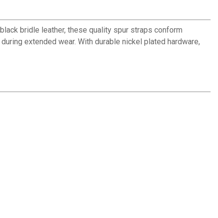
black bridle leather, these quality spur straps conform
n during extended wear. With durable nickel plated hardware,