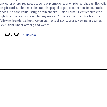
any other offers, rebates, coupons or promotions, or on prior purchases. Not valid
on gift card purchases, sales tax, shipping charges, or other non-discountable
goods. No cash value. Sorry, no rain checks. Blain's Farm & Fleet reserves the
right to exclude any product for any reason. Excludes merchandise from the
following brands. Carhartt, Columbia, Festool, KÜHL, Levi's, New Balance, Next
Level, Stihl, Under Armour, and Weber.