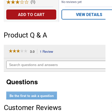
(1)
Review
No reviews yet
ADD TO CART
VIEW DETAILS
Product Q & A
☆☆☆☆☆
☆☆☆☆☆
3.0
1 Review
This
action
3
out
will
Search
of
navigate
questions
5
to
and
stars.
reviews.
answers
Read
Questions
reviews
for
16"
English
Be the first to ask a question
Spur
Straps
Customer Reviews