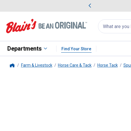
me Favorites
Deals on Home Favorites
Search
for
products:
suggestions
Suggestions Co
appear
below
Departments
Find Your Store
Farm & Livestock
Horse Care & Tack
Horse Tack
Spu
Home
Weaver Leather
16" English Sp