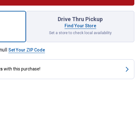
nglish Spur Straps for shipping
Drive Thru Pickup
Find Your Store
Set a store to check local availability
null
Set Your ZIP Code
ts
with this purchase!