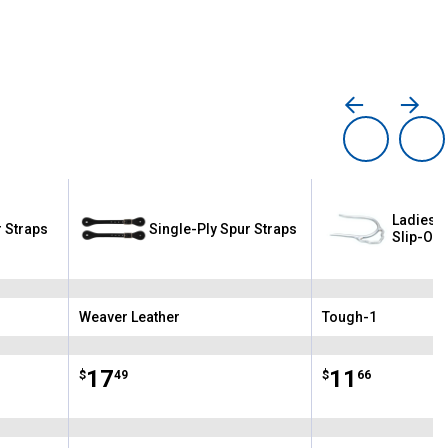
Ladies 
 Straps
Single-Ply Spur Straps
Slip-On 
Weaver Leather
Tough-1
Brand:
Brand:
Price:
.
17
Price:
.
11
$
49
$
66