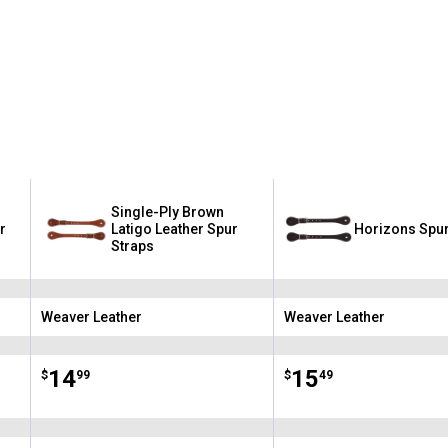
Single-Ply Brown
r
Latigo Leather Spur
Horizons Spur
Straps
Weaver Leather
Weaver Leather
Brand:
Brand:
Price:
.
14
Price:
.
15
$
99
$
49