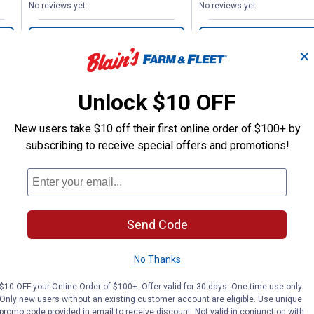
No reviews yet
No reviews yet
VIEW DETAILS
VIEW DETAILS
✕
Unlock $10 OFF
New users take $10 off their first online order of $100+ by
subscribing to receive special offers and promotions!
Search
ϙ
questions
Search
and
answers
Send Code
No Thanks
$10 OFF your Online Order of $100+. Offer valid for 30 days. One-time use only.
Only new users without an existing customer account are eligible. Use unique
promo code provided in email to receive discount. Not valid in conjunction with