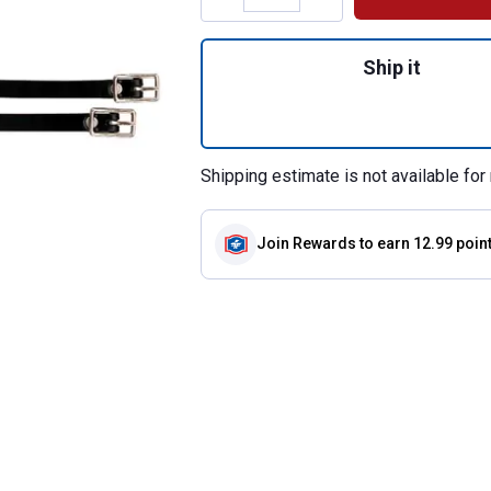
Quantity: 1, 16" E
Ship it
Shipping estimate is not available for 
Join Rewards
to earn 12.99 poin