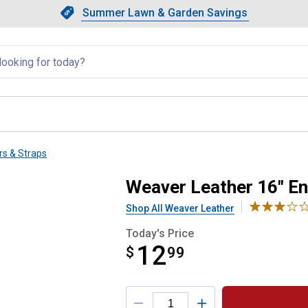
Showing slide 1 of 4: Summer L
Slide 1 of 4.
Summer Lawn & Garden Savings
Summer Lawn & Garden Saving
llapsed
rs & Straps
ur Straps
Weaver Leather 16" En
Shop All Weaver Leather
Today's Price
12
$
$12.99
99
Product Options