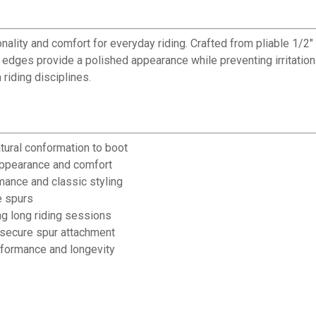
nality and comfort for everyday riding. Crafted from pliable 1/2" 
d edges provide a polished appearance while preventing irritatio
riding disciplines.
atural conformation to boot
appearance and comfort
mance and classic styling
e spurs
ng long riding sessions
ng secure spur attachment
rformance and longevity