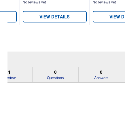
No reviews yet
No reviews yet
VIEW DETAILS
VIEW DE
1
0
0
Review
Questions
Answers