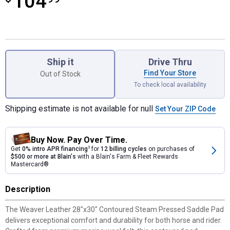
104
Product Options
Ship it
Drive Thru
Find Your Store
Out of Stock
To check local availability
Shipping estimate is not available for null
Set Your ZIP Code
Buy Now. Pay Over Time.
Get
0% intro APR financing
2
for
12 billing cycles
on purchases of
$500 or more at Blain's
with a Blain's Farm & Fleet Rewards
Mastercard®
Description
The Weaver Leather 28"x30" Contoured Steam Pressed Saddle Pad
delivers exceptional comfort and durability for both horse and rider.