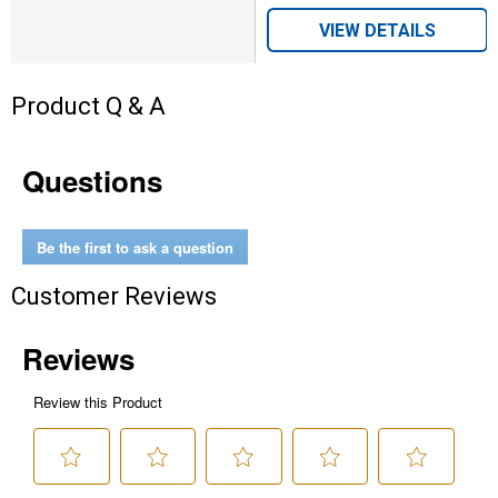
VIEW DETAILS
Product Q & A
Questions
Be the first to ask a question
Customer Reviews