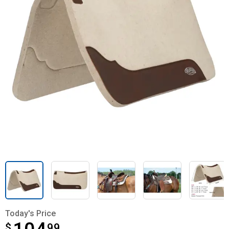
Today's Price
$
$104.99
99