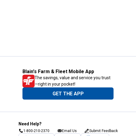
Blain's Farm & Fleet Mobile App
The savings, value and service you trust
—right in your pocket!
GET THE APP
Need Help?
1-800-210-2370
Email Us
Submit Feedback