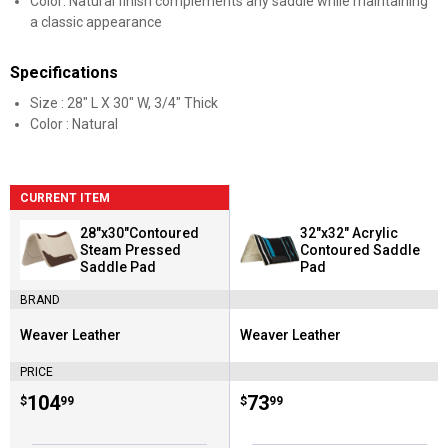
Color: Natural finish complements any saddle while maintaining
a classic appearance
Specifications
Size : 28" L X 30" W, 3/4" Thick
Color : Natural
CURRENT ITEM
28"x30"Contoured
32"x32" Acrylic
Steam Pressed
Contoured Saddle
Saddle Pad
Pad
BRAND
Weaver Leather
Weaver Leather
Brand:
Brand:
PRICE
Price:
.
104
Price:
.
73
$
99
$
99