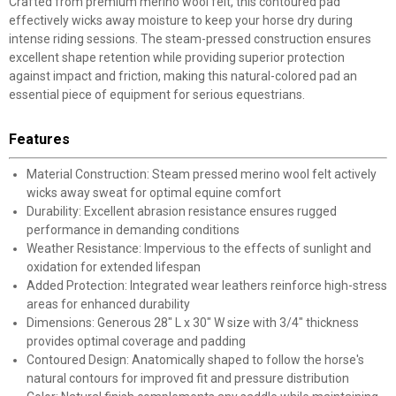
Crafted from premium merino wool felt, this contoured pad
effectively wicks away moisture to keep your horse dry during
intense riding sessions. The steam-pressed construction ensures
excellent shape retention while providing superior protection
against impact and friction, making this natural-colored pad an
essential piece of equipment for serious equestrians.
Features
Material Construction: Steam pressed merino wool felt actively
wicks away sweat for optimal equine comfort
Durability: Excellent abrasion resistance ensures rugged
performance in demanding conditions
Weather Resistance: Impervious to the effects of sunlight and
oxidation for extended lifespan
Added Protection: Integrated wear leathers reinforce high-stress
areas for enhanced durability
Dimensions: Generous 28" L x 30" W size with 3/4" thickness
provides optimal coverage and padding
Contoured Design: Anatomically shaped to follow the horse's
natural contours for improved fit and pressure distribution