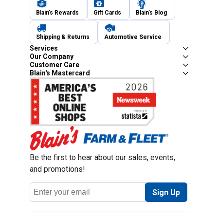
Blain's Rewards
Gift Cards
Blain's Blog
Shipping & Returns
Automotive Service
Services
Our Company
Customer Care
Blain's Mastercard
Be the first to hear about our sales, events,
and promotions!
Email
Sign Up
Address