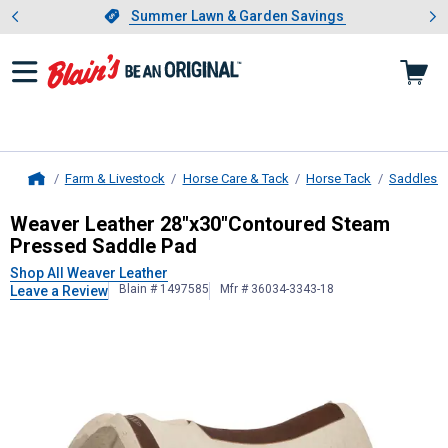
Showing slide 1 of 4: Summer L
es
Slide 1 of 4.
Summer Lawn & Garden Savings
Summer Lawn & Garden Savings
Farm & Livestock
Horse Care & Tack
Horse Tack
Saddles &
Home
Weaver Leather
28"x30"Contoured 
Weaver Leather 28"x30"Contoured Steam
Pressed Saddle Pad
Shop All Weaver Leather
Blain # 1497585
Mfr # 36034-3343-18
Leave a Review