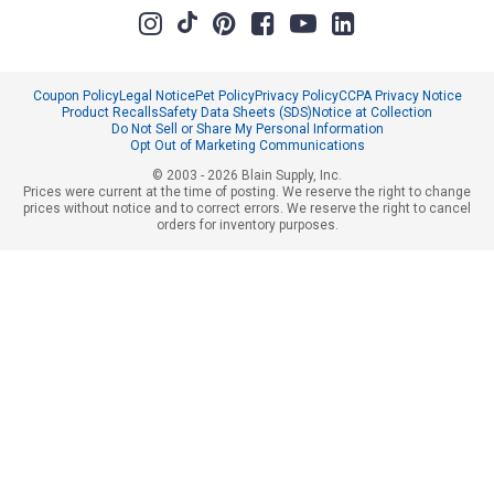
Coupon Policy
Legal Notice
Pet Policy
Privacy Policy
CCPA Privacy Notice
Product Recalls
Safety Data Sheets (SDS)
Notice at Collection
Do Not Sell or Share My Personal Information
Opt Out of Marketing Communications
© 2003 - 2026 Blain Supply, Inc.
Prices were current at the time of posting. We reserve the right to change
prices without notice and to correct errors. We reserve the right to cancel
orders for inventory purposes.