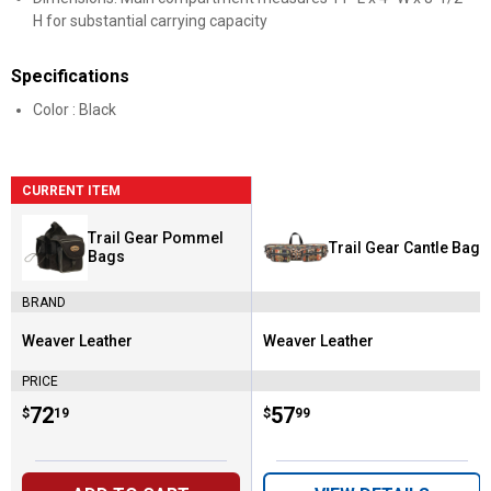
H for substantial carrying capacity
Specifications
Color : Black
CURRENT ITEM
Trail Gear Pommel
Trail Gear Cantle Bag
Bags
BRAND
Weaver Leather
Weaver Leather
Brand:
Brand:
PRICE
Price:
.
72
Price:
.
57
$
19
$
99