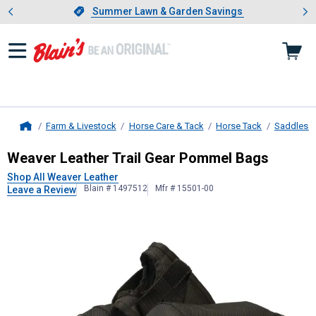
Showing slide 1 of 4: Summer L
es
Slide 1 of 4.
Summer Lawn & Garden Savings
Summer Lawn & Garden Savings
Farm & Livestock
Horse Care & Tack
Horse Tack
Saddles &
Home
Weaver Leather
Trail Gear Pommel
Weaver Leather Trail Gear Pommel Bags
Shop All Weaver Leather
Blain # 1497512
Mfr # 15501-00
Leave a Review