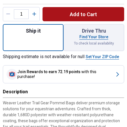
Product Options
Add to Cart
Quantity: 1, Trail Gear Pommel Bags for sh
Ship it
Drive Thru
Find Your Store
To check local availability
Shipping estimate is not available for null
Set Your ZIP Code
Join Rewards
to earn 72.19 points
with this
purchase!
Description
Weaver Leather Trail Gear Pommel Bags deliver premium storage
solutions for your equestrian adventures. Crafted from thick,
durable 1,680D polyester with weather-resistant polyurethane
coating, these bags offer exceptional organization and protection
for all your trail essentials. The thoughtfully designed dual