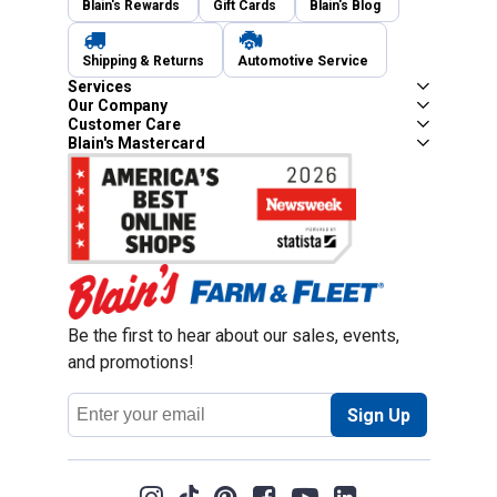
Blain's Rewards
Gift Cards
Blain's Blog
Shipping & Returns
Automotive Service
Services
Our Company
Customer Care
Blain's Mastercard
Be the first to hear about our sales, events,
and promotions!
Email
Sign Up
Address