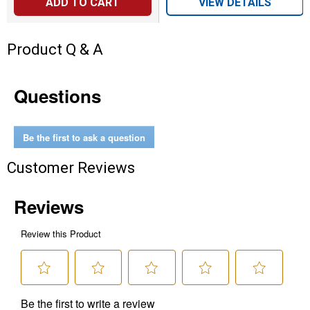
ADD TO CART
VIEW DETAILS
Product Q & A
Questions
Be the first to ask a question
Customer Reviews