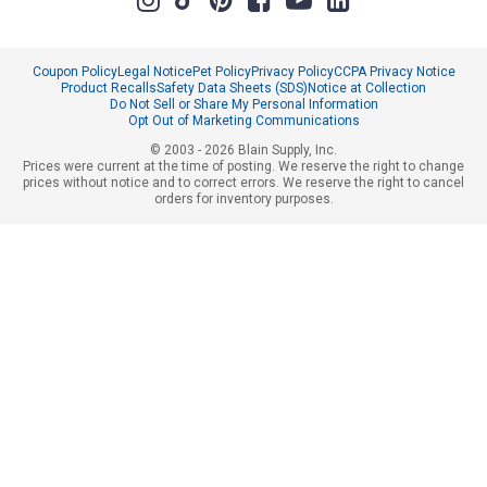
Coupon Policy
Legal Notice
Pet Policy
Privacy Policy
CCPA Privacy Notice
Product Recalls
Safety Data Sheets (SDS)
Notice at Collection
Do Not Sell or Share My Personal Information
Opt Out of Marketing Communications
© 2003 - 2026 Blain Supply, Inc.
Prices were current at the time of posting. We reserve the right to change
prices without notice and to correct errors. We reserve the right to cancel
orders for inventory purposes.