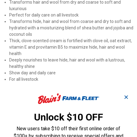
Transforms hair and wool from dry and coarse to soft and
luxurious
Perfect for daily care on all livestock
Transforms hide, hair and wool from coarse and dry to soft and
hydrated with a moisturizing blend of shea butter and jojoba and
coconut oils
Thick, clove-scented cream is fortified with clove oil, oat extract,
vitamin E and provitamin B5 to maximize hide, hair and wool
health
Deeply nourishes to leave hide, hair and wool with a lustrous,
healthy shine
Show day and daily care
For all livestock
Product Q & A
✕
Questions
Unlock $10 OFF
New users take $10 off their first online order of
Be the first to ask a question
$100+ by subscribing to receive special offers and