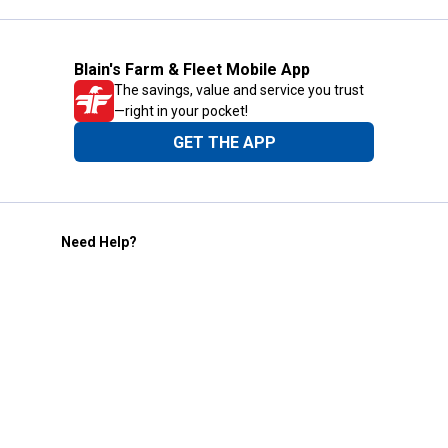
Blain's Farm & Fleet Mobile App
The savings, value and service you trust
—right in your pocket!
GET THE APP
Need Help?
1-800-210-2370
Email Us
Submit Feedback
Blain's Rewards
Gift Cards
Blain's Blog
Shipping & Returns
Automotive Service
Services
Our Company
Customer Care
Blain's Mastercard