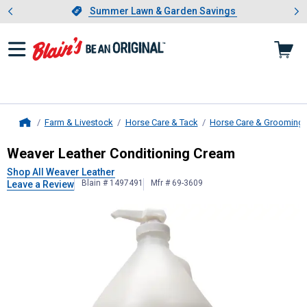
Showing slide 1 of 4: Summer L
es
Slide 1 of 4.
Summer Lawn & Garden Savings
Summer Lawn & Garden Savings
Farm & Livestock
Horse Care & Tack
Horse Care & Grooming
Home
Weaver Leather
Conditioning Crea
Weaver Leather Conditioning Cream
Shop All Weaver Leather
Blain # 1497491
Mfr # 69-3609
Leave a Review