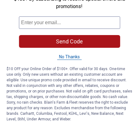
promotions!
Customer Reviews
Send Code
No Thanks
$10 OFF your Online Order of $100+. Offer valid for 30 days. One-time
use only. Only new users without an existing customer account are
eligible. Use unique promo code provided in email to receive discount.
Not valid in conjunction with any other offers, rebates, coupons or
promotions, or on prior purchases. Not valid on gift card purchases, sales
tax, shipping charges, or other non-discountable goods. No cash value.
Sorry, no rain checks. Blain's Farm & Fleet reserves the right to exclude
any product for any reason. Excludes merchandise from the following
brands. Carhartt, Columbia, Festool, KÜHL, Levi's, New Balance, Next
Level, Stihl, Under Armour, and Weber.