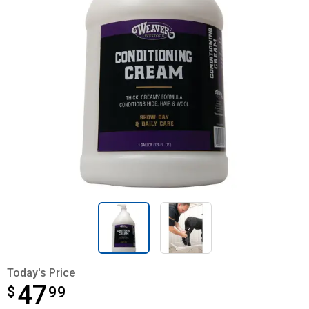
Today's Price
47
$
$47.99
99