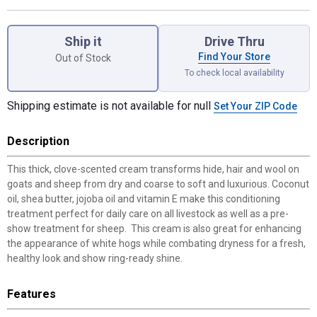
Product Options
Ship it
Drive Thru
Find Your Store
Out of Stock
To check local availability
Shipping estimate is not available for null
Set Your ZIP Code
Description
This thick, clove-scented cream transforms hide, hair and wool on
goats and sheep from dry and coarse to soft and luxurious. Coconut
oil, shea butter, jojoba oil and vitamin E make this conditioning
treatment perfect for daily care on all livestock as well as a pre-
show treatment for sheep. This cream is also great for enhancing
the appearance of white hogs while combating dryness for a fresh,
healthy look and show ring-ready shine.
Features