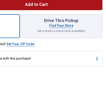
Add to Cart
nal Non-Adjustable Nylon Horse Halter for shipping
Drive Thru Pickup
Find Your Store
Set a store to check local availability
null
Set Your ZIP Code
ts
with this purchase!