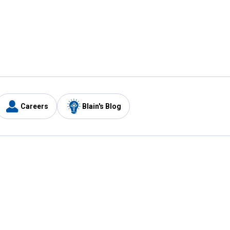
Careers
Blain's Blog
y
Customer Care
1-800-210-2370
Email Us
Submit Feedback
FAQ
's