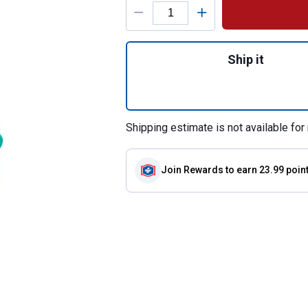
Product Options
Quantity: 1, Origi
Ship it
Shipping estimate is not available for 
Join Rewards
to earn 23.99 poin