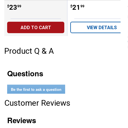
Price:
.
23
Price:
.
21
$
99
$
99
ADD TO CART
VIEW DETAILS
Product Q & A
Questions
Be the first to ask a question
Customer Reviews