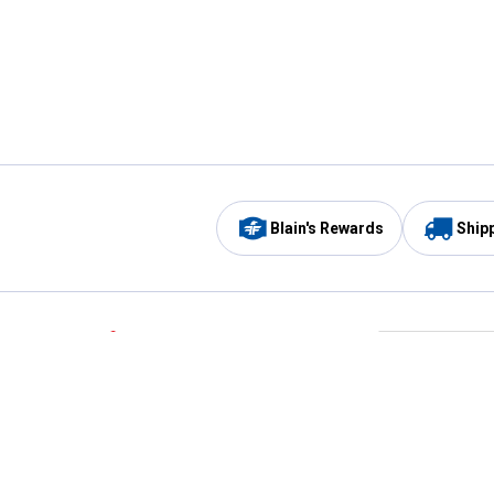
Blain's Rewards
Ship
Be the first to hear about our sales, events,
and promotions!
Email
Sign
Address