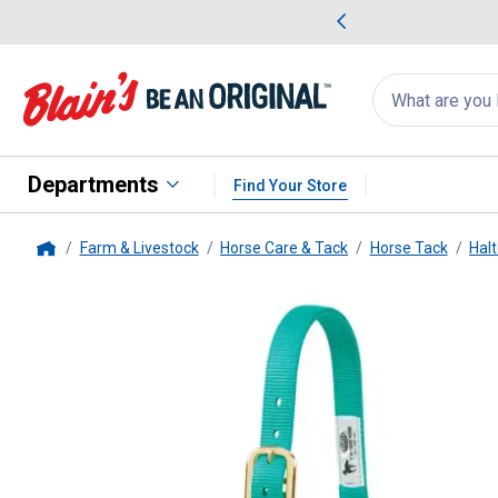
me Favorites
Deals on Home Favorites
Search
for
products:
suggestions
Suggestions Co
appear
below
Departments
Find Your Store
Farm & Livestock
Horse Care & Tack
Horse Tack
Halt
Home
Weaver Leather
Original Non-A