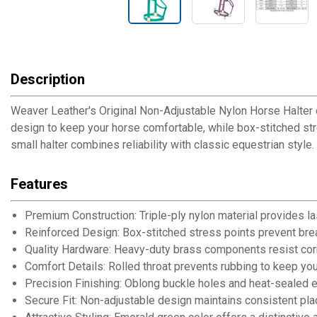
Description
Weaver Leather's Original Non-Adjustable Nylon Horse Halter offe
design to keep your horse comfortable, while box-stitched str
small halter combines reliability with classic equestrian style.
Features
Premium Construction: Triple-ply nylon material provides la
Reinforced Design: Box-stitched stress points prevent br
Quality Hardware: Heavy-duty brass components resist corr
Comfort Details: Rolled throat prevents rubbing to keep y
Precision Finishing: Oblong buckle holes and heat-sealed ed
Secure Fit: Non-adjustable design maintains consistent plac