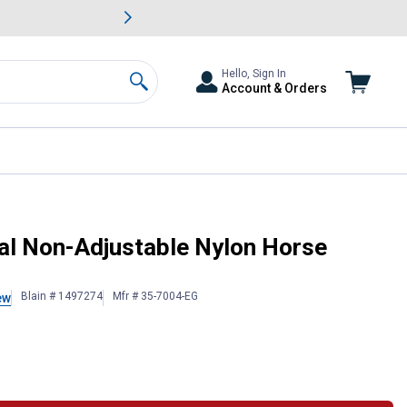
awn & Garden Savings.
s
Slide 2 of
Big Savin
Hello, Sign In
Account & Orders
Search
al Non-Adjustable Nylon Horse
Blain # 1497274
Mfr # 35-7004-EG
ew