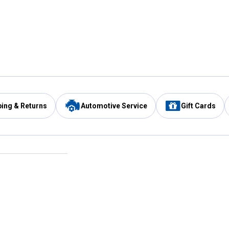
ping & Returns
Automotive Service
Gift Cards
Services
Our Compan
Automotive Service
Blain's Rewards
Drive Thru Pickup
Mobile App
Same Day Local Delivery
About Us
Registries & Lists
Blain's Blog
FARMS Service
Careers at Blain