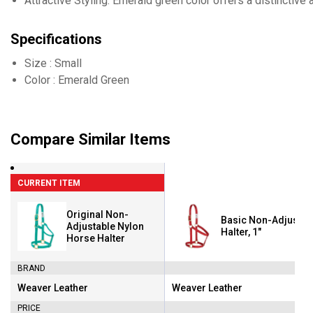
Attractive Styling: Emerald green color offers a distinctive 
Specifications
Size : Small
Color : Emerald Green
Compare Similar Items
CURRENT ITEM
Original Non-
Basic Non-Adjustab
Adjustable Nylon
Halter, 1"
Horse Halter
BRAND
Weaver Leather
Weaver Leather
Brand:
Brand:
PRICE