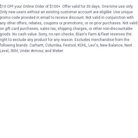
Price:
.
22
Price:
.
23
$10 OFF your Online Order of $100+. Offer valid for 30 days. One-time use only.
$
49
$
99
Only new users without an existing customer account are eligible. Use unique
promo code provided in email to receive discount. Not valid in conjunction with
any other offers, rebates, coupons or promotions, or on prior purchases. Not valid
on gift card purchases, sales tax, shipping charges, or other non-discountable
VIEW DETAILS
VIEW DETAILS
goods. No cash value. Sorry, no rain checks. Blain's Farm & Fleet reserves the
right to exclude any product for any reason. Excludes merchandise from the
following brands. Carhartt, Columbia, Festool, KÜHL, Levi's, New Balance, Next
Level, Stihl, Under Armour, and Weber.