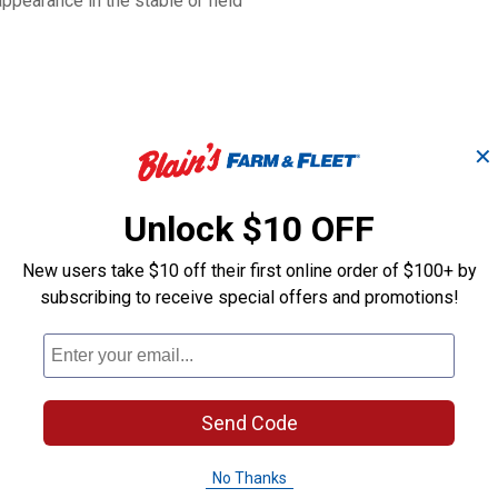
appearance in the stable or field
✕
Unlock $10 OFF
New users take $10 off their first online order of $100+ by
subscribing to receive special offers and promotions!
Original Non-
le
Alpaca Halter-Large
Adjustable Ny
Horse Halter
Send Code
Weaver Leather
Weaver Leather
Brand:
Brand:
No Thanks