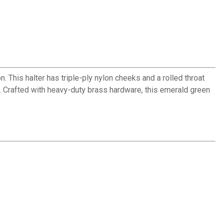
. This halter has triple-ply nylon cheeks and a rolled throat
e. Crafted with heavy-duty brass hardware, this emerald green