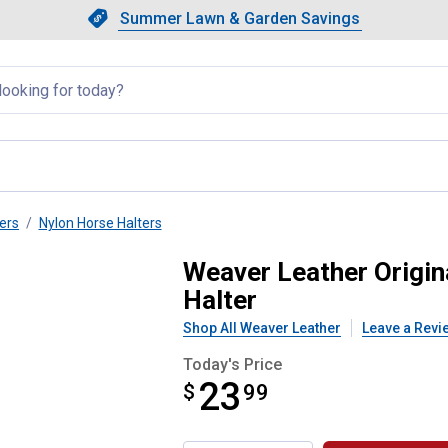
Showing slide 1 of 4: Summer L
Slide 1 of 4.
Summer Lawn & Garden Savings
Summer Lawn & Garden Saving
llapsed
ers
Nylon Horse Halters
djustable Nylon Horse Halter
Weaver Leather Origin
Halter
Shop All Weaver Leather
Leave a Revi
Today's Price
23
$
$23.99
99