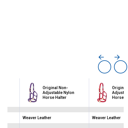
Original Non-
Original
lon
Adjustable Nylon
Adjustab
Horse Halter
Horse Ha
Weaver Leather
Weaver Leather
Brand:
Brand: