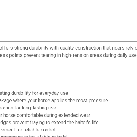
rs strong durability with quality construction that riders rely on
ess points prevent tearing in high-tension areas during daily us
sting durability for everyday use
eakage where your horse applies the most pressure
osion for long-lasting use
our horse comfortable during extended wear
ges prevent fraying to extend the halter's life
ement for reliable control