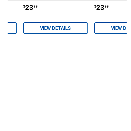
Price:
.
23
Price:
.
23
$
99
$
99
VIEW DETAILS
VIEW DE