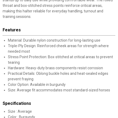
stands up to daily use while providing comfortable wear. The rolled
throat and box-stitched stress points reinforce critical areas,
making this halter reliable for everyday handling, turnout and
training sessions.
Features
Material: Durable nylon construction for long-lasting use
Triple-Ply Design: Reinforced cheek areas for strength where
needed most
Stress Point Protection: Box-stitched at critical areas to prevent
tearing
Hardware: Heavy-duty brass components resist corrosion
Practical Details: Oblong buckle holes and heat-sealed edges
prevent fraying
Color Option: Available in burgundy
Size: Average fit accommodates most standard-sized horses
Specifications
Size : Average
Color : Burgundy