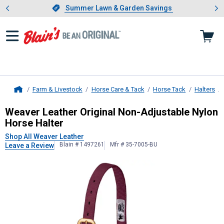
Showing slide 1 of 4: Summer L
es
Slide 1 of 4.
Summer Lawn & Garden Savings
Summer Lawn & Garden Savings
Farm & Livestock
Horse Care & Tack
Horse Tack
Halters
Home
Weaver Leather
Original Non-Adjus
Weaver Leather Original Non-Adjustable Nylon
Horse Halter
Shop All Weaver Leather
Blain # 1497261
Mfr # 35-7005-BU
Leave a Review