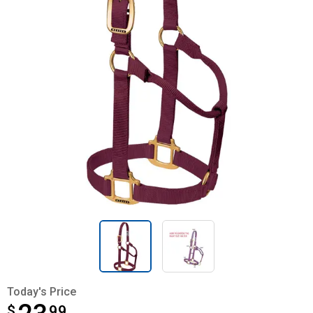
Today's Price
$
$23.99
99