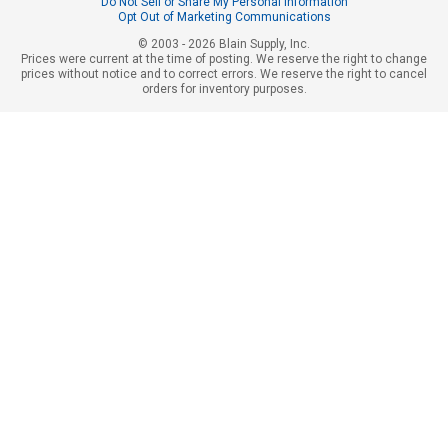
Do Not Sell or Share My Personal Information
Opt Out of Marketing Communications
© 2003 - 2026 Blain Supply, Inc.
Prices were current at the time of posting. We reserve the right to change
prices without notice and to correct errors. We reserve the right to cancel
orders for inventory purposes.