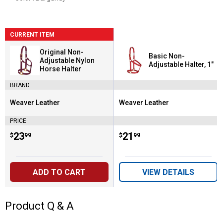
CURRENT ITEM
Original Non-
Basic Non-
Adjustable Nylon
Adjustable Halter, 1"
Horse Halter
BRAND
Weaver Leather
Weaver Leather
Brand:
Brand:
PRICE
Price:
.
23
Price:
.
21
$
99
$
99
ADD TO CART
VIEW DETAILS
Product Q & A