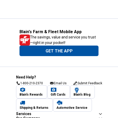
Blain's Farm & Fleet Mobile App
The savings, value and service you trust
—right in your pocket!
GET THE APP
Need Help?
1-800-210-2370
Email Us
Submit Feedback
Blain's Rewards
Gift Cards
Blain's Blog
Shipping & Returns
Automotive Service
Services