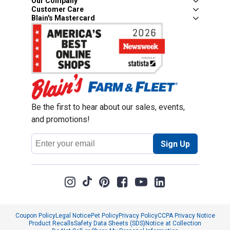
Our Company
Customer Care
Blain's Mastercard
Be the first to hear about our sales, events,
and promotions!
Email
Sign Up
Address
Coupon Policy
Legal Notice
Pet Policy
Privacy Policy
CCPA Privacy Notice
Product Recalls
Safety Data Sheets (SDS)
Notice at Collection