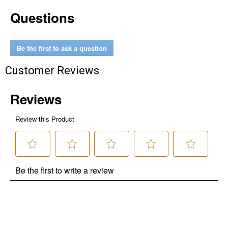
Questions
Be the first to ask a question
Customer Reviews