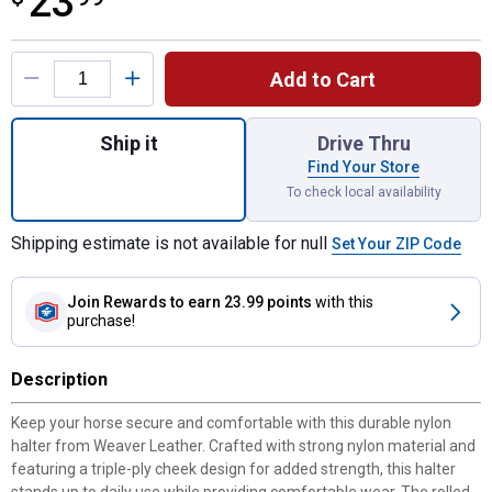
23
Product Options
Add to Cart
Quantity: 1, Original Non-Adjustable Nylon 
Ship it
Drive Thru
Find Your Store
To check local availability
Shipping estimate is not available for null
Set Your ZIP Code
Join Rewards
to earn 23.99 points
with this
purchase!
Description
Keep your horse secure and comfortable with this durable nylon
halter from Weaver Leather. Crafted with strong nylon material and
featuring a triple-ply cheek design for added strength, this halter