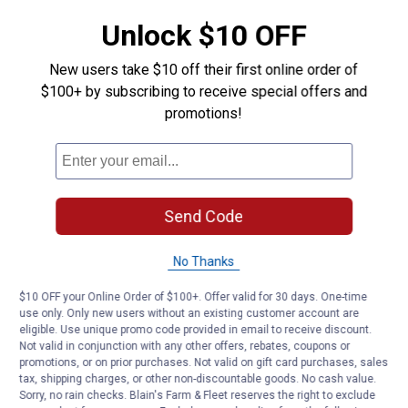
maintenance between shows
Unlock $10 OFF
Product Q & A
New users take $10 off their first online order of
$100+ by subscribing to receive special offers and
promotions!
Questions
Be the first to ask a question
Customer Reviews
Send Code
No Thanks
$10 OFF your Online Order of $100+. Offer valid for 30 days. One-time
use only. Only new users without an existing customer account are
eligible. Use unique promo code provided in email to receive discount.
Not valid in conjunction with any other offers, rebates, coupons or
promotions, or on prior purchases. Not valid on gift card purchases, sales
tax, shipping charges, or other non-discountable goods. No cash value.
Sorry, no rain checks. Blain's Farm & Fleet reserves the right to exclude