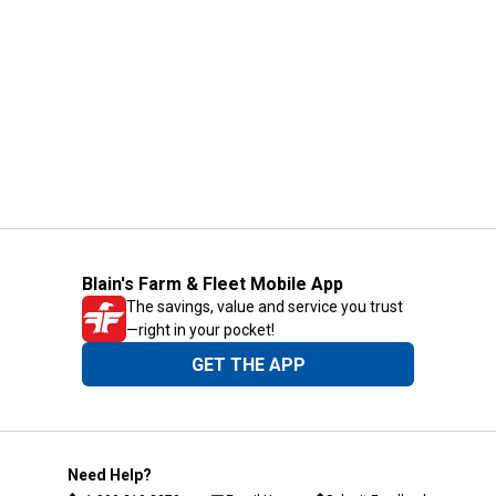
Blain's Farm & Fleet Mobile App
The savings, value and service you trust
—right in your pocket!
GET THE APP
Need Help?