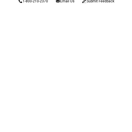
1-800-210-2370
Email Us
Submit Feedback
Blain's Rewards
Gift Cards
Blain's Blog
Shipping & Returns
Automotive Service
Services
Our Company
Customer Care
Blain's Mastercard
Be the first to hear about our sales, events,
and promotions!
Email
Sign Up
Address