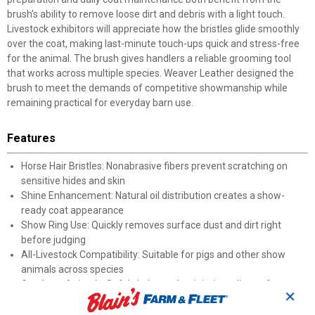
brush's ability to remove loose dirt and debris with a light touch.
Livestock exhibitors will appreciate how the bristles glide smoothly
over the coat, making last-minute touch-ups quick and stress-free
for the animal. The brush gives handlers a reliable grooming tool
that works across multiple species. Weaver Leather designed the
brush to meet the demands of competitive showmanship while
remaining practical for everyday barn use.
Features
Horse Hair Bristles: Nonabrasive fibers prevent scratching on
sensitive hides and skin
Shine Enhancement: Natural oil distribution creates a show-
ready coat appearance
Show Ring Use: Quickly removes surface dust and dirt right
before judging
All-Livestock Compatibility: Suitable for pigs and other show
animals across species
Gentle on Animals: Soft bristle touch minimizes discomfort
✕
during grooming sessions
Everyday Grooming: Practical enough for routine barn