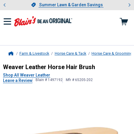
Showing slide 1 of 4: Summer L
es
Slide 1 of 4.
Summer Lawn & Garden Savings
Summer Lawn & Garden Savings
Farm & Livestock
Horse Care & Tack
Horse Care & Grooming
Home
Weaver Leather
Horse Hair Brush
Weaver Leather Horse Hair Brush
Shop All Weaver Leather
Blain # 1497192
Mfr # 65205-202
Leave a Review