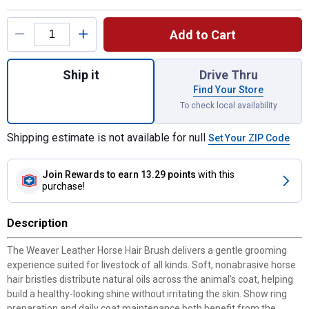
Product Options
Add to Cart
Quantity: 1, Horse Hair Brush for shipping
Ship it
Drive Thru
Find Your Store
To check local availability
Shipping estimate is not available for null
Set Your ZIP Code
Join Rewards
to earn 13.29 points
with this
purchase!
Description
The Weaver Leather Horse Hair Brush delivers a gentle grooming
experience suited for livestock of all kinds. Soft, nonabrasive horse
hair bristles distribute natural oils across the animal's coat, helping
build a healthy-looking shine without irritating the skin. Show ring
preparation and daily coat maintenance both benefit from the