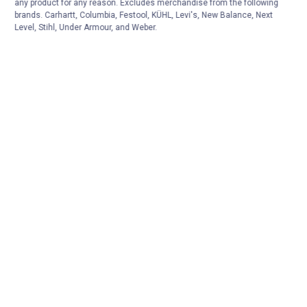
any product for any reason. Excludes merchandise from the following
brands. Carhartt, Columbia, Festool, KÜHL, Levi's, New Balance, Next
Level, Stihl, Under Armour, and Weber.