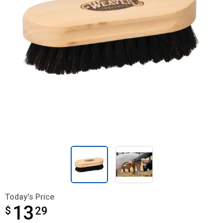
Today's Price
13
$
$13.29
29