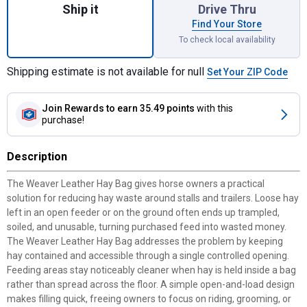
Ship it
Drive Thru
Find Your Store
To check local availability
Shipping estimate is not available for null
Set Your ZIP Code
Join Rewards
to earn 35.49 points
with this
purchase!
Description
The Weaver Leather Hay Bag gives horse owners a practical
solution for reducing hay waste around stalls and trailers. Loose hay
left in an open feeder or on the ground often ends up trampled,
soiled, and unusable, turning purchased feed into wasted money.
The Weaver Leather Hay Bag addresses the problem by keeping
hay contained and accessible through a single controlled opening.
Feeding areas stay noticeably cleaner when hay is held inside a bag
rather than spread across the floor. A simple open-and-load design
makes filling quick, freeing owners to focus on riding, grooming, or