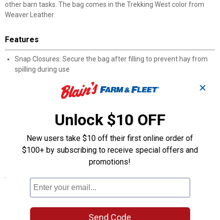
other barn tasks. The bag comes in the Trekking West color from
Weaver Leather.
Features
Snap Closures: Secure the bag after filling to prevent hay from
spilling during use
Round Feed Hole: Dedicated circular opening allows horses to
✕
reach hay without the bag opening fully
Inner Liner: Additional interior layer provides extra coverage
between the hay and outer bag
Unlock $10 OFF
O-Ring Attachment: Rear-mounted ring allows quick snap-on
hanging from stall or trailer hooks
New users take $10 off their first online order of
Easy to Fill: Simple open-and-load design reduces time spent on
$100+ by subscribing to receive special offers and
feeding prep
promotions!
Specifications
Color : Trekking West
Product Q & A
Send Code