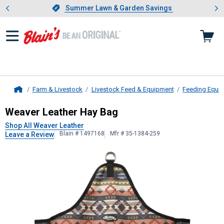
Showing slide 1 of 4: Summer L
es
Slide 1 of 4.
Summer Lawn & Garden Savings
Summer Lawn & Garden Savings
Farm & Livestock
Livestock Feed & Equipment
Feeding Equi
Home
Weaver Leather
Hay Bag
Weaver Leather Hay Bag
Shop All Weaver Leather
Blain # 1497168
Mfr # 35-1384-259
Leave a Review