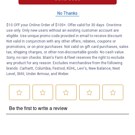
No Thanks
Questions
$10 OFF your Online Order of $100+. Offer valid for 30 days. One-time
use only. Only new users without an existing customer account are
Be the first to ask a question
eligible. Use unique promo code provided in email to receive discount.
Not valid in conjunction with any other offers, rebates, coupons or
promotions, or on prior purchases. Not valid on gift card purchases, sales
Customer Reviews
tax, shipping charges, or other non-discountable goods. No cash value.
Sorry, no rain checks. Blain's Farm & Fleet reserves the right to exclude
any product for any reason. Excludes merchandise from the following
brands. Carhartt, Columbia, Festool, KÜHL, Levi's, New Balance, Next
Level, Stihl, Under Armour, and Weber.