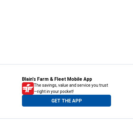
Blain's Farm & Fleet Mobile App
The savings, value and service you trust
—right in your pocket!
GET THE APP
Need Help?