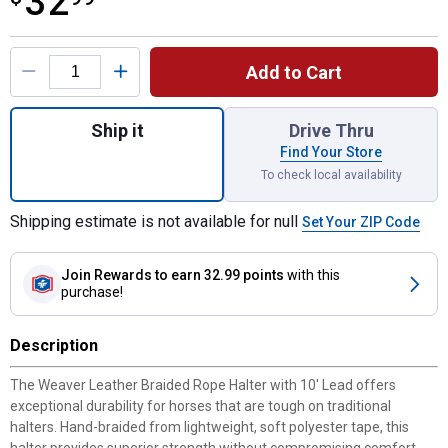
32
Product Options
Add to Cart
Quantity: 1, Braided Rope Halter with 10' L
Ship it
Drive Thru
Find Your Store
To check local availability
Shipping estimate is not available for null
Set Your ZIP Code
Join Rewards
to earn 32.99 points
with this
purchase!
Description
The Weaver Leather Braided Rope Halter with 10' Lead offers
exceptional durability for horses that are tough on traditional
halters. Hand-braided from lightweight, soft polyester tape, this