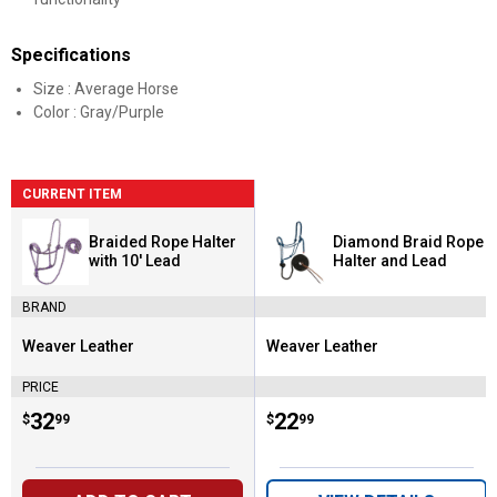
Specifications
Size : Average Horse
Color : Gray/Purple
CURRENT ITEM
Braided Rope Halter
Diamond Braid Rope
with 10' Lead
Halter and Lead
BRAND
Weaver Leather
Weaver Leather
Brand:
Brand:
PRICE
Price:
.
32
Price:
.
22
$
99
$
99