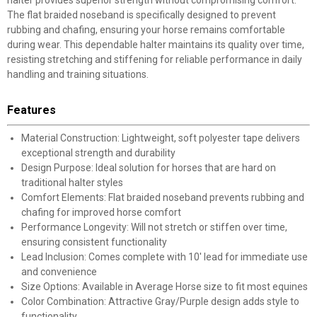
halter provides superior strength without compromising comfort.
The flat braided noseband is specifically designed to prevent
rubbing and chafing, ensuring your horse remains comfortable
during wear. This dependable halter maintains its quality over time,
resisting stretching and stiffening for reliable performance in daily
handling and training situations.
Features
Material Construction: Lightweight, soft polyester tape delivers
exceptional strength and durability
Design Purpose: Ideal solution for horses that are hard on
traditional halter styles
Comfort Elements: Flat braided noseband prevents rubbing and
chafing for improved horse comfort
Performance Longevity: Will not stretch or stiffen over time,
ensuring consistent functionality
Lead Inclusion: Comes complete with 10' lead for immediate use
and convenience
Size Options: Available in Average Horse size to fit most equines
Color Combination: Attractive Gray/Purple design adds style to
functionality