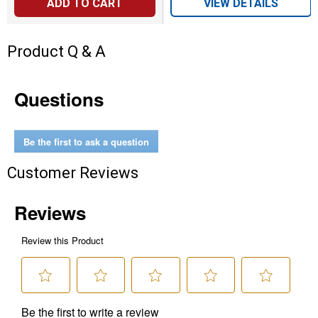
ADD TO CART
VIEW DETAILS
Product Q & A
Questions
Be the first to ask a question
Customer Reviews