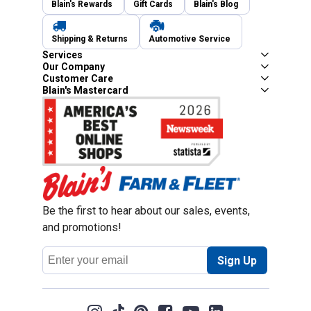
Blain's Rewards
Gift Cards
Blain's Blog
Shipping & Returns
Automotive Service
Services
Our Company
Customer Care
Blain's Mastercard
Be the first to hear about our sales, events,
and promotions!
Email
Sign Up
Address