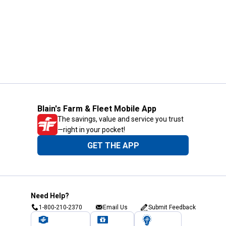
Blain's Farm & Fleet Mobile App
The savings, value and service you trust
—right in your pocket!
GET THE APP
Need Help?
1-800-210-2370
Email Us
Submit Feedback