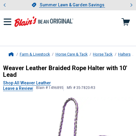
Showing slide 1 of 4: Summer L
es
Slide 1 of 4.
Summer Lawn & Garden Savings
Summer Lawn & Garden Savings
Farm & Livestock
Horse Care & Tack
Horse Tack
Halters
Home
Weaver Leather
Braided Rope Halte
Weaver Leather Braided Rope Halter with 10'
Lead
Shop All Weaver Leather
Blain # 1496895
Mfr # 35-7820-R3
Leave a Review