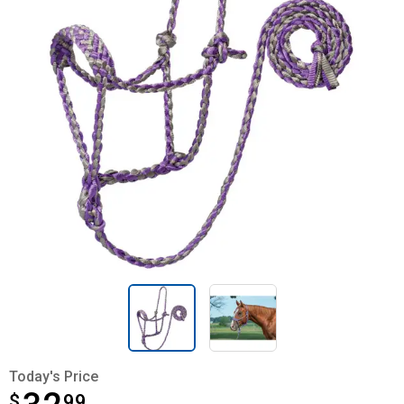
Today's Price
$
$32.99
99