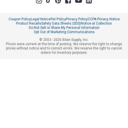
Coupon Policy
Legal Notice
Pet Policy
Privacy Policy
CCPA Privacy Notice
Product Recalls
Safety Data Sheets (SDS)
Notice at Collection
Do Not Sell or Share My Personal Information
Opt Out of Marketing Communications
© 2003 - 2026 Blain Supply, Inc.
Prices were current at the time of posting. We reserve the right to change
prices without notice and to correct errors. We reserve the right to cancel
orders for inventory purposes.