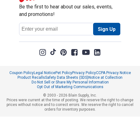
Be the first to hear about our sales, events,
and promotions!
Email
Sign Up
Address
Coupon Policy
Legal Notice
Pet Policy
Privacy Policy
CCPA Privacy Notice
Product Recalls
Safety Data Sheets (SDS)
Notice at Collection
Do Not Sell or Share My Personal Information
Opt Out of Marketing Communications
© 2003 - 2026 Blain Supply, Inc.
Prices were current at the time of posting. We reserve the right to change
prices without notice and to correct errors. We reserve the right to cancel
orders for inventory purposes.