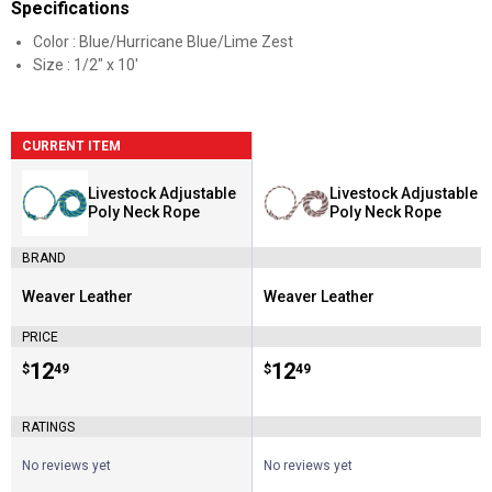
Specifications
Color : Blue/Hurricane Blue/Lime Zest
Size : 1/2" x 10'
CURRENT ITEM
Livestock Adjustable
Livestock Adjustable
Poly Neck Rope
Poly Neck Rope
BRAND
Weaver Leather
Weaver Leather
Brand:
Brand:
PRICE
Price:
.
12
Price:
.
12
$
49
$
49
RATINGS
No reviews yet
No reviews yet