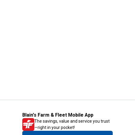
Blain's Farm & Fleet Mobile App
The savings, value and service you trust
—right in your pocket!