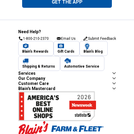
GET THE APP
Need Help?
1-800-210-2370
Email Us
Submit Feedback
Blain's Rewards
Gift Cards
Blain's Blog
Shipping & Returns
Automotive Service
Services
Our Company
Customer Care
Blain's Mastercard