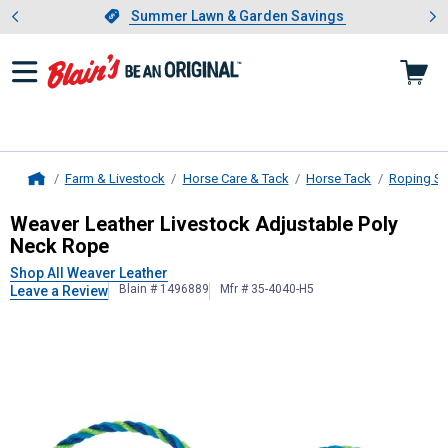
Showing slide 1 of 4: Summer L
es
Slide 1 of 4.
Summer Lawn & Garden Savings
Summer Lawn & Garden Savings
Farm & Livestock
Horse Care & Tack
Horse Tack
Roping Su
Home
Weaver Leather
Livestock Adjustab
Weaver Leather Livestock Adjustable Poly
Neck Rope
Shop All Weaver Leather
Blain # 1496889
Mfr # 35-4040-H5
Leave a Review