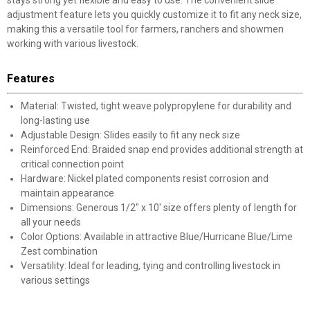
stays strong yet flexible and easy to use. The convenient slide
adjustment feature lets you quickly customize it to fit any neck size,
making this a versatile tool for farmers, ranchers and showmen
working with various livestock.
Features
Material: Twisted, tight weave polypropylene for durability and
long-lasting use
Adjustable Design: Slides easily to fit any neck size
Reinforced End: Braided snap end provides additional strength at
critical connection point
Hardware: Nickel plated components resist corrosion and
maintain appearance
Dimensions: Generous 1/2" x 10' size offers plenty of length for
all your needs
Color Options: Available in attractive Blue/Hurricane Blue/Lime
Zest combination
Versatility: Ideal for leading, tying and controlling livestock in
various settings