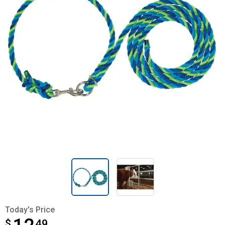
Today's Price
$
$12.49
49