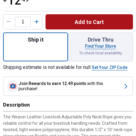
12
Product Options
Add to Cart
Quantity: 1, Livestock Adjustable Poly Nec
Ship it
Drive Thru
Find Your Store
To check local availability
Shipping estimate is not available for null
Set Your ZIP Code
Join Rewards
to earn 12.49 points
with this
purchase!
Description
The Weaver Leather Livestock Adjustable Poly Neck Rope gives you
reliable control for all your livestock handling needs. Crafted from
twisted, tight weave polypropylene, this durable 1/2" x 10' neck rope