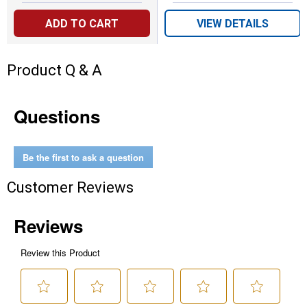
ADD TO CART
VIEW DETAILS
Product Q & A
Questions
Be the first to ask a question
Customer Reviews