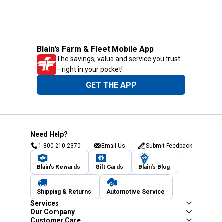
Blain's Farm & Fleet Mobile App
The savings, value and service you trust
—right in your pocket!
GET THE APP
Need Help?
1-800-210-2370
Email Us
Submit Feedback
Blain's Rewards
Gift Cards
Blain's Blog
Shipping & Returns
Automotive Service
Services
Our Company
Customer Care