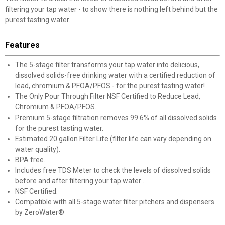
filtering your tap water - to show there is nothing left behind but the
purest tasting water.
Features
The 5-stage filter transforms your tap water into delicious,
dissolved solids-free drinking water with a certified reduction of
lead, chromium & PFOA/PFOS - for the purest tasting water!
The Only Pour Through Filter NSF Certified to Reduce Lead,
Chromium & PFOA/PFOS.
Premium 5-stage filtration removes 99.6% of all dissolved solids
for the purest tasting water.
Estimated 20 gallon Filter Life (filter life can vary depending on
water quality).
BPA free.
Includes free TDS Meter to check the levels of dissolved solids
before and after filtering your tap water .
NSF Certified.
Compatible with all 5-stage water filter pitchers and dispensers
by ZeroWater®