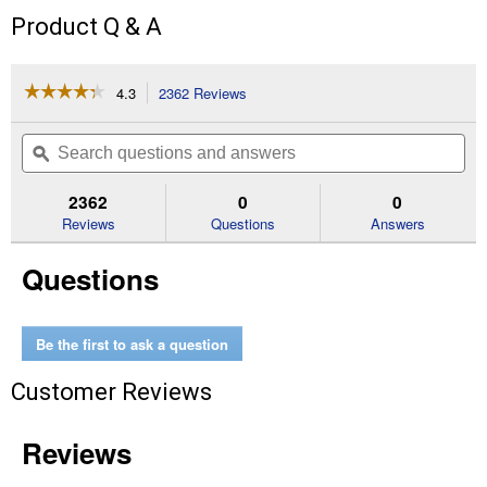
Product Q & A
☆☆☆☆☆
☆☆☆☆☆
4.3
2362 Reviews
This
action
4.3
out
will
Search
Se
of
navigate
questions
ϙ
que
5
to
and
an
stars.
reviews.
answers
an
2362
0
0
Read
reviews
Reviews
Questions
Answers
for
2-
Questions
Pack
Replacement
Filters
Be the first to ask a question
Customer Reviews