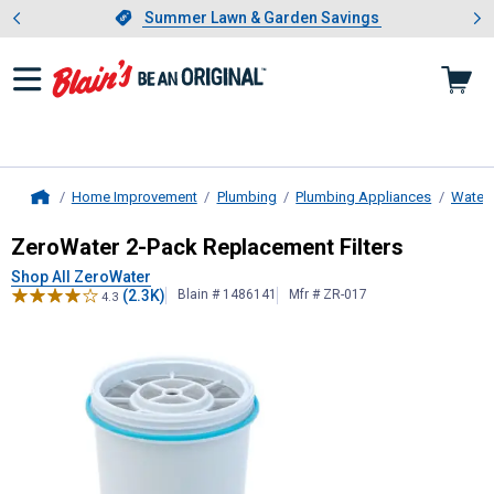
Showing slide 1 of 4: Summer L
es
Slide 1 of 4.
Summer Lawn & Garden Savings
Summer Lawn & Garden Savings
Home Improvement
Plumbing
Plumbing Appliances
Water F
Home
ZeroWater
2-Pack Replacement Fil
ZeroWater 2-Pack Replacement Filters
Shop All ZeroWater
(2.3K)
Blain # 1486141
Mfr # ZR-017
4.3