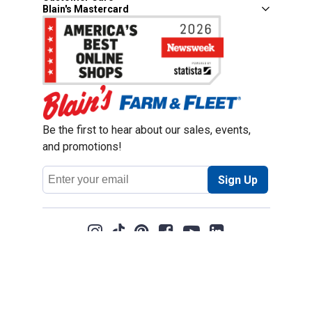
Blain's Mastercard
Be the first to hear about our sales, events,
and promotions!
Email
Sign Up
Address
Coupon Policy
Legal Notice
Pet Policy
Privacy Policy
CCPA Privacy Notice
Product Recalls
Safety Data Sheets (SDS)
Notice at Collection
Do Not Sell or Share My Personal Information
Opt Out of Marketing Communications