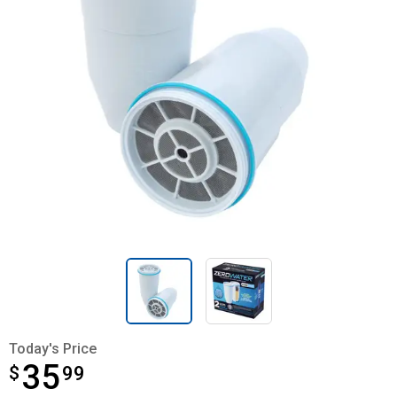
Today's Price
35
$
$35.99
99