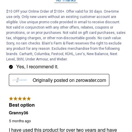
No Thanks
$10 OFF your Online Order of $100+. Offer valid for 30 days. One-time
use only. Only new users without an existing customer account are
eligible. Use unique promo code provided in email to receive discount.
Not valid in conjunction with any other offers, rebates, coupons or
promotions, or on prior purchases. Not valid on gift card purchases, sales
tax, shipping charges, or other non-discountable goods. No cash value.
Sorry, no rain checks. Blain's Farm & Fleet reserves the right to exclude
any product for any reason. Excludes merchandise from the following
brands. Carhartt, Columbia, Festool, KÜHL, Levi's, New Balance, Next
Level, Stihl, Under Armour, and Weber.