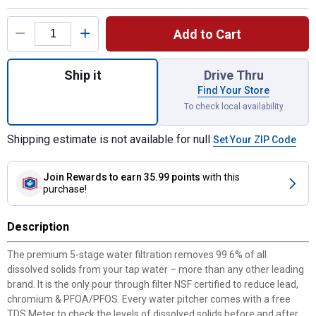
Product Options
Add to Cart
Quantity: 1, 2-Pack Replacement Filters fo
Ship it
Drive Thru
Find Your Store
To check local availability
Shipping estimate is not available for null
Set Your ZIP Code
Join Rewards
to earn 35.99 points
with this
purchase!
Description
The premium 5-stage water filtration removes 99.6% of all
dissolved solids from your tap water – more than any other leading
brand. It is the only pour through filter NSF certified to reduce lead,
chromium & PFOA/PFOS. Every water pitcher comes with a free
TDS Meter to check the levels of dissolved solids before and after