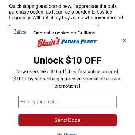
✕
Unlock $10 OFF
New users take $10 off their first online order of
$100+ by subscribing to receive special offers and
promotions!
Send Code