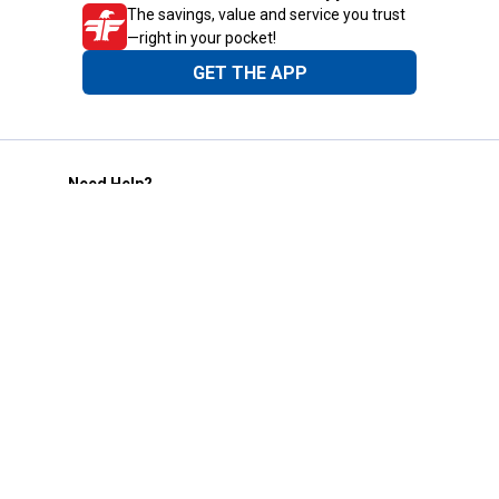
The savings, value and service you trust
—right in your pocket!
GET THE APP
Need Help?
1-800-210-2370
Email Us
Submit Feedback
Blain's Rewards
Gift Cards
Blain's Blog
Shipping & Returns
Automotive Service
Services
Our Company
Customer Care
Blain's Mastercard