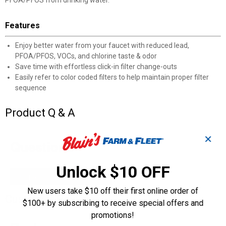
PFOA/PFOS from drinking water.
Features
Enjoy better water from your faucet with reduced lead,
PFOA/PFOS, VOCs, and chlorine taste & odor
Save time with effortless click-in filter change-outs
Easily refer to color coded filters to help maintain proper filter
sequence
Product Q & A
✕
Questions
Unlock $10 OFF
Be the first to ask a question
New users take $10 off their first online order of
Customer Reviews
$100+ by subscribing to receive special offers and
promotions!