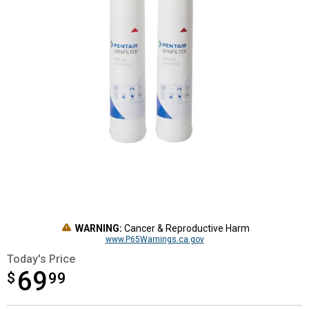
WARNING:
Cancer & Reproductive Harm
www.P65Warnings.ca.gov
Today's Price
69
$
$69.99
99