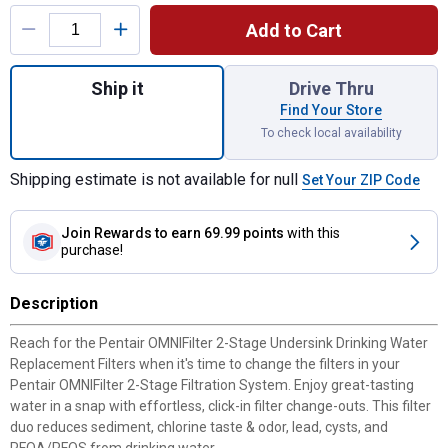
Product Options
Add to Cart
Quantity: 1, 2-Stage Undersink Drinking Wa
Ship it
Drive Thru
Find Your Store
To check local availability
Shipping estimate is not available for null
Set Your ZIP Code
Join Rewards
to earn 69.99 points
with this
purchase!
Description
Reach for the Pentair OMNIFilter 2-Stage Undersink Drinking Water
Replacement Filters when it's time to change the filters in your
Pentair OMNIFilter 2-Stage Filtration System. Enjoy great-tasting
water in a snap with effortless, click-in filter change-outs. This filter
duo reduces sediment, chlorine taste & odor, lead, cysts, and