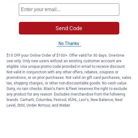
Send Code
No Thanks
$10 OFF your Online Order of $100+. Offer valid for 30 days. One-time
use only. Only new users without an existing customer account are
eligible. Use unique promo code provided in email to receive discount.
Not valid in conjunction with any other offers, rebates, coupons or
promotions, or on prior purchases. Not valid on gift card purchases, sales
tax, shipping charges, or other non-discountable goods. No cash value.
Sorry, no rain checks. Blain's Farm & Fleet reserves the right to exclude
any product for any reason. Excludes merchandise from the following
brands. Carhartt, Columbia, Festool, KÜHL, Levi's, New Balance, Next
Level, Stihl, Under Armour, and Weber.