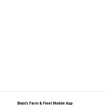
Blain's Farm & Fleet Mobile App