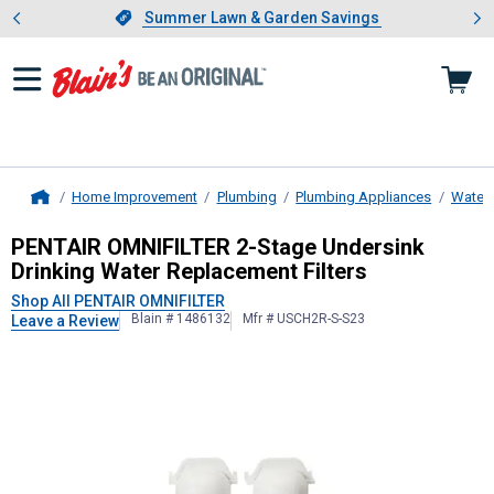
Showing slide 1 of 4: Summer L
es
Slide 1 of 4.
Summer Lawn & Garden Savings
Summer Lawn & Garden Savings
Home Improvement
Plumbing
Plumbing Appliances
Water F
Home
PENTAIR OMNIFILTER
2-Stage Under
PENTAIR OMNIFILTER 2-Stage Undersink
Drinking Water Replacement Filters
Shop All PENTAIR OMNIFILTER
Blain # 1486132
Mfr # USCH2R-S-S23
Leave a Review