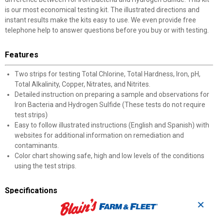
is our most economical testing kit. The illustrated directions and
instant results make the kits easy to use. We even provide free
telephone help to answer questions before you buy or with testing.
Features
Two strips for testing Total Chlorine, Total Hardness, Iron, pH,
Total Alkalinity, Copper, Nitrates, and Nitrites.
Detailed instruction on preparing a sample and observations for
Iron Bacteria and Hydrogen Sulfide (These tests do not require
test strips)
Easy to follow illustrated instructions (English and Spanish) with
websites for additional information on remediation and
contaminants.
Color chart showing safe, high and low levels of the conditions
using the test strips.
Specifications
✕
10 water quality tests
Instant results