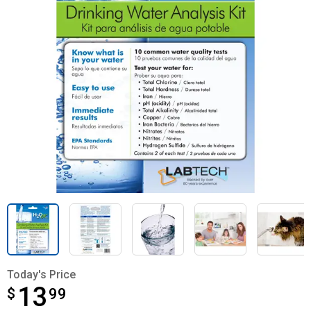
Today's Price
13
$
$13.99
99