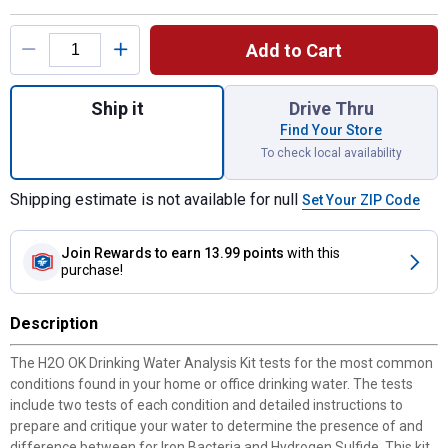
Product Options
Add to Cart
Quantity: 1, Drinking Water Analysis Test Ki
Ship it
Drive Thru
Find Your Store
To check local availability
Shipping estimate is not available for null
Set Your ZIP Code
Join Rewards
to earn 13.99 points
with this
purchase!
Description
The H2O OK Drinking Water Analysis Kit tests for the most common
conditions found in your home or office drinking water. The tests
include two tests of each condition and detailed instructions to
prepare and critique your water to determine the presence of and
difference between for Iron Bacteria and Hydrogen Sulfide. This kit