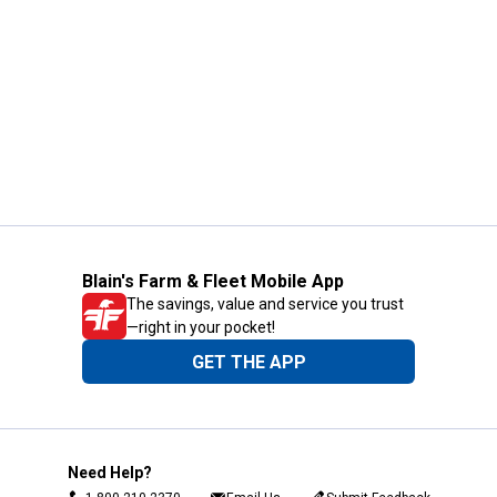
Blain's Farm & Fleet Mobile App
The savings, value and service you trust
—right in your pocket!
GET THE APP
Need Help?