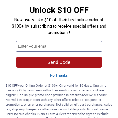
Easy to use
Unlock $10 OFF
Product Q & A
New users take $10 off their first online order of
$100+ by subscribing to receive special offers and
promotions!
Questions
Be the first to ask a question
Customer Reviews
Send Code
No Thanks
$10 OFF your Online Order of $100+. Offer valid for 30 days. One-time
use only. Only new users without an existing customer account are
eligible. Use unique promo code provided in email to receive discount.
Not valid in conjunction with any other offers, rebates, coupons or
promotions, or on prior purchases. Not valid on gift card purchases, sales
tax, shipping charges, or other non-discountable goods. No cash value.
Sorry, no rain checks. Blain's Farm & Fleet reserves the right to exclude