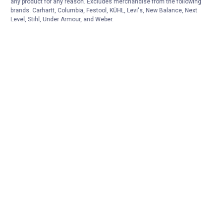
any product for any reason. Excludes merchandise from the following
brands. Carhartt, Columbia, Festool, KÜHL, Levi's, New Balance, Next
Level, Stihl, Under Armour, and Weber.