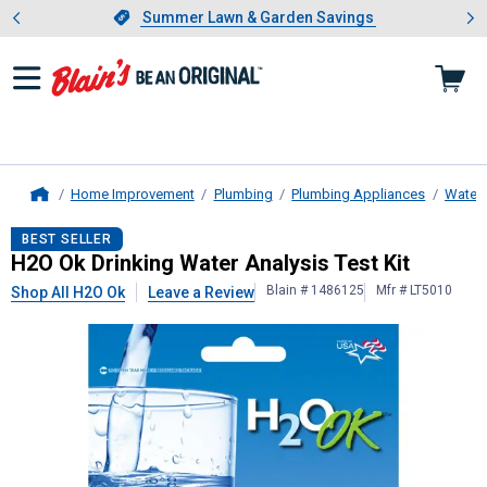
Showing slide 1 of 4: Summer L
es
Slide 1 of 4.
Summer Lawn & Garden Savings
Summer Lawn & Garden Savings
Home Improvement
Plumbing
Plumbing Appliances
Water F
Home
H2O Ok
Drinking Water Analysis Tes
BEST SELLER
H2O Ok Drinking Water Analysis Test Kit
Blain # 1486125
Mfr # LT5010
Shop All H2O Ok
Leave a Review