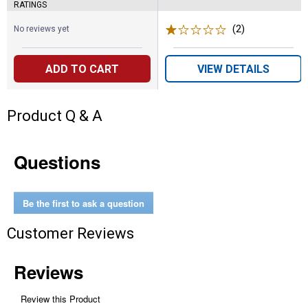
RATINGS
(2)
Reviews
No reviews yet
ADD TO CART
VIEW DETAILS
Product Q & A
Questions
Be the first to ask a question
Customer Reviews