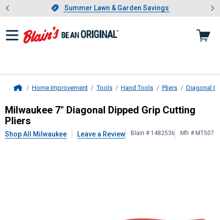
Showing slide 1 of 4: Summer L
es
Slide 1 of 4.
Summer Lawn & Garden Savings
Summer Lawn & Garden Savings
Home Improvement
Tools
Hand Tools
Pliers
Diagonal Cut
Home
Milwaukee
7" Diagonal Dipped Grip 
Milwaukee 7" Diagonal Dipped Grip Cutting
Pliers
Blain # 1482536
Mfr # MT507
Shop All Milwaukee
Leave a Review