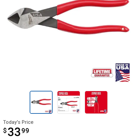
Today's Price
33
$
$33.99
99