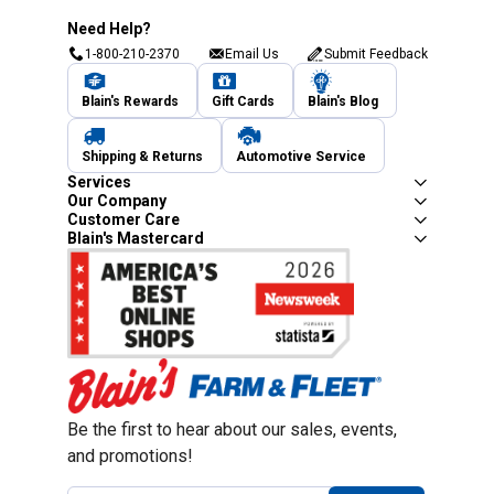
Need Help?
1-800-210-2370
Email Us
Submit Feedback
Blain's Rewards
Gift Cards
Blain's Blog
Shipping & Returns
Automotive Service
Services
Our Company
Customer Care
Blain's Mastercard
Be the first to hear about our sales, events,
and promotions!