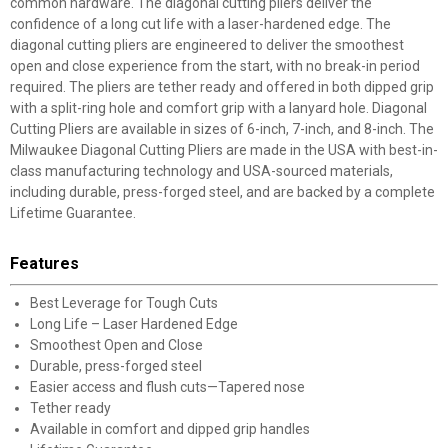
common hardware. The diagonal cutting pliers deliver the
confidence of a long cut life with a laser-hardened edge. The
diagonal cutting pliers are engineered to deliver the smoothest
open and close experience from the start, with no break-in period
required. The pliers are tether ready and offered in both dipped grip
with a split-ring hole and comfort grip with a lanyard hole. Diagonal
Cutting Pliers are available in sizes of 6-inch, 7-inch, and 8-inch. The
Milwaukee Diagonal Cutting Pliers are made in the USA with best-in-
class manufacturing technology and USA-sourced materials,
including durable, press-forged steel, and are backed by a complete
Lifetime Guarantee.
Features
Best Leverage for Tough Cuts
Long Life – Laser Hardened Edge
Smoothest Open and Close
Durable, press-forged steel
Easier access and flush cuts—Tapered nose
Tether ready
Available in comfort and dipped grip handles