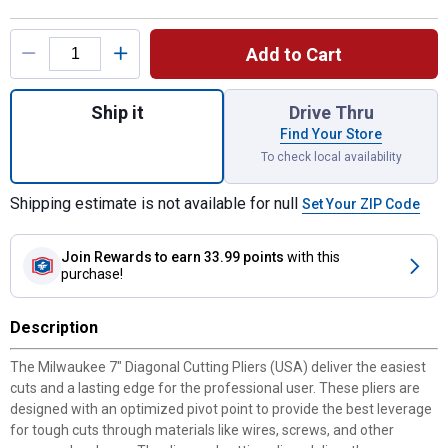
Product Options
Add to Cart
Quantity: 1, 7" Diagonal Dipped Grip Cutting
Ship it
Drive Thru
Find Your Store
To check local availability
Shipping estimate is not available for null
Set Your ZIP Code
Join Rewards
to earn 33.99 points
with this
purchase!
Description
The Milwaukee 7" Diagonal Cutting Pliers (USA) deliver the easiest
cuts and a lasting edge for the professional user. These pliers are
designed with an optimized pivot point to provide the best leverage
for tough cuts through materials like wires, screws, and other