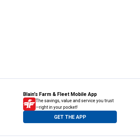
Blain's Farm & Fleet Mobile App
The savings, value and service you trust
—right in your pocket!
GET THE APP