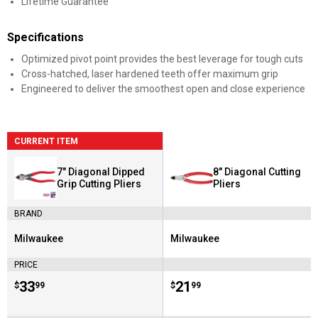
Lifetime Guarantee
Specifications
Optimized pivot point provides the best leverage for tough cuts
Cross-hatched, laser hardened teeth offer maximum grip
Engineered to deliver the smoothest open and close experience
CURRENT ITEM
7" Diagonal Dipped
8" Diagonal Cutting
Grip Cutting Pliers
Pliers
BRAND
Milwaukee
Milwaukee
Brand:
Brand:
PRICE
Price:
.
33
Price:
.
21
$
99
$
99