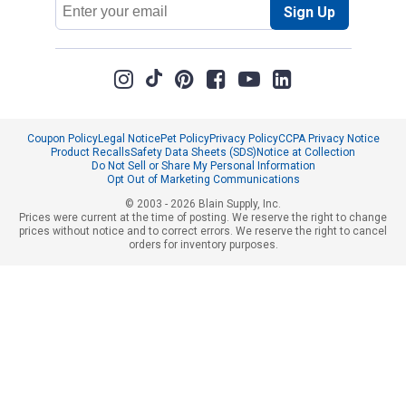
Email
Sign Up
Address
Coupon Policy
Legal Notice
Pet Policy
Privacy Policy
CCPA Privacy Notice
Product Recalls
Safety Data Sheets (SDS)
Notice at Collection
Do Not Sell or Share My Personal Information
Opt Out of Marketing Communications
© 2003 - 2026 Blain Supply, Inc.
Prices were current at the time of posting. We reserve the right to change
prices without notice and to correct errors. We reserve the right to cancel
orders for inventory purposes.