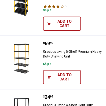
9
Reviews
Ship It
ADD TO
CART
Price:
.
69
Gracious Living 5-Shelf Premium 
$
99
Gracious Living 5-Shelf Premium Heavy
Duty Shelving Unit
Ship It
ADD TO
CART
Price:
.
24
Gracious Living 4-Shelf Light Duty
$
99
Gracious Living 4-Shelf Light Duty