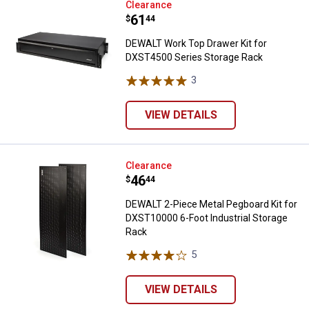
DEWALT Work Top Drawer Kit for
Clearance
Price:
.
61
$
44
DEWALT Work Top Drawer Kit for
DXST4500 Series Storage Rack
3
Reviews
VIEW DETAILS
DEWALT 2-Piece Metal Pegboard K
Clearance
Price:
.
46
$
44
DEWALT 2-Piece Metal Pegboard Kit for
DXST10000 6-Foot Industrial Storage
Rack
5
Reviews
VIEW DETAILS