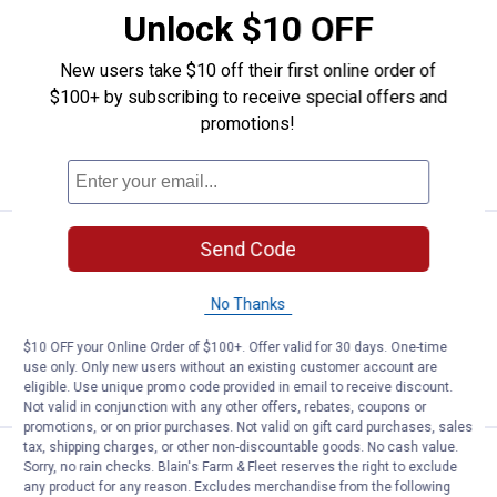
Price:
.
176
$
44
Unlock $10 OFF
Edsal 84" 4 Level Welded Steel Shelving
New users take $10 off their first online order of
Unit
$100+ by subscribing to receive special offers and
76
Reviews
promotions!
VIEW DETAILS
DEWALT Power Tool Holster
Clearance
Send Code
Price:
.
11
$
44
No Thanks
DEWALT Power Tool Holster
$10 OFF your Online Order of $100+. Offer valid for 30 days. One-time
use only. Only new users without an existing customer account are
VIEW DETAILS
eligible. Use unique promo code provided in email to receive discount.
Not valid in conjunction with any other offers, rebates, coupons or
promotions, or on prior purchases. Not valid on gift card purchases, sales
tax, shipping charges, or other non-discountable goods. No cash value.
Honey Can Do 4-Tier Heavy-Duty A
Clearance
Sorry, no rain checks. Blain's Farm & Fleet reserves the right to exclude
Price:
.
34
$
44
any product for any reason. Excludes merchandise from the following