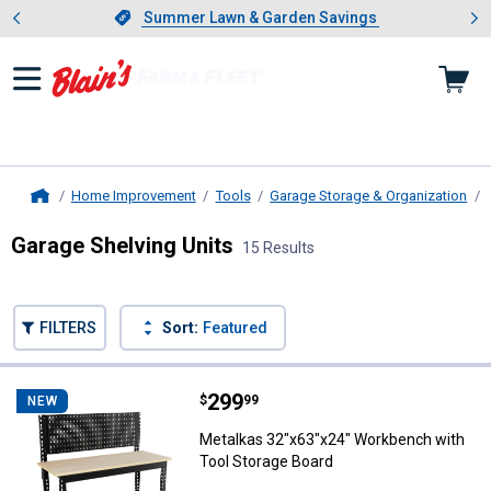
Showing slide 1 of 4: Summer L
es
Slide 1 of 4.
Summer Lawn & Garden Savings
Summer Lawn & Garden Savings
Home Improvement
Tools
Garage Storage & Organization
Home
Garage Shelving Units
15 Results
Skip to after categories
Filter by Categories
Skip to before categories
FILTERS
Sort:
Featured
15 Results
Product List
Price:
.
299
Metalkas 32"x63"x24" Workbench 
$
99
NEW
Metalkas 32"x63"x24" Workbench with
Tool Storage Board