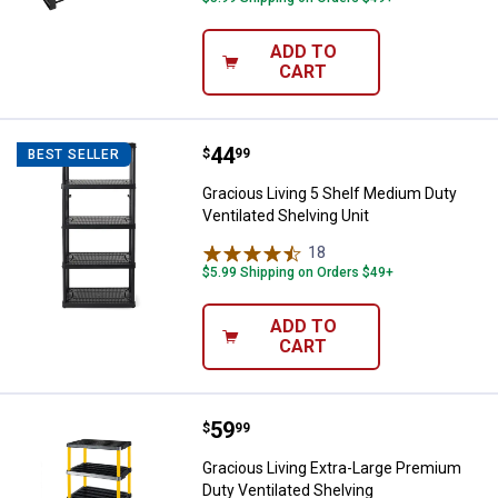
ADD TO
CART
Price:
.
44
Gracious Living 5 Shelf Medium Du
$
99
BEST SELLER
Gracious Living 5 Shelf Medium Duty
Ventilated Shelving Unit
18
Reviews
$5.99 Shipping on Orders $49+
ADD TO
CART
Price:
.
59
Gracious Living Extra-Large Prem
$
99
Gracious Living Extra-Large Premium
Duty Ventilated Shelving