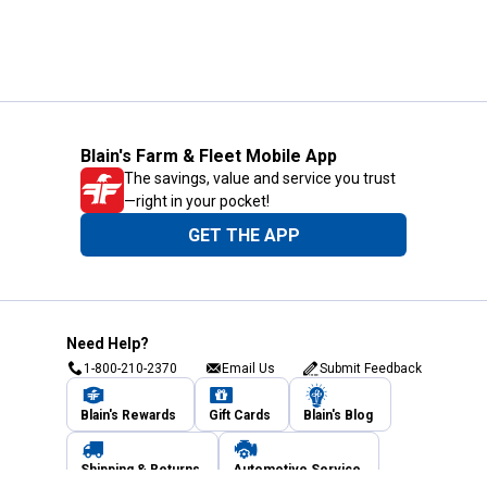
Blain's Farm & Fleet Mobile App
The savings, value and service you trust
—right in your pocket!
GET THE APP
Need Help?
1-800-210-2370
Email Us
Submit Feedback
Blain's Rewards
Gift Cards
Blain's Blog
Shipping & Returns
Automotive Service