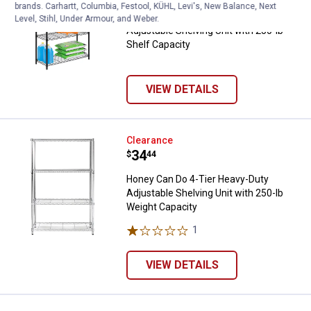
brands. Carhartt, Columbia, Festool, KÜHL, Levi's, New Balance, Next
Honey Can Do 4-Tier Heavy-Duty
Level, Stihl, Under Armour, and Weber.
Adjustable Shelving Unit with 250-lb
Shelf Capacity
VIEW DETAILS
Honey Can Do 4-Tier Heavy-Duty A
Clearance
Price:
.
34
$
44
Honey Can Do 4-Tier Heavy-Duty
Adjustable Shelving Unit with 250-lb
Weight Capacity
1
Review
VIEW DETAILS