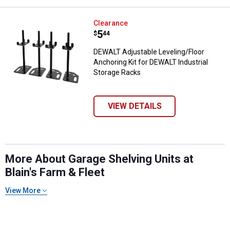
DEWALT Adjustable Leveling/Floor
Clearance
Price:
.
5
$
44
DEWALT Adjustable Leveling/Floor
Anchoring Kit for DEWALT Industrial
Storage Racks
VIEW DETAILS
More About Garage Shelving Units at
Blain's Farm & Fleet
View More