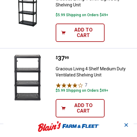
Shelving Unit
$5.99 Shipping on Orders $49+
ADD TO
CART
Price:
.
37
Gracious Living 4 Shelf Medium Du
$
99
Gracious Living 4 Shelf Medium Duty
Ventilated Shelving Unit
7
Reviews
$5.99 Shipping on Orders $49+
ADD TO
CART
✕
Edsal 84" 4 Level Welded Steel Sh
Clearance