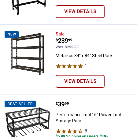
VIEW DETAILS
Metalkas 84" x 84" Steel Rack
Sale
NEW
Price:
.
239
$
99
Was
$299.99
Metalkas 84" x 84" Steel Rack
1
Review
VIEW DETAILS
Price:
.
39
Performance Tool 16" Power Tool
$
99
BEST SELLER
Performance Tool 16" Power Tool
Storage Rack
8
Reviews
$5.99 Shipping on Orders $49+