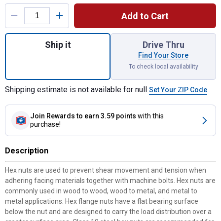
Product Options
Add to Cart
Quantity: 1, Grade 8 Flange bolt 3/8-16 x 2
Ship it
Drive Thru
Find Your Store
To check local availability
Shipping estimate is not available for null
Set Your ZIP Code
Join Rewards
to earn 3.59 points
with this
purchase!
Description
Hex nuts are used to prevent shear movement and tension when
adhering facing materials together with machine bolts. Hex nuts are
commonly used in wood to wood, wood to metal, and metal to
metal applications. Hex flange nuts have a flat bearing surface
below the nut and are designed to carry the load distribution over a