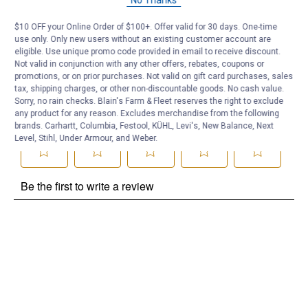
Be the first to ask a question
$10 OFF your Online Order of $100+. Offer valid for 30 days. One-time
use only. Only new users without an existing customer account are
Customer Reviews
eligible. Use unique promo code provided in email to receive discount.
Not valid in conjunction with any other offers, rebates, coupons or
promotions, or on prior purchases. Not valid on gift card purchases, sales
tax, shipping charges, or other non-discountable goods. No cash value.
Sorry, no rain checks. Blain's Farm & Fleet reserves the right to exclude
any product for any reason. Excludes merchandise from the following
brands. Carhartt, Columbia, Festool, KÜHL, Levi's, New Balance, Next
Level, Stihl, Under Armour, and Weber.