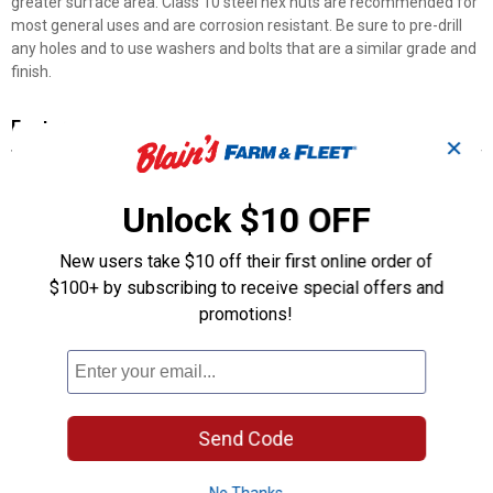
greater surface area. Class 10 steel hex nuts are recommended for
most general uses and are corrosion resistant. Be sure to pre-drill
any holes and to use washers and bolts that are a similar grade and
finish.
Features
✕
Hex nuts are designed to mechanically join materials by
fastening to a bolt
Unlock $10 OFF
Zinc finish offers moderate corrosion resistance
Can be installed by screwing onto exposed thread by hand and
New users take $10 off their first online order of
tightening with a wrench
$100+ by subscribing to receive special offers and
Safe for use in most general home and commercial applications
Serrated flange nuts feature a wide flange, which acts as a non-
promotions!
spinning washer
Product Q & A
Send Code
Questions
No Thanks