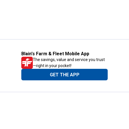
Blain's Farm & Fleet Mobile App
The savings, value and service you trust
—right in your pocket!
GET THE APP
Need Help?
1-800-210-2370
Email Us
Submit Feedback
Blain's Rewards
Gift Cards
Blain's Blog