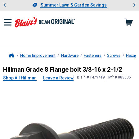
Showing slide 1 of 4: Summer L
es
Slide 1 of 4.
Summer Lawn & Garden Savings
Summer Lawn & Garden Savings
Home Improvement
Hardware
Fasteners
Screws
Hexago
Home
Hillman
Grade 8 Flange bolt 3/8-16
Hillman Grade 8 Flange bolt 3/8-16 x 2-1/2
Blain # 1479419
Mfr # 883605
Shop All Hillman
Leave a Review