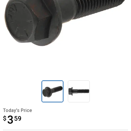
Today's Price
3
$
$3.59
59