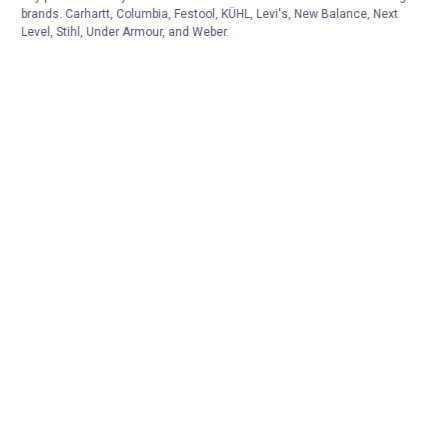
brands. Carhartt, Columbia, Festool, KÜHL, Levi's, New Balance, Next
Level, Stihl, Under Armour, and Weber.