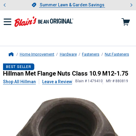
Showing slide 1 of 4: Summer L
es
Slide 1 of 4.
Summer Lawn & Garden Savings
Summer Lawn & Garden Savings
Home Improvement
Hardware
Fasteners
Nut Fasteners
Home
Hillman
Met Flange Nuts Class 10.
BEST SELLER
Hillman Met Flange Nuts Class 10.9 M12-1.75
Blain # 1479410
Mfr # 880819
Shop All Hillman
Leave a Review