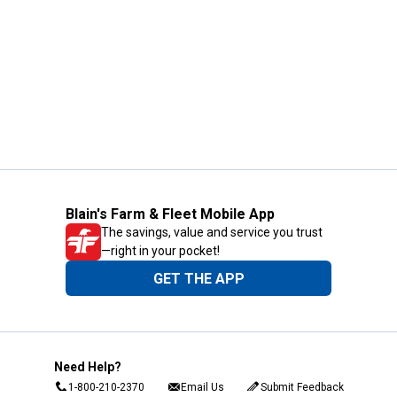
Blain's Farm & Fleet Mobile App
The savings, value and service you trust
—right in your pocket!
GET THE APP
Need Help?
1-800-210-2370
Email Us
Submit Feedback