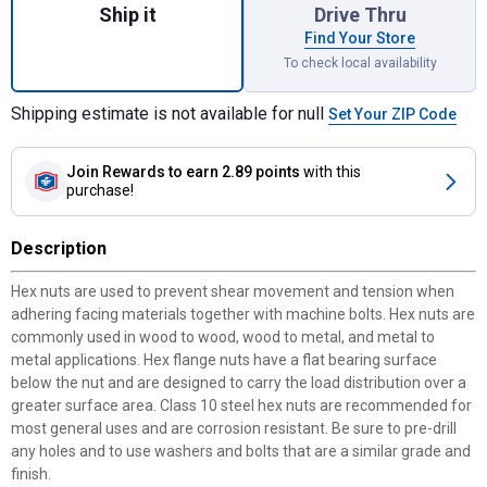
Ship it
Drive Thru
Find Your Store
To check local availability
Shipping estimate is not available for null
Set Your ZIP Code
Join Rewards
to earn 2.89 points
with this
purchase!
Description
Hex nuts are used to prevent shear movement and tension when
adhering facing materials together with machine bolts. Hex nuts are
commonly used in wood to wood, wood to metal, and metal to
metal applications. Hex flange nuts have a flat bearing surface
below the nut and are designed to carry the load distribution over a
greater surface area. Class 10 steel hex nuts are recommended for
most general uses and are corrosion resistant. Be sure to pre-drill
any holes and to use washers and bolts that are a similar grade and
finish.