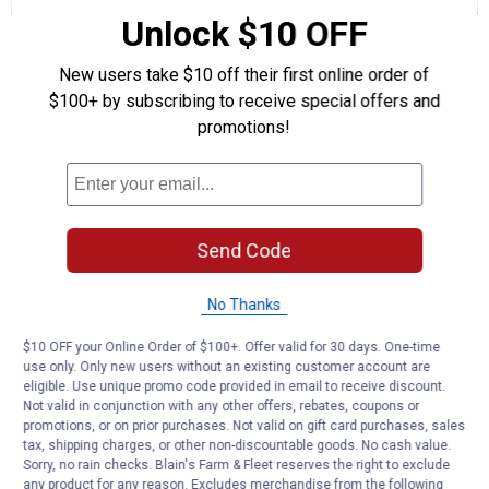
Class
Unlock $10 OFF
10.9
Questions
M12-
Ask a question
1.75
New users take $10 off their first online order of
$100+ by subscribing to receive special offers and
69billy1
0
·
2 years ago
promotions!
answers
will this piece fit my 1997 ford aspire
Answer this Question
Customer Reviews
Send Code
No Thanks
$10 OFF your Online Order of $100+. Offer valid for 30 days. One-time
use only. Only new users without an existing customer account are
eligible. Use unique promo code provided in email to receive discount.
Not valid in conjunction with any other offers, rebates, coupons or
promotions, or on prior purchases. Not valid on gift card purchases, sales
tax, shipping charges, or other non-discountable goods. No cash value.
Sorry, no rain checks. Blain's Farm & Fleet reserves the right to exclude
any product for any reason. Excludes merchandise from the following