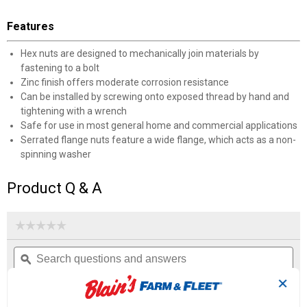
Features
Hex nuts are designed to mechanically join materials by
fastening to a bolt
Zinc finish offers moderate corrosion resistance
Can be installed by screwing onto exposed thread by hand and
tightening with a wrench
Safe for use in most general home and commercial applications
Serrated flange nuts feature a wide flange, which acts as a non-
spinning washer
Product Q & A
☆☆☆☆☆
☆☆☆☆☆
No
Search
Se
rating
questions
ϙ
que
value
for
and
an
✕
Met
answers
an
0
1
0
Flange
Reviews
Question
Answers
Nuts