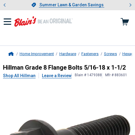
Showing slide 1 of 4: Summer L
es
Slide 1 of 4.
Summer Lawn & Garden Savings
Summer Lawn & Garden Savings
Home Improvement
Hardware
Fasteners
Screws
Hexago
Home
Hillman
Grade 8 Flange Bolts 5/16-
Hillman Grade 8 Flange Bolts 5/16-18 x 1-1/2
Blain # 1479388
Mfr # 883601
Shop All Hillman
Leave a Review