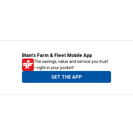
Blain's Farm & Fleet Mobile App
The savings, value and service you trust
—right in your pocket!
GET THE APP
Need Help?
1-800-210-2370
Email Us
Submit Feedback
Blain's Rewards
Gift Cards
Blain's Blog