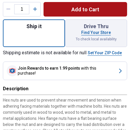
Product Options
Add to Cart
Quantity: 1, Grade 8 Flange Bolts 5/16-18 
Ship it
Drive Thru
Find Your Store
To check local availability
Shipping estimate is not available for null
Set Your ZIP Code
Join Rewards
to earn 1.99 points
with this
purchase!
Description
Hex nuts are used to prevent shear movement and tension when
adhering facing materials together with machine bolts. Hex nuts are
commonly used in wood to wood, wood to metal, and metal to
metal applications. Hex flange nuts have a flat bearing surface
below the nut and are designed to carry the load distribution over a