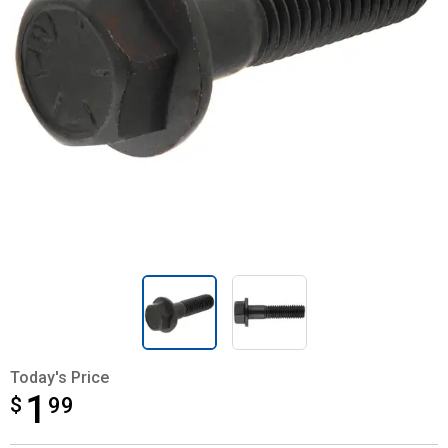
Today's Price
1
$
$1.99
99