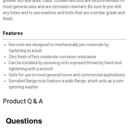
greater surface area. Class 10 steel hex nuts are recommended for
most general uses and are corrosion resistant. Be sure to pre-drill
any holes and to use washers and bolts that are a similar grade and
finish.
Features
✕
Hex nuts are designed to mechanically join materials by
fastening to a bolt
Unlock $10 OFF
Zinc finish offers moderate corrosion resistance
Can be installed by screwing onto exposed thread by hand and
New users take $10 off their first online order of
tightening with a wrench
$100+ by subscribing to receive special offers and
Safe for use in most general home and commercial applications
Serrated flange nuts feature a wide flange, which acts as a non-
promotions!
spinning washer
Product Q & A
Send Code
Questions
No Thanks