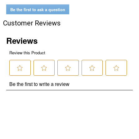
Be the first to ask a question
$10 OFF your Online Order of $100+. Offer valid for 30 days. One-time
use only. Only new users without an existing customer account are
Customer Reviews
eligible. Use unique promo code provided in email to receive discount.
Not valid in conjunction with any other offers, rebates, coupons or
promotions, or on prior purchases. Not valid on gift card purchases, sales
tax, shipping charges, or other non-discountable goods. No cash value.
Sorry, no rain checks. Blain's Farm & Fleet reserves the right to exclude
any product for any reason. Excludes merchandise from the following
brands. Carhartt, Columbia, Festool, KÜHL, Levi's, New Balance, Next
Level, Stihl, Under Armour, and Weber.