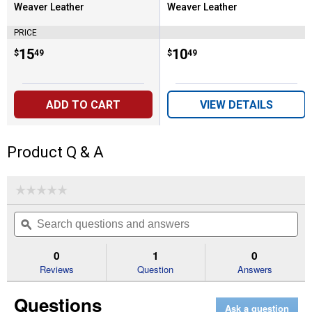
Weaver Leather
Weaver Leather
Brand:
Brand:
PRICE
Price:
.
15
Price:
.
10
$
49
$
49
ADD TO CART
VIEW DETAILS
Product Q & A
☆☆☆☆☆
☆☆☆☆☆
No
Search
Se
rating
questions
ϙ
que
value
for
and
an
1-
answers
an
0
1
0
3/4"
Reviews
Question
Answers
x
60"
Emerald
Questions
Green
Ask a question