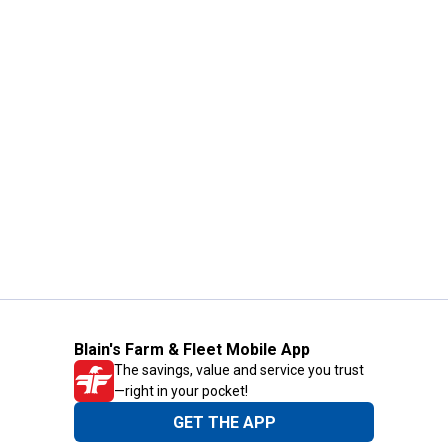
Blain's Farm & Fleet Mobile App
The savings, value and service you trust
—right in your pocket!
GET THE APP