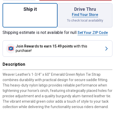
Quantity: 1, 1-3/4" x 60" Emerald Green Ny
Ship it
Drive Thru
Find Your Store
To check local availability
Shipping estimate is not available for null
Set Your ZIP Code
Join Rewards
to earn 15.49 points
with this
purchase!
Description
Weaver Leather's 1-3/4" x 60" Emerald Green Nylon Tie Strap
combines durability with practical design for secure saddle fitting.
This heavy-duty nylon latigo provides reliable performance when
tightening your horse's cinch, featuring strategically placed holes for
precise adjustment and a quality burgundy alum-tanned leather tie.
The vibrant emerald green color adds a touch of style to your tack
collection while delivering the functionality serious riders demand.