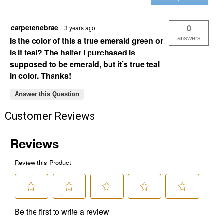
Nylon
Tie
Strap
with
carpetenebrae
0
·
3 years ago
Holes
answers
Is the color of this a true emerald green or
is it teal? The halter I purchased is
supposed to be emerald, but it’s true teal
in color. Thanks!
Answer this Question
Customer Reviews