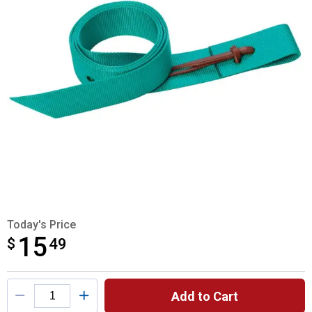
Today's Price
15
$
$15.49
49
Product Options
Add to Cart