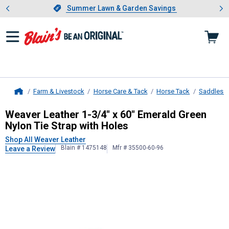
Showing slide 1 of 4: Summer L
es
Slide 1 of 4.
Summer Lawn & Garden Savings
Summer Lawn & Garden Savings
Farm & Livestock
Horse Care & Tack
Horse Tack
Saddles &
Home
Weaver Leather
1-3/4" x 60" Emera
Weaver Leather 1-3/4" x 60" Emerald Green
Nylon Tie Strap with Holes
Shop All Weaver Leather
Blain # 1475148
Mfr # 35500-60-96
Leave a Review