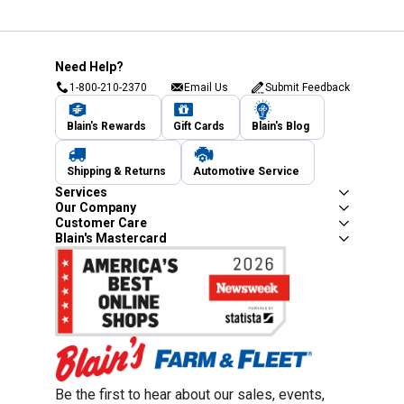
Need Help?
1-800-210-2370
Email Us
Submit Feedback
Blain's Rewards
Gift Cards
Blain's Blog
Shipping & Returns
Automotive Service
Services
Our Company
Customer Care
Blain's Mastercard
Be the first to hear about our sales, events,