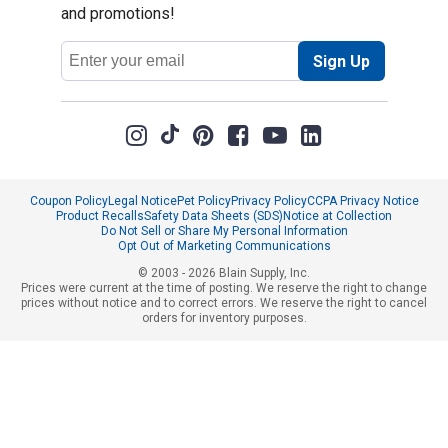
and promotions!
Email
Sign Up
Address
Coupon Policy
Legal Notice
Pet Policy
Privacy Policy
CCPA Privacy Notice
Product Recalls
Safety Data Sheets (SDS)
Notice at Collection
Do Not Sell or Share My Personal Information
Opt Out of Marketing Communications
© 2003 - 2026 Blain Supply, Inc.
Prices were current at the time of posting. We reserve the right to change
prices without notice and to correct errors. We reserve the right to cancel
orders for inventory purposes.