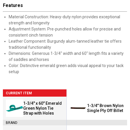
Features
Material Construction: Heavy-duty nylon provides exceptional
strength and longevity
Adjustment System: Pre-punched holes allow for precise and
consistent cinch tension
Leather Component: Burgundy alum-tanned leather tie offers
traditional functionality
Dimensions: Generous 1-3/4" width and 60" length fits a variety
of saddles and horses
Color: Distinctive emerald green adds visual appeal to your tack
setup
CURRENT ITEM
1-3/4" x 60" Emerald
1-3/4" Brown Nylon
Green Nylon Tie
Single Ply Off Billet
Strap with Holes
BRAND