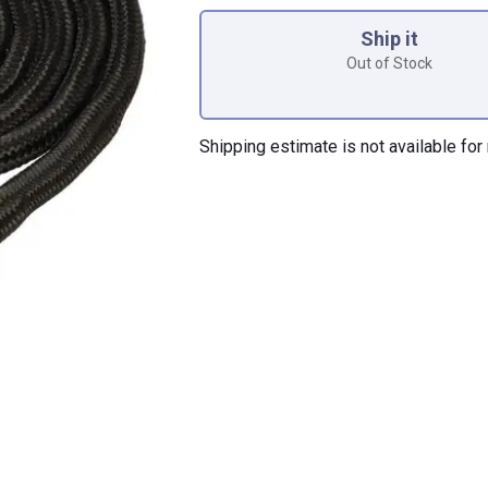
Product Options
Ship it
Out of Stock
Shipping estimate is not available for 