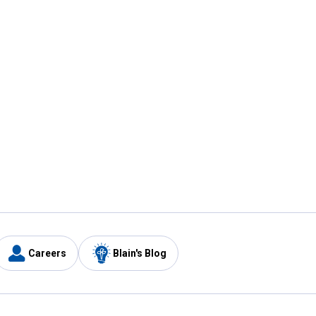
Careers
Blain's Blog