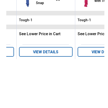
with Tri
nap
Snap
Tough-1
Tough-1
Brand:
Brand:
rt
See Lower Price in Cart
See Lower Price 
VIEW DETAILS
VIEW DE