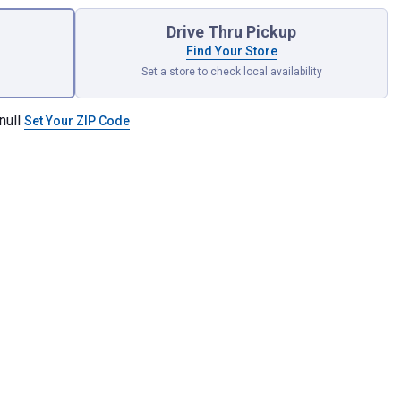
Drive Thru Pickup
Find Your Store
Set a store to check local availability
null
Set Your ZIP Code