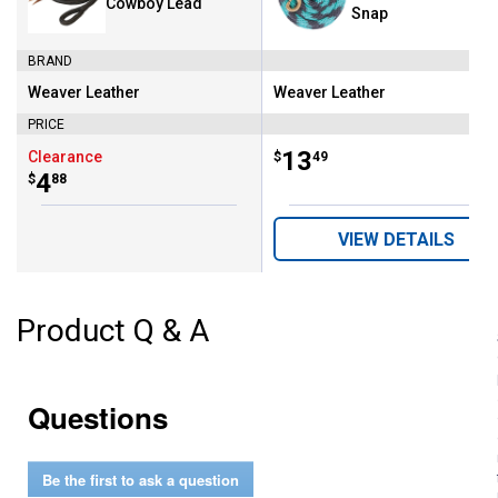
Cowboy Lead
Snap
BRAND
Weaver Leather
Weaver Leather
Brand:
Brand:
PRICE
Price:
.
13
Clearance
$
49
Price:
.
4
$
88
VIEW DETAILS
Product Q & A
Questions
Be the first to ask a question