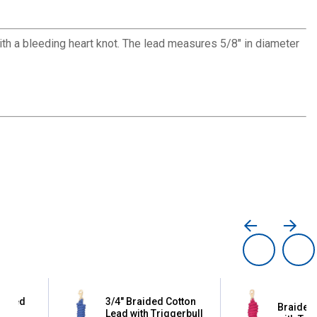
th a bleeding heart knot. The lead measures 5/8" in diameter
raided
3/4" Braided Cotton
Braided 
th
Lead with Triggerbull