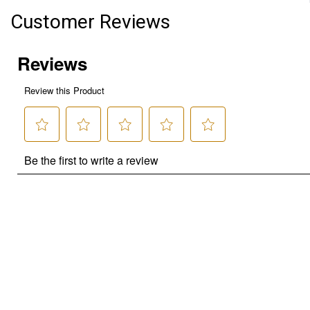
Customer Reviews