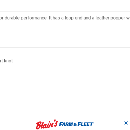
 durable performance. It has a loop end and a leather popper wi
rt knot
✕
8 1/2' x 3/4" B
Brass-Plated 30" Lead
25
Cotton Lead wi