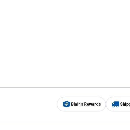
Blain's Rewards
Ship