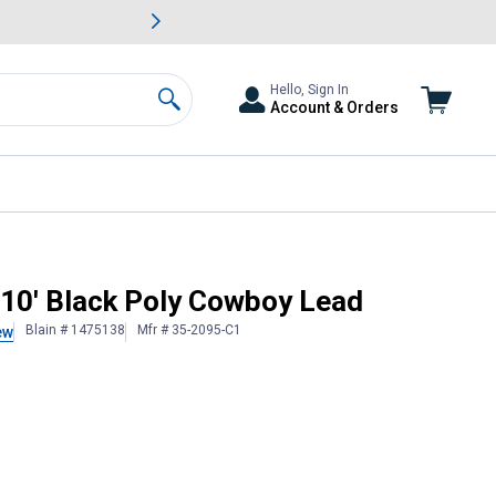
awn & Garden Savings.
s
Slide 2 of
Big Savin
Hello, Sign In
Account & Orders
Search
 10' Black Poly Cowboy Lead
Blain # 1475138
Mfr # 35-2095-C1
ew