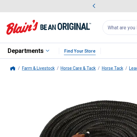
me Favorites
Deals on Home Favorites
Search
for
products:
suggestions
Suggestions Co
appear
below
Departments
Find Your Store
Farm & Livestock
Horse Care & Tack
Horse Tack
Lea
Home
Weaver Leather
5/8" x 10' Bla