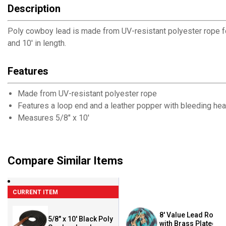
Description
Poly cowboy lead is made from UV-resistant polyester rope for
and 10' in length.
Features
Made from UV-resistant polyester rope
Features a loop end and a leather popper with bleeding hea
Measures 5/8" x 10'
Compare Similar Items
CURRENT ITEM
8' Value Lead Rope
5/8" x 10' Black Poly
with Brass Plated 2