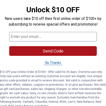
Chain
Triggerbull S
Unlock $10 OFF
New users take $10 off their first online order of $100+ by
Tough-1
Tough-1
Brand:
Brand:
subscribing to receive special offers and promotions!
Price:
.
7
See Lower Price in Ca
$
95
Send Code
VIEW DETAILS
VIEW DETAILS
No Thanks
$10 OFF your Online Order of $100+. Offer valid for 30 days. One-time use only.
Only new users without an existing customer account are eligible. Use unique
promo code provided in email to receive discount. Not valid in conjunction with
any other offers, rebates, coupons or promotions, or on prior purchases. Not valid
on gift card purchases, sales tax, shipping charges, or other non-discountable
goods. No cash value. Sorry, no rain checks. Blain's Farm & Fleet reserves the
right to exclude any product for any reason. Excludes merchandise from the
following brands. Carhartt, Columbia, Festool, KÜHL, Levi's, New Balance, Next