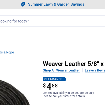
Showing slide 1 of 4: Summer L
Slide 1 of 4.
Summer Lawn & Garden Savings
Summer Lawn & Garden Saving
llapsed
ds & Rope
ck Poly Cowboy Lead
Weaver Leather 5/8" x
Shop All Weaver Leather
Leave a Revi
CLEARANCE
4
$
$4.88
88
Limited availability in select stores only.
Please call your store for details.