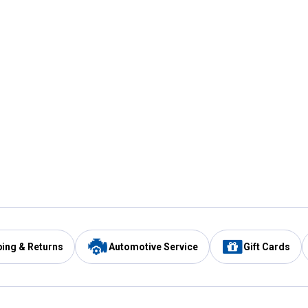
ping & Returns
Automotive Service
Gift Cards