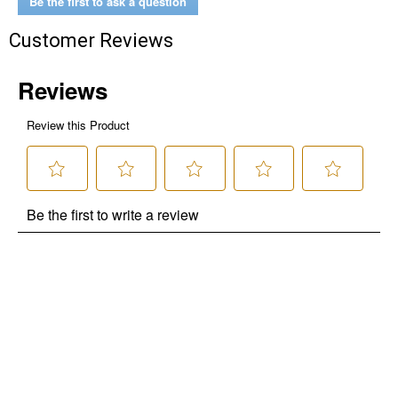
Be the first to ask a question
Customer Reviews