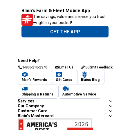
Blain's Farm & Fleet Mobile App
The savings, value and service you trust
—right in your pocket!
GET THE APP
Need Help?
1-800-210-2370
Email Us
Submit Feedback
Blain's Rewards
Gift Cards
Blain's Blog
Shipping & Returns
Automotive Service
Services
Our Company
Customer Care
Blain's Mastercard