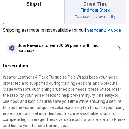
Ship it
Drive Thru
Find Your Store
To check local availability
Shipping estimate is not available for null
Set Your ZIP Code
Join Rewards
to earn 30.69 points
with this
purchase!
Description
Weaver Leather's 4-Pack Turquoise Polo Wraps keep your horse
protected and supported during training sessions and workouts.
Made with soft, cushioning brushed pile fleece, these wraps offer
the stability your horse needs to help prevent injury. The easy-to-
use hook and loop closures save you time while ensuring a secure
fit, and the vibrant turquoise color adds a stylish touch to your riding
ensemble. Each set includes four machine-washable wraps for
complete leg coverage. These versatile polo wraps are a must-have
addition to your horse's training gear!