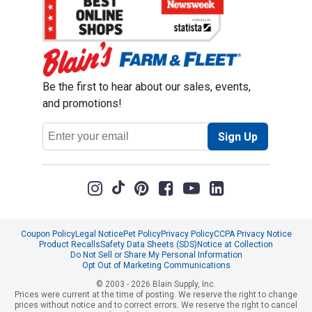
Be the first to hear about our sales, events,
and promotions!
Email
Sign Up
Address
Coupon Policy
Legal Notice
Pet Policy
Privacy Policy
CCPA Privacy Notice
Product Recalls
Safety Data Sheets (SDS)
Notice at Collection
Do Not Sell or Share My Personal Information
Opt Out of Marketing Communications
© 2003 - 2026 Blain Supply, Inc.
Prices were current at the time of posting. We reserve the right to change
prices without notice and to correct errors. We reserve the right to cancel