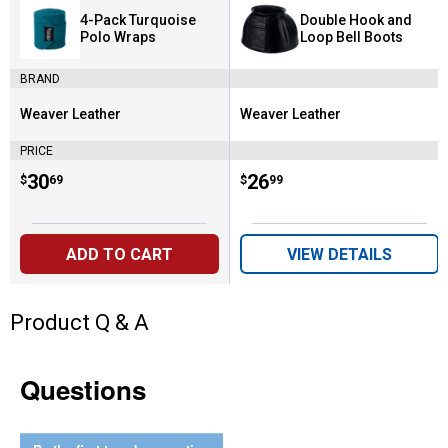
4-Pack Turquoise
Double Hook and
Polo Wraps
Loop Bell Boots
BRAND
Weaver Leather
Weaver Leather
Brand:
Brand:
PRICE
Price:
.
30
Price:
.
26
$
69
$
99
ADD TO CART
VIEW DETAILS
Product Q & A
Questions