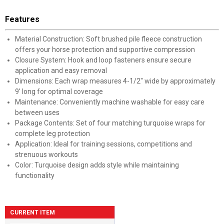
Features
Material Construction: Soft brushed pile fleece construction
offers your horse protection and supportive compression
Closure System: Hook and loop fasteners ensure secure
application and easy removal
Dimensions: Each wrap measures 4-1/2" wide by approximately
9' long for optimal coverage
Maintenance: Conveniently machine washable for easy care
between uses
Package Contents: Set of four matching turquoise wraps for
complete leg protection
Application: Ideal for training sessions, competitions and
strenuous workouts
Color: Turquoise design adds style while maintaining
functionality
CURRENT ITEM