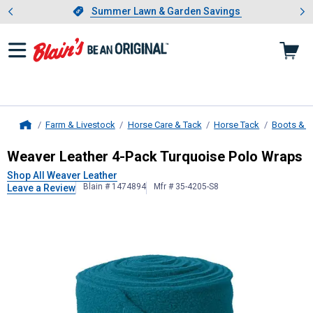
Showing slide 1 of 4: Summer L
es
Slide 1 of 4.
Summer Lawn & Garden Savings
Summer Lawn & Garden Savings
Farm & Livestock
Horse Care & Tack
Horse Tack
Boots & 
Home
Weaver Leather
4-Pack Turquoise 
Weaver Leather 4-Pack Turquoise Polo Wraps
Shop All Weaver Leather
Blain # 1474894
Mfr # 35-4205-S8
Leave a Review