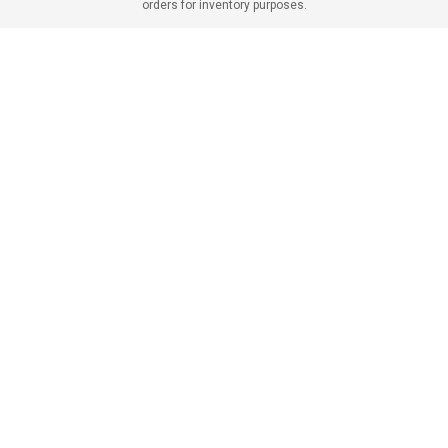
orders for inventory purposes.