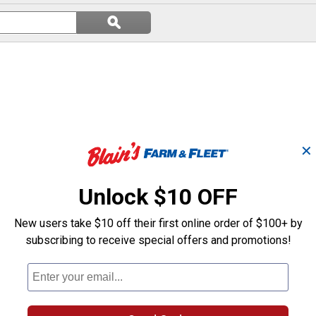
Search
ϙ
questions
Search
and
answers
✕
Unlock $10 OFF
New users take $10 off their first online order of $100+ by
subscribing to receive special offers and promotions!