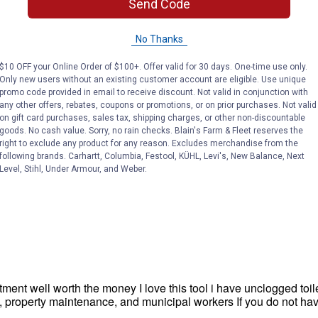
Send Code
No Thanks
$10 OFF your Online Order of $100+. Offer valid for 30 days. One-time use only.
Only new users without an existing customer account are eligible. Use unique
promo code provided in email to receive discount. Not valid in conjunction with
any other offers, rebates, coupons or promotions, or on prior purchases. Not valid
on gift card purchases, sales tax, shipping charges, or other non-discountable
goods. No cash value. Sorry, no rain checks. Blain's Farm & Fleet reserves the
right to exclude any product for any reason. Excludes merchandise from the
following brands. Carhartt, Columbia, Festool, KÜHL, Levi's, New Balance, Next
Level, Stihl, Under Armour, and Weber.