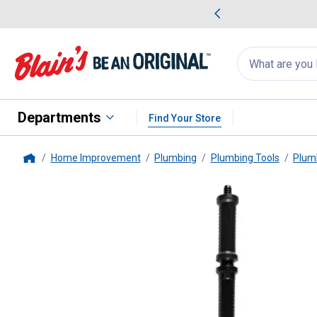
me Favorites
Deals on Home Favorites
Search
for
products:
suggestions
Suggestions Co
appear
below
Departments
Find Your Store
Home Improvement
Plumbing
Plumbing Tools
Plum
Home
Milwaukee
M12 TRAPSNAKE 6' 