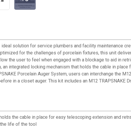
eal solution for service plumbers and facility maintenance crew
zed for the challenges of porcelain fixtures, this unit deliver
llow the user to feel when engaged with a blockage to aid in retri
n, an integrated locking mechanism that holds the cable in place
APSNAKE Porcelain Auger System, users can interchange the M12
n before in a closet auger. This kit includes an M12 TRAPSNAKE
lds the cable in place for easy telescoping extension and retr
he life of the tool