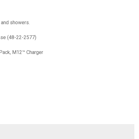
, and showers.
ase (48-22-2577)
 Pack, M12™ Charger