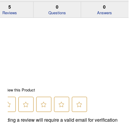
5
0
0
Reviews
Questions
Answers