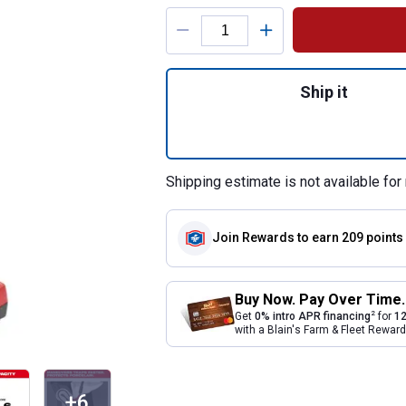
Product Options
Quantity: 1, M12 
Ship it
Shipping estimate is not available for 
Join Rewards
to earn 209 points
Buy Now. Pay Over Time.
2
Get
0% intro APR financing
for
12
with a Blain's Farm & Fleet Rewa
+6