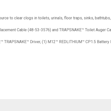
to clear clogs in toilets, urinals, floor traps, sinks, bathtubs
eplacement Cable (48-53-3576) and TRAPSNAKE™ Toilet Auger C
M12™ TRAPSNAKE™ Driver, (1) M12™ REDLITHIUM™ CP1.5 Battery