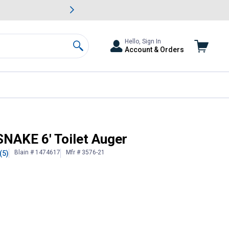
awn & Garden Savings.
s
Slide 2 of
Big Savin
Hello, Sign In
Account & Orders
Search
AKE 6' Toilet Auger
Blain # 1474617
Mfr # 3576-21
(5)