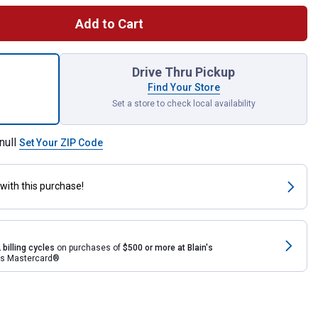
Add to Cart
TRAPSNAKE 6' Toilet Auger for shipping
Drive Thru Pickup
Find Your Store
Set a store to check local availability
null
Set Your ZIP Code
with this purchase!
 billing cycles
on purchases of
$500 or more at Blain's
rds Mastercard®