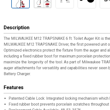
Description
The MILWAUKEE M12 TRAPSNAKE 6 ft. Toilet Auger Kit is the id
MILWAUKEE M12 TRAPSNAKE Driver, the first powered unit optimi
Optimized electronics protect the fixture from the auger and a
including a fixed rubber boot for maximum porcelain protectio
maximize the longevity of the tool. As part of Milwaukee TR
auger attachments for versatility and capabilities never see
Battery Charger.
Features
Patented Cable Lock: Integrated locking mechanism which ho
Fixed rubber boot prevents porcelain scratches throughout t