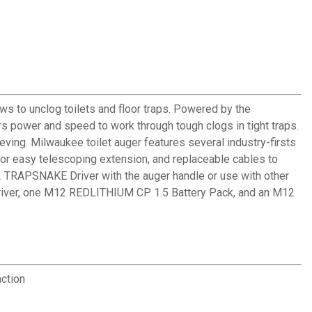
s to unclog toilets and floor traps. Powered by the
s power and speed to work through tough clogs in tight traps.
eving. Milwaukee toilet auger features several industry-firsts
 for easy telescoping extension, and replaceable cables to
 TRAPSNAKE Driver with the auger handle or use with other
 Driver, one M12 REDLITHIUM CP 1.5 Battery Pack, and an M12
action