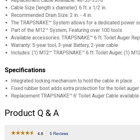
Replacement Cable Available: 48-53-3576
Cable Size (length x diameter): 6 ft. x 1/2 in.
Recommended Drain Size: 2 in. - 4 in.
The TRAPSNAKE™ System allows for a dedicated power source 
Part of the M12™ System, Featuring over 100 tools
Available accessories: TRAPSNAKE™ 6 ft. Toilet Auger R
Warranty: 5-year tool, 3-year Battery, 2-year cable
Includes: (1) M12™ TRAPSNAKE™ 6 ft. Toilet Auger, (1) 
Specifications
Integrated locking mechanism to hold the cable in place
Fixed rubber boot adds extra protection for the toilet auger
Replacement TRAPSNAKE™ 6' Toilet Auger Cable available
Product Q & A
☆☆☆☆☆
☆☆☆☆☆
4.6
5 Reviews
This
action
4.6