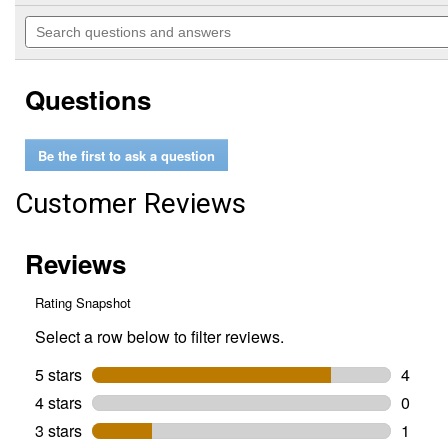
out
will
Search
of
navigate
questions
5
to
and
stars.
reviews.
answers
Read
Questions
reviews
for
M12
TRAPSNAKE
Be the first to ask a question
6'
Toilet
Auger
Customer Reviews