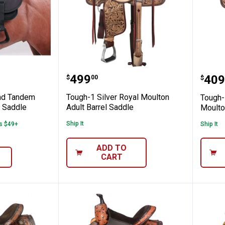
e-Behind Tandem Saddle for Western Sad
Tough-1 Silver Royal Moulton
Toug
Price:
.
499
Pric
.
409
$
00
$
nd Tandem
Tough-1 Silver Royal Moulton
Tough-
n Saddle
Adult Barrel Saddle
Moulto
Ship It
rs $49+
Ship It
ADD TO
CART