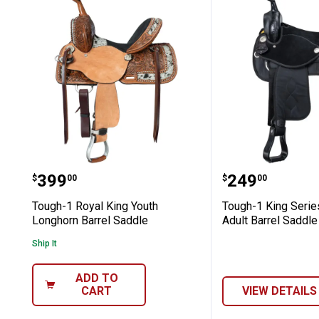
Tough-1 Royal King Youth Longhorn B
Tough-1 King
Price:
Price:
.
399
.
249
$
00
$
00
Tough-1 Royal King Youth
Tough-1 King Serie
Longhorn Barrel Saddle
Adult Barrel Saddle
Ship It
ADD TO
CART
VIEW DETAILS