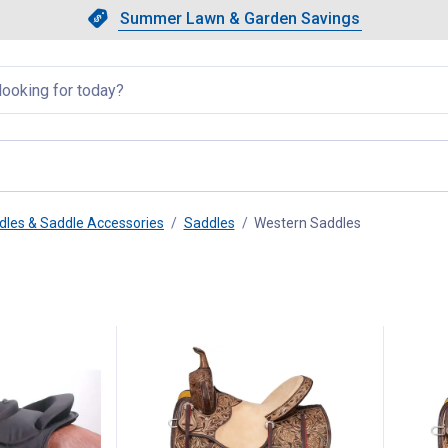
Showing slide 1 of 4: Summer L
Slide 1 of 4.
Summer Lawn & Garden Savings
Summer Lawn & Garden Saving
llapsed
dles & Saddle Accessories
Saddles
Western Saddles
, current page