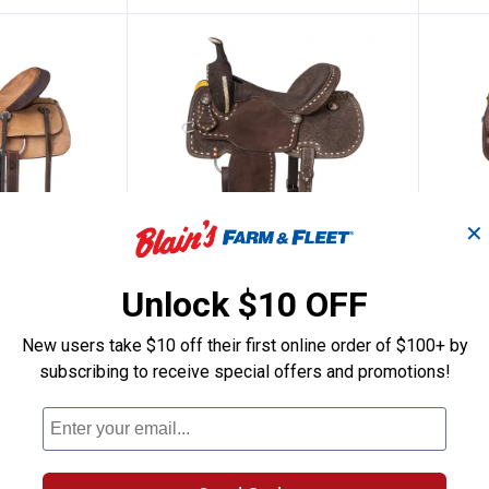
✕
Unlock $10 OFF
rrel Saddle
al King Sparks All Around Saddle
Tough-1 Royal King Brisby Ba
Toug
Price:
.
489
Pric
.
449
$
00
$
New users take $10 off their first online order of $100+ by
 Sparks All
Tough-1 Royal King Brisby Barrel
Tough-
subscribing to receive special offers and promotions!
Saddle
Larami
2 sizes available
3 sizes 
Ship It
Ship It
VIEW DETAILS
VI