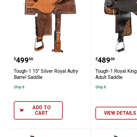
Tough-1 15" Silver Royal Autry Barrel
Tough-1 Roya
Price:
Price:
.
499
.
489
$
00
$
00
Tough-1 15" Silver Royal Autry
Tough-1 Royal King
Barrel Saddle
Adult Saddle
Ship It
Ship It
ADD TO
CART
VIEW DETAILS