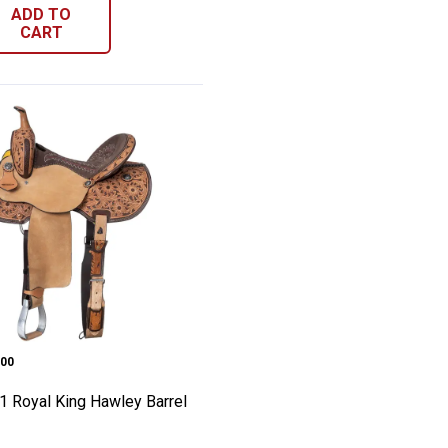
ADD TO
CART
addle
 Roping Saddle
h-1 Royal King Hawley Barrel Saddle
e:
00
1 Royal King Hawley Barrel