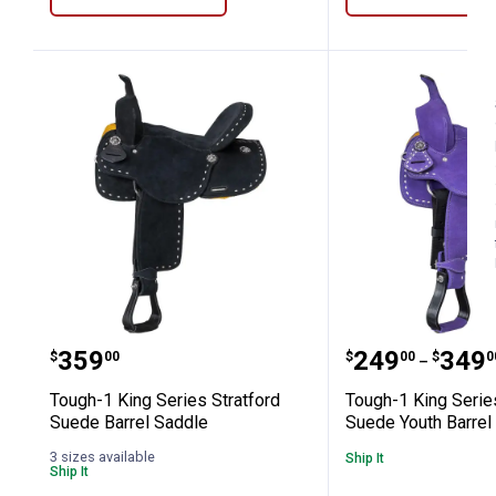
Tough-1 King Series Stratford Suede 
Tough-1 King
Price:
Price rang
to
.
359
.
249
.
349
$
00
$
00
$
0
–
Tough-1 King Series Stratford
Tough-1 King Serie
Suede Barrel Saddle
Suede Youth Barrel
3 sizes available
Ship It
Ship It