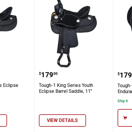
arrel Saddle
 Series Eclipse Adult Barrel Saddle
Tough-1 King Series Youth Ecl
Toug
Price:
.
179
Pric
.
179
$
00
$
s Eclipse
Tough-1 King Series Youth
Tough-
Eclipse Barrel Saddle, 11"
Endura
Ship It
VIEW DETAILS