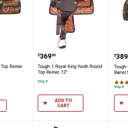
 Saddle
l King Top Reiner Adult Saddle
Tough-1 Royal King Youth Rou
Toug
Price:
.
369
Pric
.
389
$
00
$
 Top Reiner
Tough-1 Royal King Youth Round
Tough-
Top Reiner, 12"
Barrel 
Ship It
Ship It
ADD TO
CART