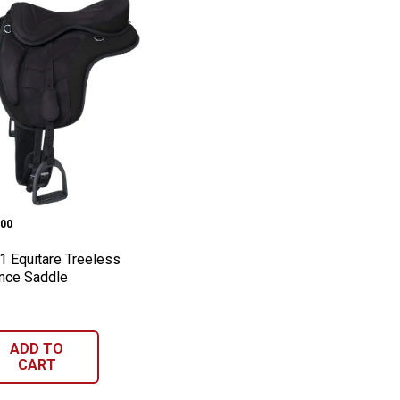
ipse Barrel Saddle, 11"
h-1 Equitare Treeless Endurance Saddle
e:
00
1 Equitare Treeless
nce Saddle
ADD TO
CART