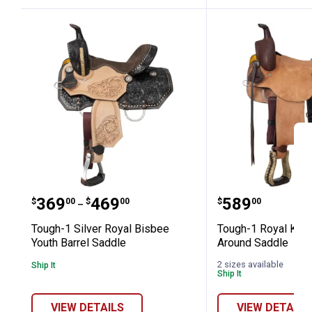
Tough-1 Silver Royal Bisbee Youth Ba
Tough-1 Roy
Price range:
to
Price:
.
369
.
469
.
589
$
00
$
00
$
00
–
Tough-1 Silver Royal Bisbee
Tough-1 Royal King
Youth Barrel Saddle
Around Saddle
2 sizes available
Ship It
Ship It
VIEW DETAILS
VIEW DETAILS