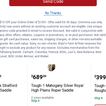
Send Code
No Thanks
$10 OFF your Online Order of $100+. Offer valid for 30 days. One-time use only.
Only new users without an existing customer account are eligible. Use unique
promo code provided in email to receive discount. Not valid in conjunction with
any other offers, rebates, coupons or promotions, or on prior purchases. Not valid
on gift card purchases, sales tax, shipping charges, or other non-discountable
goods. No cash value. Sorry, no rain checks. Blain's Farm & Fleet reserves the
right to exclude any product for any reason. Excludes merchandise from the
following brands. Carhartt, Columbia, Festool, KÜHL, Levi's, New Balance, Next
Level, Stihl, Under Armour, and Weber.
Barrel Saddle
 Series Stratford Suede Youth Barrel Sad
Tough-1 Mahogany Silver Roy
Toug
e:
Price:
.
689
Pric
.
399
0
$
00
$
s Stratford
Tough-1 Mahogany Silver Royal
Tough-
 Saddle
High Plains Roper Saddle
Rougho
2 sizes available
Ship It
Ship It