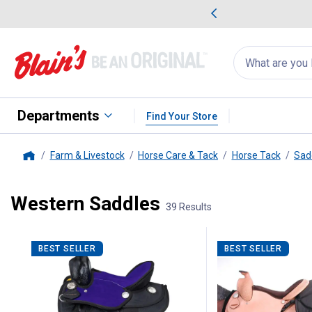
me Favorites
Deals on Home Favorites
Search
for
products:
suggestions
Suggestions Co
appear
below
Departments
Find Your Store
Farm & Livestock
Horse Care & Tack
Horse Tack
Sad
Home
Western Saddles
39 Results
39 Results
Product List
BEST SELLER
BEST SELLER