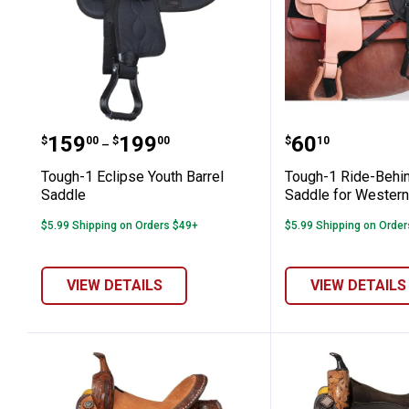
Tough-1 Eclipse Youth Barrel Saddle
Tough-1 Rid
Price range:
to
Price:
.
159
.
199
.
60
$
00
$
00
$
10
–
Tough-1 Eclipse Youth Barrel
Tough-1 Ride-Behi
Saddle
Saddle for Wester
$5.99 Shipping on Orders $49+
$5.99 Shipping on Orde
VIEW DETAILS
VIEW DETAILS