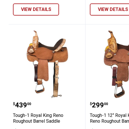
VIEW DETAILS
VIEW DETAILS
Tough-1 Royal King Reno Roughout B
Tough-1 12"
Price:
Price:
.
439
.
299
$
00
$
00
Tough-1 Royal King Reno
Tough-1 12" Royal 
Roughout Barrel Saddle
Reno Roughout Bar