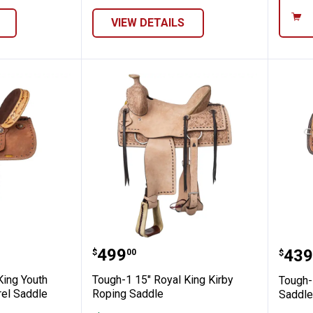
VIEW DETAILS
arrel Saddle
 Royal King Youth Reno Roughout Barrel S
Tough-1 15" Royal King Kirby
Toug
Price:
.
499
Pric
.
439
$
00
$
King Youth
Tough-1 15" Royal King Kirby
Tough-
rel Saddle
Roping Saddle
Saddle