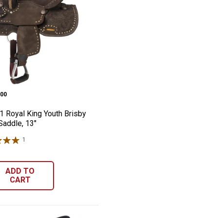
nd Top Reiner, 12"
h-1 Royal King Youth Brisby Barrel Saddle
e:
00
1 Royal King Youth Brisby
Saddle, 13"
1
Review
ADD TO
CART