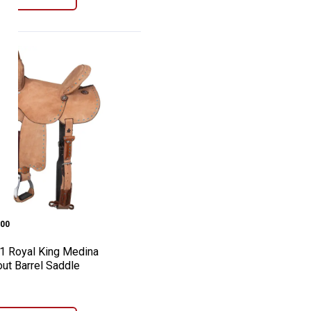
dle
al High Plains Roper Saddle
h-1 Royal King Medina Roughout Barrel 
e:
00
1 Royal King Medina
ut Barrel Saddle