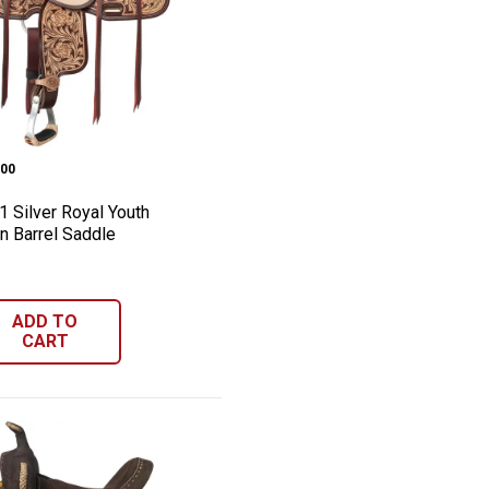
dle
 Adult Barrel Saddle
h-1 Silver Royal Youth Moulton Barrel Sa
e:
00
1 Silver Royal Youth
n Barrel Saddle
ADD TO
CART