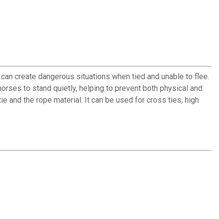
 can create dangerous situations when tied and unable to flee.
h horses to stand quietly, helping to prevent both physical and
e and the rope material. It can be used for cross ties, high