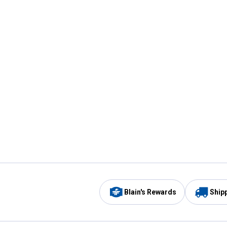
Blain's Rewards
Ship