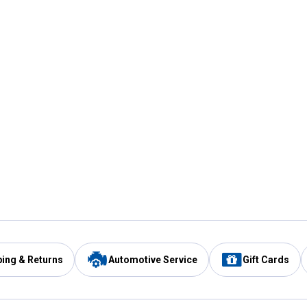
ping & Returns
Automotive Service
Gift Cards