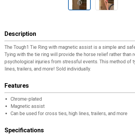
Description
The Tough1 Tie Ring with magnetic assist is a simple and safe 
Tying with the tie ring will provide the horse relief rather than
psychological injuries from stressful events. This method of ty
lines, trailers, and more! Sold individually.
Features
Chrome-plated
Magnetic assist
Can be used for cross ties, high lines, trailers, and more
Specifications