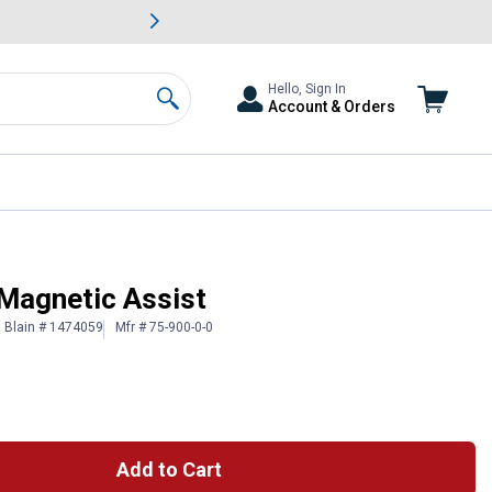
awn & Garden Savings.
s
Slide 2 of
Big Savin
Hello, Sign In
Account & Orders
Search
 Magnetic Assist
Blain # 1474059
Mfr # 75-900-0-0
 Information
Add to Cart