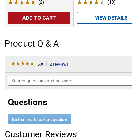
(2)
Reviews
(19)
Reviews
ADD TO CART
VIEW DETAILS
Product Q & A
☆☆☆☆☆
☆☆☆☆☆
5.0
2 Reviews
This
action
5
out
will
Search
of
navigate
questions
5
to
and
stars.
reviews.
answers
Read
Questions
reviews
for
Tie
Ring
Be the first to ask a question
with
Magnetic
Assist
Customer Reviews