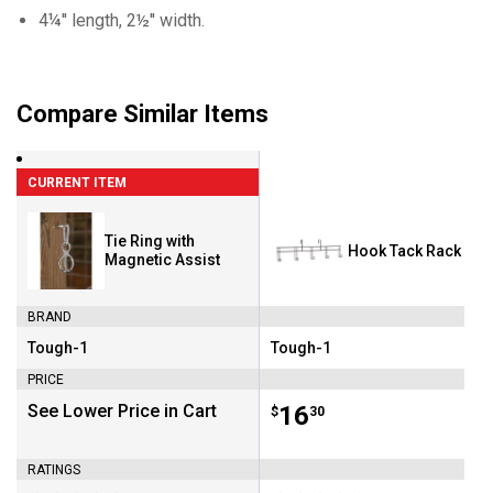
4¼'' length, 2½'' width.
Compare Similar Items
CURRENT ITEM
Tie Ring with
Hook Tack Rack
Magnetic Assist
BRAND
Tough-1
Tough-1
Brand:
Brand:
PRICE
See Lower Price in Cart
Price:
.
16
$
30
RATINGS