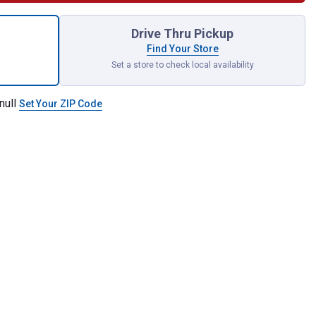
ing with Magnetic Assist for shipping
Drive Thru Pickup
Find Your Store
Set a store to check local availability
null
Set Your ZIP Code