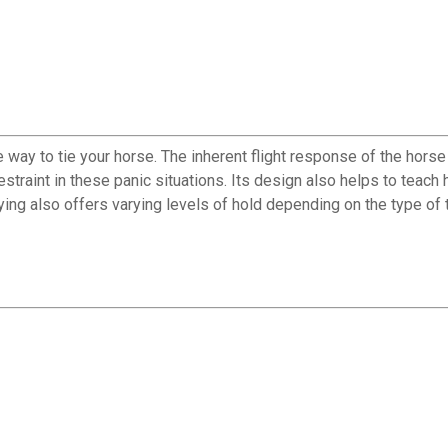
way to tie your horse. The inherent flight response of the horse
 restraint in these panic situations. Its design also helps to teac
ing also offers varying levels of hold depending on the type of ti