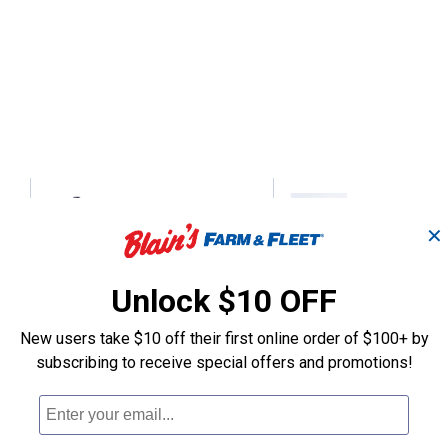
Collapsible Clothes
Double Collap
✕
Rack
Hanger
Unlock $10 OFF
Tough-1
Tough-1
Brand:
Brand:
New users take $10 off their first online order of $100+ by
subscribing to receive special offers and promotions!
Price:
.
19
Price:
.
28
$
60
$
95