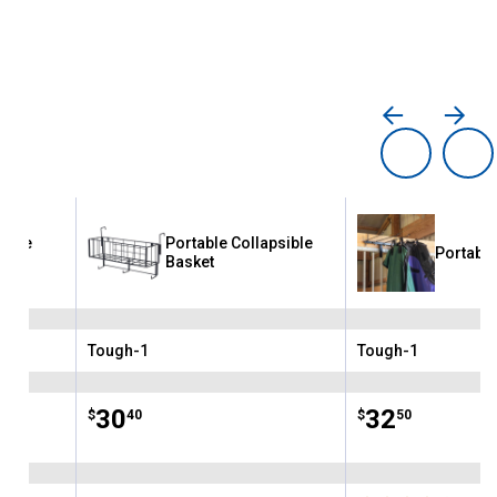
sible
Portable Collapsible
Portable
Basket
Tough-1
Tough-1
Brand:
Brand:
Price:
.
30
Price:
.
32
$
40
$
50