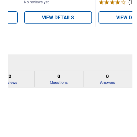
(1)
R
No reviews yet
VIEW DETAILS
VIEW DE
2
0
0
Reviews
Questions
Answers