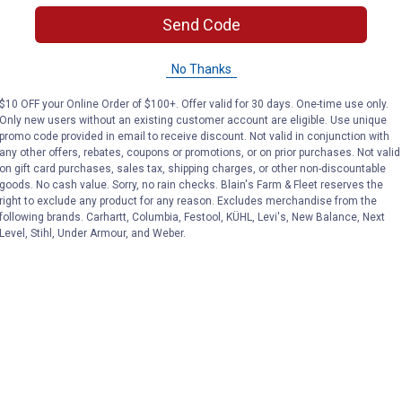
(1)
Review
No reviews yet
Send Code
VIEW DETAILS
VIEW DETAILS
No Thanks
$10 OFF your Online Order of $100+. Offer valid for 30 days. One-time use only.
Only new users without an existing customer account are eligible. Use unique
promo code provided in email to receive discount. Not valid in conjunction with
any other offers, rebates, coupons or promotions, or on prior purchases. Not valid
on gift card purchases, sales tax, shipping charges, or other non-discountable
goods. No cash value. Sorry, no rain checks. Blain's Farm & Fleet reserves the
right to exclude any product for any reason. Excludes merchandise from the
Search
following brands. Carhartt, Columbia, Festool, KÜHL, Levi's, New Balance, Next
ϙ
Level, Stihl, Under Armour, and Weber.
questions
Search
and
answers