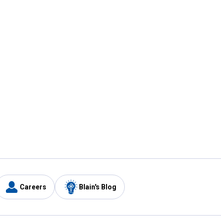
Careers
Blain's Blog