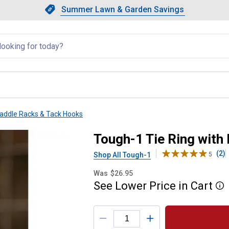
Showing slide 1 of 4: Summer L
Slide 1 of 4.
Summer Lawn & Garden Savings
Summer Lawn & Garden Saving
llapsed
addle Racks & Tack Hooks
 Assist
Tough-1 Tie Ring with
(2)
Shop All Tough-1
5
Was
$26.95
See
Lower
Price
in
Cart
More
Product Options