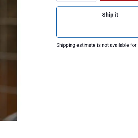
Quantity: 1, Tie R
Ship it
Shipping estimate is not available for 