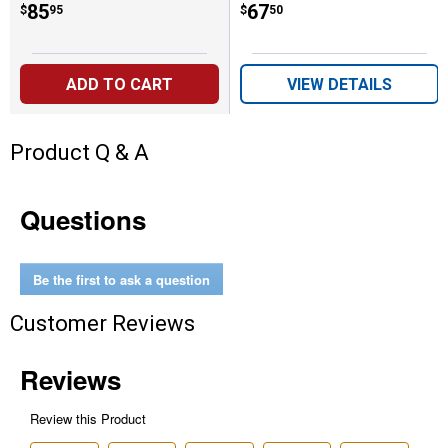
Price:
.
85
Price:
.
67
$
95
$
50
ADD TO CART
VIEW DETAILS
Product Q & A
Questions
Be the first to ask a question
Customer Reviews