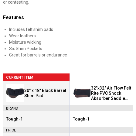
or contesting.
Features
Includes felt shim pads
Wear leathers
Moisture wicking
Six Shim Pockets
Great for barrels or endurance
CURRENT ITEM
32"x32" Air Flow Felt
30" x 18" Black Barrel
Rite PVC Shock
Shim Pad
Absorber Saddle
Pad
BRAND
Tough-1
Tough-1
Brand:
Brand:
PRICE