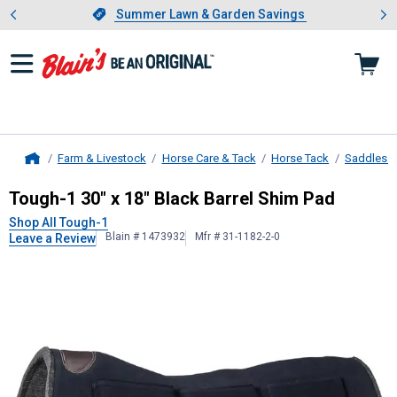
Showing slide 1 of 4: Summer L
es
Slide 1 of 4.
Summer Lawn & Garden Savings
Summer Lawn & Garden Savings
Farm & Livestock
Horse Care & Tack
Horse Tack
Saddles &
Home
Tough-1
30" x 18" Black Barrel Shi
Tough-1 30" x 18" Black Barrel Shim Pad
Shop All Tough-1
Blain # 1473932
Mfr # 31-1182-2-0
Leave a Review