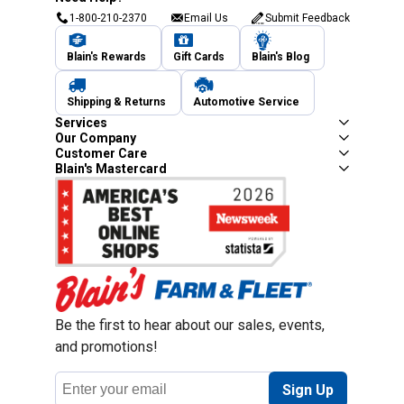
1-800-210-2370
Email Us
Submit Feedback
Blain's Rewards
Gift Cards
Blain's Blog
Shipping & Returns
Automotive Service
Services
Our Company
Customer Care
Blain's Mastercard
Be the first to hear about our sales, events,
and promotions!
Email
Sign Up
Address