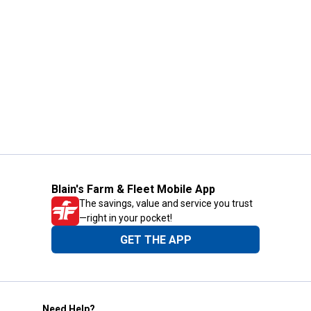
Blain's Farm & Fleet Mobile App
The savings, value and service you trust
—right in your pocket!
GET THE APP
Need Help?