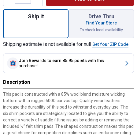
Quantity: 1, 30" x 18" Black Barrel Shim Pa
Ship it
Drive Thru
Find Your Store
To check local availability
Shipping estimate is not available for null
Set Your ZIP Code
Join Rewards
to earn 85.95 points
with this
purchase!
Description
This pad is constructed with a 85% wool blend moisture wicking
bottom with a rugged 600D canvas top. Quality wear leathers
increase the durability of this pad to withstand everyday use. The
six shim pockets are strategically located to give you the ability to
correct a variety of saddle fitting issues by adding or removing the
included ½” felt shim pads. The shaped construction makes this pad
a great choice for competition disciplines such as endurance riding