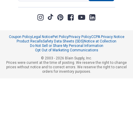
Coupon Policy
Legal Notice
Pet Policy
Privacy Policy
CCPA Privacy Notice
Product Recalls
Safety Data Sheets (SDS)
Notice at Collection
Do Not Sell or Share My Personal Information
Opt Out of Marketing Communications
© 2003 - 2026 Blain Supply, Inc.
Prices were current at the time of posting. We reserve the right to change
prices without notice and to correct errors. We reserve the right to cancel
orders for inventory purposes.