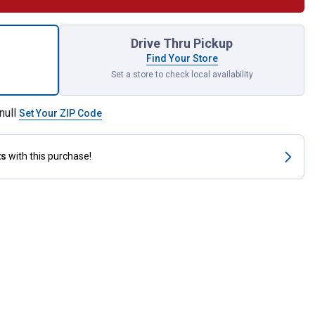
GB Tape Light Extension Kit for shipping
Drive Thru Pickup
Find Your Store
Set a store to check local availability
null
Set Your ZIP Code
ts
with this purchase!