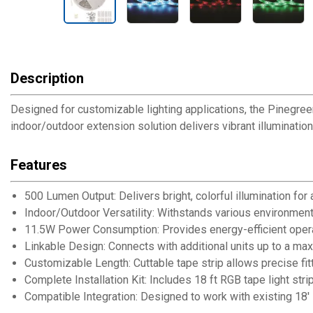
Description
Designed for customizable lighting applications, the Pinegree
indoor/outdoor extension solution delivers vibrant illumination 
Features
500 Lumen Output: Delivers bright, colorful illumination for
Indoor/Outdoor Versatility: Withstands various environment
11.5W Power Consumption: Provides energy-efficient operati
Linkable Design: Connects with additional units up to a ma
Customizable Length: Cuttable tape strip allows precise fit
Complete Installation Kit: Includes 18 ft RGB tape light str
Compatible Integration: Designed to work with existing 1