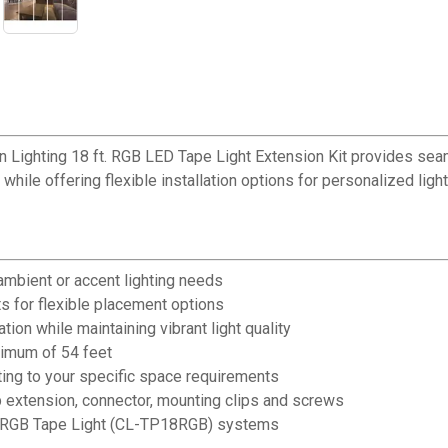
n Lighting 18 ft. RGB LED Tape Light Extension Kit provides sea
while offering flexible installation options for personalized light
 ambient or accent lighting needs
s for flexible placement options
on while maintaining vibrant light quality
ximum of 54 feet
ting to your specific space requirements
ip extension, connector, mounting clips and screws
8' RGB Tape Light (CL-TP18RGB) systems