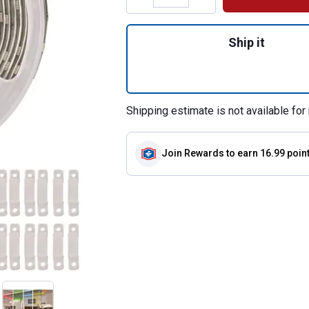
Quantity: 1, 18' R
Ship it
Shipping estimate is not available for 
Join Rewards
to earn 16.99 poin