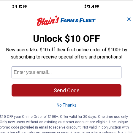
Price:
.
15
Price:
.
24
$
99
$
99
✕
(2)
Review
No reviews yet
Unlock $10 OFF
VIEW DETAILS
VIEW DETAILS
New users take $10 off their first online order of $100+ by
subscribing to receive special offers and promotions!
Send Code
Search
ϙ
No Thanks
questions
Search
and
$10 OFF your Online Order of $100+. Offer valid for 30 days. One-time use only.
answers
Only new users without an existing customer account are eligible. Use unique
promo code provided in email to receive discount. Not valid in conjunction with
any other offers, rebates, coupons or promotions, or on prior purchases. Not valid