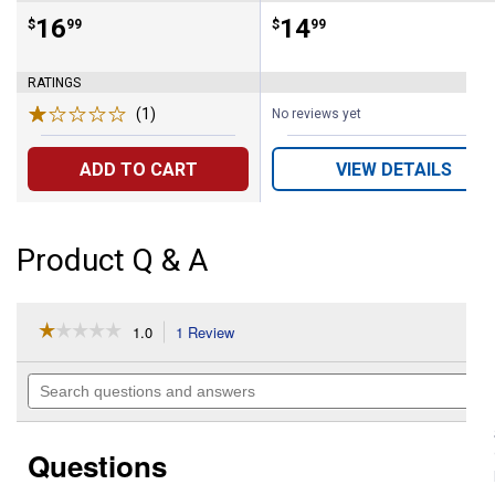
Price:
.
16
Price:
.
14
$
99
$
99
RATINGS
(1)
Review
No reviews yet
ADD TO CART
VIEW DETAILS
Product Q & A
☆☆☆☆☆
☆☆☆☆☆
1.0
1 Review
This
action
1
out
will
Search
of
navigate
questions
5
to
and
stars.
reviews.
answers
Read
Questions
reviews
for
18'