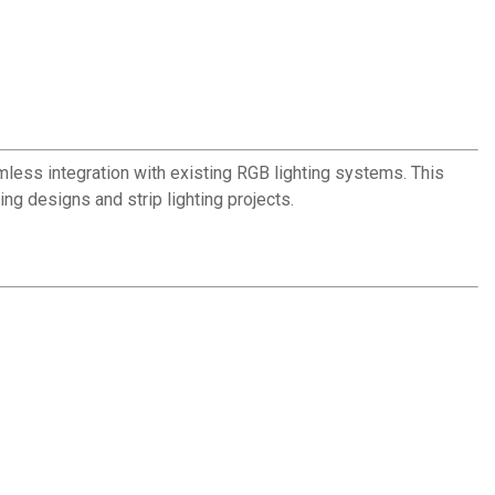
mless integration with existing RGB lighting systems. This
ing designs and strip lighting projects.