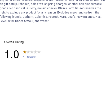
on gift card purchases, sales tax, shipping charges, or other non-discountable
goods. No cash value. Sorry, no rain checks. Blain's Farm & Fleet reserves the
right to exclude any product for any reason. Excludes merchandise from the
following brands. Carhartt, Columbia, Festool, KÜHL, Levi's, New Balance, Next
Level, Stihl, Under Armour, and Weber.