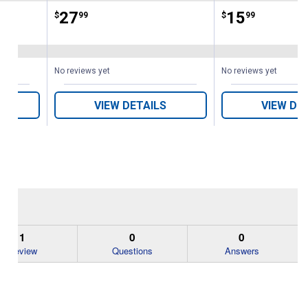
Price:
.
27
Price:
.
15
$
99
$
99
s
No reviews yet
No reviews yet
VIEW DETAILS
VIEW DE
1
0
0
Review
Questions
Answers