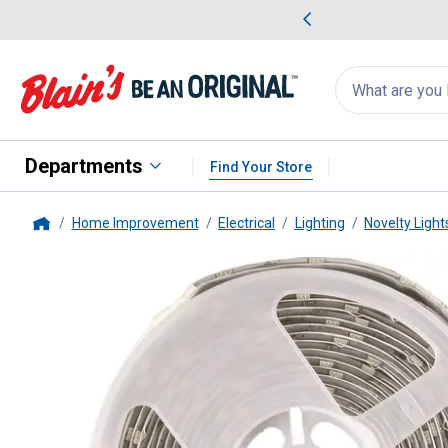
me Favorites
Deals on Home Favorites
Search
for
products:
suggestions
Suggestions Co
appear
below
Departments
Find Your Store
Home Improvement
Electrical
Lighting
Novelty Light
Home
Pinegreen Lighting
18' RGB Tape