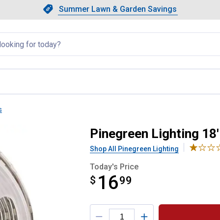
Showing slide 1 of 4: Summer L
Slide 1 of 4.
Summer Lawn & Garden Savings
Summer Lawn & Garden Saving
llapsed
s
 Light Extension Kit
Pinegreen Lighting 18'
Shop All Pinegreen Lighting
Today's Price
16
$
$16.99
99
Product Options