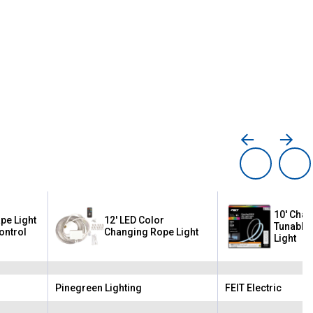
10' Chas
pe Light
12' LED Color
Tunable 
ontrol
Changing Rope Light
Light
Pinegreen Lighting
FEIT Electric
Brand:
Brand: