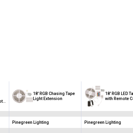
18' RGB Chasing Tape
18' RGB LED Ta
Light Extension
with Remote C
ote
Pinegreen Lighting
Pinegreen Lighting
Brand:
Brand: