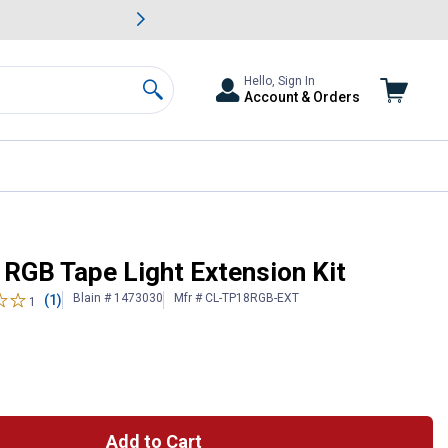
awn & Garden Savings.
s
Slide 2 of
Big Savin
Hello, Sign In
Account & Orders
Search
 RGB Tape Light Extension Kit
Blain # 1473030
Mfr # CL-TP18RGB-EXT
(1)
1
Add to Cart