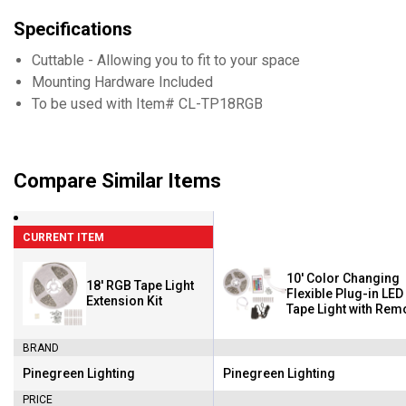
Specifications
Cuttable - Allowing you to fit to your space
Mounting Hardware Included
To be used with Item# CL-TP18RGB
Compare Similar Items
CURRENT ITEM
10' Color Changing
18' RGB Tape Light
Flexible Plug-in LED
Extension Kit
Tape Light with Rem
Control
BRAND
Pinegreen Lighting
Pinegreen Lighting
Brand:
Brand:
PRICE