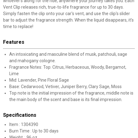
whoever's along for the ride, anywhere your journey takes you. Each
Vent Clip releases rich, true-to-life fragrance for up to 30 days.
Simply fasten the clip onto your car's vent, and use the clip's slider
bar to adjust the fragrance strength. When the liquid disappears, it's
time to replace!
Features
An intoxicating and masculine blend of musk, patchouli, sage
and mahogany cologne.
Fragrance Notes: Top: Citrus, Herbaceous, Woody, Bergamot,
Lime
Mid: Lavender, Pine Floral Sage
Base: Cedarwood, Vetiver, Juniper Berry, Clary Sage, Moss
Top note is the initial impression of the fragrance, middle note is
the main body of the scent and base is its final impression.
Specifications
Item : 1304390
Burn Time : Up to 30 days
Weight : .96 oz