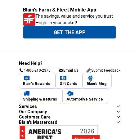
Blain's Farm & Fleet Mobile App
The savings, value and service you trust
—right in your pocket!
GET THE APP
Need Help?
1-800-210-2370
Email Us
Submit Feedback
Blain's Rewards
Gift Cards
Blain's Blog
Shipping & Returns
Automotive Service
Services
Our Company
Customer Care
Blain's Mastercard