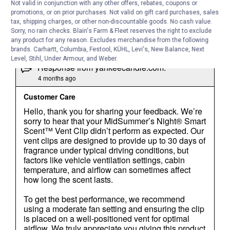
Not valid in conjunction with any other offers, rebates, coupons or
promotions, or on prior purchases. Not valid on gift card purchases, sales
tax, shipping charges, or other non-discountable goods. No cash value.
Sorry, no rain checks. Blain's Farm & Fleet reserves the right to exclude
any product for any reason. Excludes merchandise from the following
brands. Carhartt, Columbia, Festool, KÜHL, Levi's, New Balance, Next
Level, Stihl, Under Armour, and Weber.