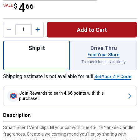
4
$
$4.66
66
SALE
Product Options
Add to Cart
Quantity: 1, Midsummer's Night Smart Scent
Ship it
Drive Thru
Find Your Store
To check local availability
Shipping estimate is not available for null
Set Your ZIP Code
Join Rewards
to earn 4.66 points
with this
purchase!
Description
Smart Scent Vent Clips fill your car with true-to-life Yankee Candle
fragrances. Create a welcoming mood you'll enjoy sharing with