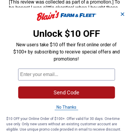
✕
Unlock $10 OFF
New users take $10 off their first online order of
$100+ by subscribing to receive special offers and
promotions!
Send Code
No Thanks
$10 OFF your Online Order of $100+. Offer valid for 30 days. One-time
use only. Only new users without an existing customer account are
eligible. Use unique promo code provided in email to receive discount.