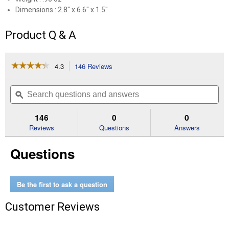
Dimensions : 2.8" x 6.6" x 1.5"
Product Q & A
☆☆☆☆☆
☆☆☆☆☆
4.3
146 Reviews
This
action
4.3
out
will
Search
Se
of
navigate
questions
ϙ
que
5
to
and
an
stars.
reviews.
answers
an
146
0
0
Read
reviews
Reviews
Questions
Answers
for
Midsummer's
Questions
Night
Smart
Scent
Vent
Clip
Be the first to ask a question
Customer Reviews