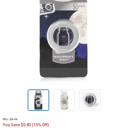
Was
$5.49
You Save $0.83 (15% Off)