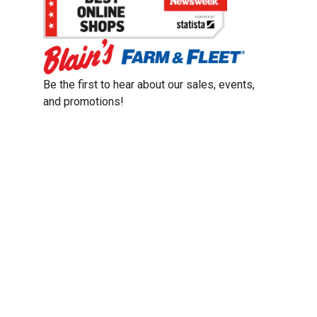
Be the first to hear about our sales, events,
and promotions!
Email
Sign Up
Address
Coupon Policy
Legal Notice
Pet Policy
Privacy Policy
CCPA Privacy Notice
Product Recalls
Safety Data Sheets (SDS)
Notice at Collection
Do Not Sell or Share My Personal Information
Opt Out of Marketing Communications
© 2003 - 2026 Blain Supply, Inc.
Prices were current at the time of posting. We reserve the right to change
prices without notice and to correct errors. We reserve the right to cancel
orders for inventory purposes.