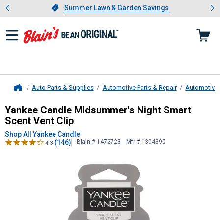
Showing slide 1 of 4: Summer L
es
Slide 1 of 4.
Summer Lawn & Garden Savings
Summer Lawn & Garden Savings
Auto Parts & Supplies
Automotive Parts & Repair
Automotive 
Home
Yankee Candle
Midsummer's Night 
Yankee Candle Midsummer's Night Smart
Scent Vent Clip
Shop All Yankee Candle
(146)
Blain # 1472723
Mfr # 1304390
4.3