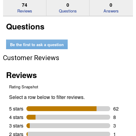
reviews.
answers
an
74
0
0
Read
reviews
Reviews
Questions
Answers
for
14
Questions
oz
Thru-
Core
Emergency
Tire
Be the first to ask a question
Sealant
Customer Reviews