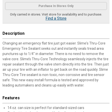
Product Options
Purchase In Stores Only
Only carried in stores. Visit store for availability and to purchase.
Find a Store
Description
Changing an emergency flat tire just got easier. Slime's Thru-Core
Emergency Tire Sealant seeks out and instantly seals tread area
punctures up to 1/4" in diameter. There is no need to remove the
valve core. Slime’s Thru-Core Technology seamlessly injects the tire
repair sealant through the valve stem directly into the tire. Then just
air up your tire with an inflator to get back on the road quickly. Slime
Thru-Core Tire sealant is non-toxic, non-corrosive and tire sensor
safe. This new easy install formula is tested and approved by
leading automakers and cleans up easily with water.
Features
14 oz. can size is perfect for standard-sized cars