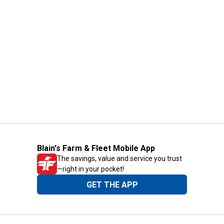
Blain's Farm & Fleet Mobile App
The savings, value and service you trust
—right in your pocket!
GET THE APP