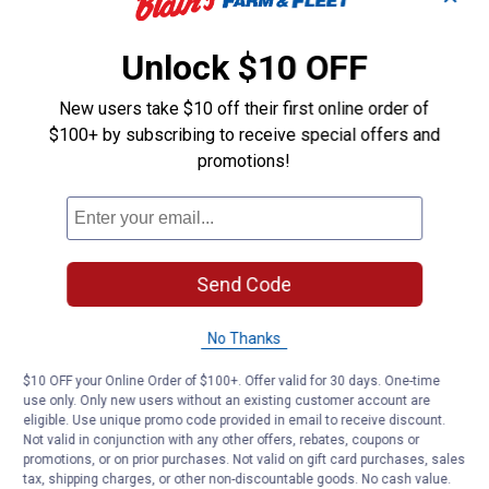
Unlock $10 OFF
New users take $10 off their first online order of
$100+ by subscribing to receive special offers and
promotions!
Send Code
No Thanks
$10 OFF your Online Order of $100+. Offer valid for 30 days. One-time
use only. Only new users without an existing customer account are
eligible. Use unique promo code provided in email to receive discount.
Not valid in conjunction with any other offers, rebates, coupons or
promotions, or on prior purchases. Not valid on gift card purchases, sales
tax, shipping charges, or other non-discountable goods. No cash value.