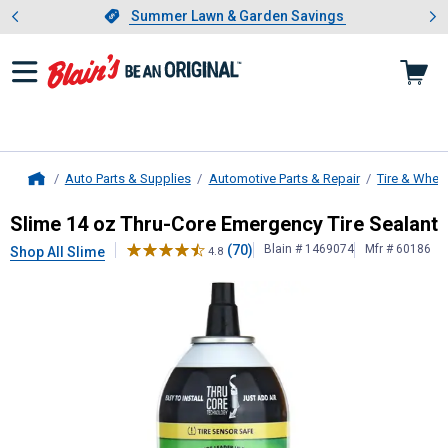
Showing slide 1 of 4: Summer L
es
Slide 1 of 4.
Summer Lawn & Garden Savings
Summer Lawn & Garden Savings
Auto Parts & Supplies
Automotive Parts & Repair
Tire & Whee
Home
Slime
14 oz Thru-Core Emergency T
Slime 14 oz Thru-Core Emergency Tire Sealant
(70)
Blain # 1469074
Mfr # 60186
Shop All Slime
4.8