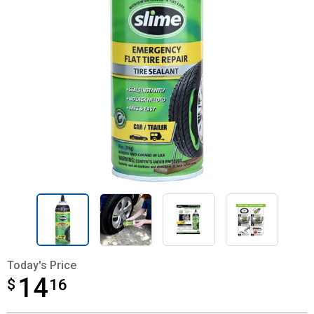
Today's Price
14
$
$14.16
16