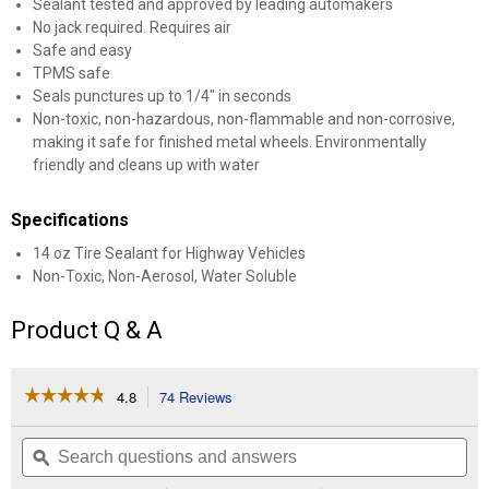
Sealant tested and approved by leading automakers
No jack required. Requires air
Safe and easy
TPMS safe
Seals punctures up to 1/4" in seconds
Non-toxic, non-hazardous, non-flammable and non-corrosive,
making it safe for finished metal wheels. Environmentally
friendly and cleans up with water
Specifications
14 oz Tire Sealant for Highway Vehicles
Non-Toxic, Non-Aerosol, Water Soluble
Product Q & A
☆☆☆☆☆
☆☆☆☆☆
4.8
74 Reviews
This
action
4.8
out
will
Search
Se
of
navigate
questions
ϙ
que
5
to
and
an
stars.