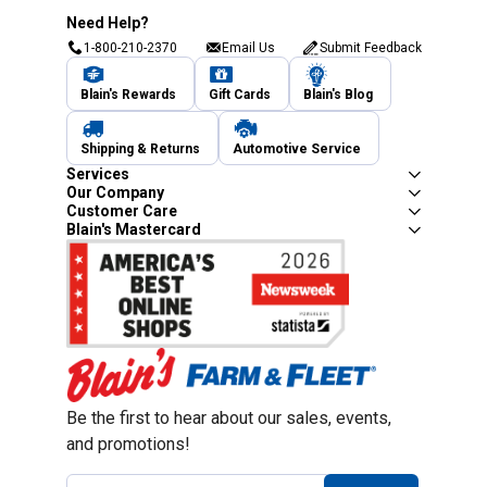
Need Help?
1-800-210-2370
Email Us
Submit Feedback
Blain's Rewards
Gift Cards
Blain's Blog
Shipping & Returns
Automotive Service
Services
Our Company
Customer Care
Blain's Mastercard
Be the first to hear about our sales, events,
and promotions!
Email