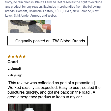
Sorry, no rain checks. Blain's Farm & Fleet reserves the right to exclude
any product for any reason. Excludes merchandise from the following
brands. Carhartt, Columbia, Festool, KÜHL, Levi's, New Balance, Next
Level, Stihl, Under Armour, and Weber.