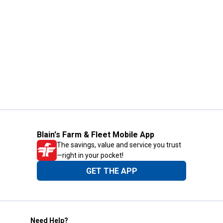
Blain's Farm & Fleet Mobile App
The savings, value and service you trust
—right in your pocket!
GET THE APP
Need Help?