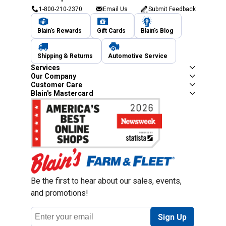
1-800-210-2370
Email Us
Submit Feedback
Blain's Rewards
Gift Cards
Blain's Blog
Shipping & Returns
Automotive Service
Services
Our Company
Customer Care
Blain's Mastercard
Be the first to hear about our sales, events,
and promotions!
Email
Sign Up
Address