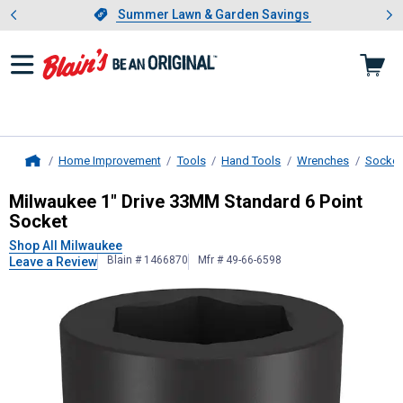
Showing slide 1 of 4: Summer L
es
Slide 1 of 4.
Summer Lawn & Garden Savings
Summer Lawn & Garden Savings
Home Improvement
Tools
Hand Tools
Wrenches
Socket
Home
Milwaukee
1" Drive 33MM Standard
Milwaukee 1" Drive 33MM Standard 6 Point
Socket
Shop All Milwaukee
Blain # 1466870
Mfr # 49-66-6598
Leave a Review