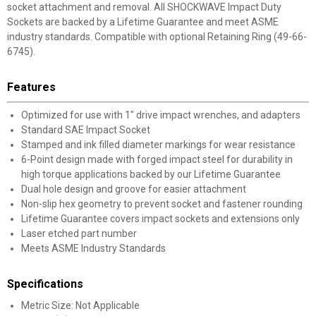
socket attachment and removal. All SHOCKWAVE Impact Duty
Sockets are backed by a Lifetime Guarantee and meet ASME
industry standards. Compatible with optional Retaining Ring (49-66-
6745).
Features
Optimized for use with 1" drive impact wrenches, and adapters
Standard SAE Impact Socket
Stamped and ink filled diameter markings for wear resistance
6-Point design made with forged impact steel for durability in
high torque applications backed by our Lifetime Guarantee
Dual hole design and groove for easier attachment
Non-slip hex geometry to prevent socket and fastener rounding
Lifetime Guarantee covers impact sockets and extensions only
Laser etched part number
Meets ASME Industry Standards
Specifications
Metric Size: Not Applicable