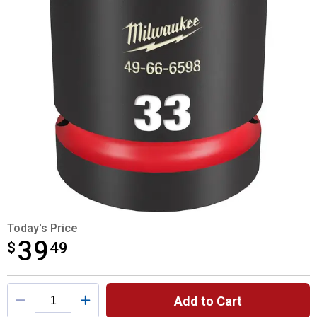
Today's Price
39
$
$39.49
49
Product Options
Add to Cart