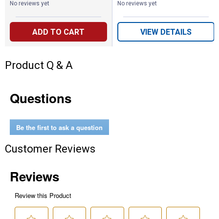
No reviews yet
No reviews yet
ADD TO CART
VIEW DETAILS
Product Q & A
Questions
Be the first to ask a question
Customer Reviews