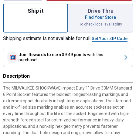
Quantity: 1, 1" Drive 33MM Standard 6 Poin
Ship it
Drive Thru
Find Your Store
To check local availability
Shipping estimate is not available for null
Set Your ZIP Code
Join Rewards
to earn 39.49 points
with this
purchase!
Description
The MILWAUKEE SHOCKWAVE Impact Duty 1" Drive 33MM Standard
6 Point Socket features the boldest, longest-lasting markings and
extreme impact durability in high torque applications. The stamped
and ink-filled size marking enables an accurate socket selection
every time throughout the life of the socket. Engineered with high-
strength forged steel for optimized performance in heavy-duty
applications, and a non-slip hex geometry prevents fastener
rounding. The dual-hole design and ring groove allow for easy