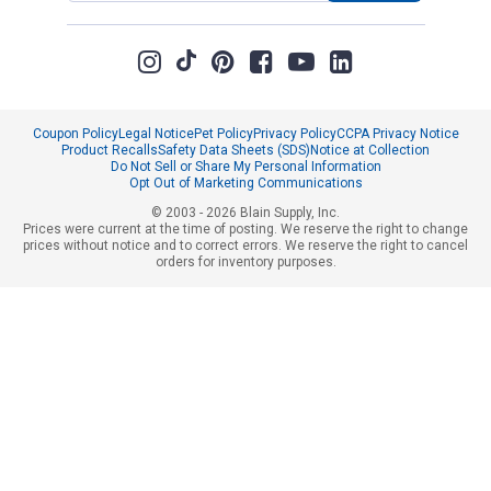
Coupon Policy
Legal Notice
Pet Policy
Privacy Policy
CCPA Privacy Notice
Product Recalls
Safety Data Sheets (SDS)
Notice at Collection
Do Not Sell or Share My Personal Information
Opt Out of Marketing Communications
© 2003 - 2026 Blain Supply, Inc.
Prices were current at the time of posting. We reserve the right to change
prices without notice and to correct errors. We reserve the right to cancel
orders for inventory purposes.