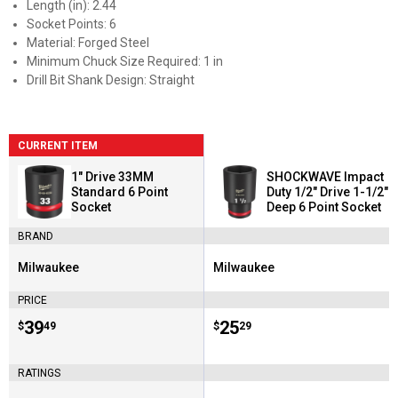
Length (in): 2.44
Socket Points: 6
Material: Forged Steel
Minimum Chuck Size Required: 1 in
Drill Bit Shank Design: Straight
CURRENT ITEM
1" Drive 33MM
SHOCKWAVE Impact
Standard 6 Point
Duty 1/2" Drive 1-1/2"
Socket
Deep 6 Point Socket
BRAND
Milwaukee
Milwaukee
Brand:
Brand:
PRICE
Price:
.
39
Price:
.
25
$
49
$
29
RATINGS