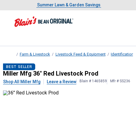
Showing slide 1 of 4: Summer L
Slide 1 of 4.
Summer Lawn & Garden Savings
Summer Lawn & Garden Savings
Farm & Livestock
Livestock Feed & Equipment
Identificatio
Home
Miller Mfg
36" Red Livestock Prod
BEST SELLER
Miller Mfg 36" Red Livestock Prod
Blain # 1465859
Mfr # SS236
Shop All Miller Mfg
Leave a Review