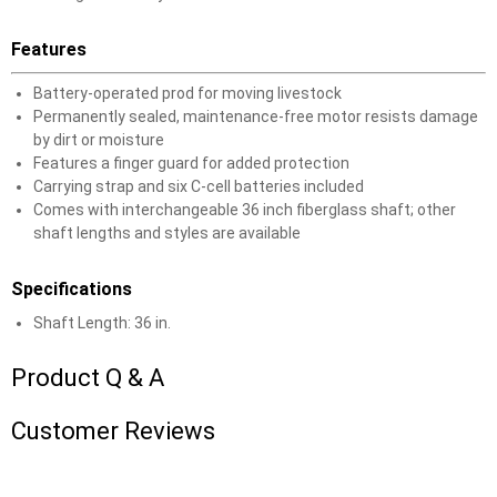
Features
Battery-operated prod for moving livestock
Permanently sealed, maintenance-free motor resists damage
by dirt or moisture
Features a finger guard for added protection
Carrying strap and six C-cell batteries included
Comes with interchangeable 36 inch fiberglass shaft; other
shaft lengths and styles are available
Specifications
Shaft Length: 36 in.
Product Q & A
Customer Reviews