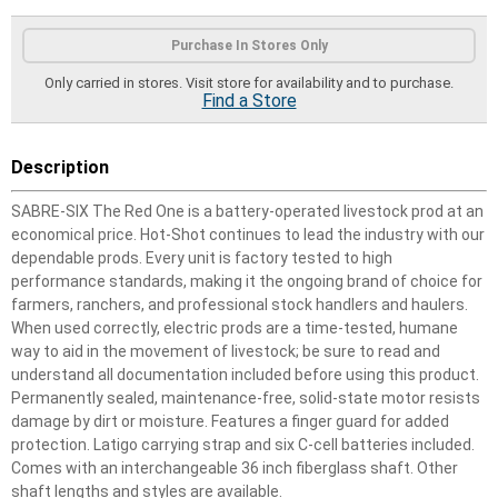
Product Options
Purchase In Stores Only
Only carried in stores. Visit store for availability and to purchase.
Find a Store
Description
SABRE-SIX The Red One is a battery-operated livestock prod at an
economical price. Hot-Shot continues to lead the industry with our
dependable prods. Every unit is factory tested to high
performance standards, making it the ongoing brand of choice for
farmers, ranchers, and professional stock handlers and haulers.
When used correctly, electric prods are a time-tested, humane
way to aid in the movement of livestock; be sure to read and
understand all documentation included before using this product.
Permanently sealed, maintenance-free, solid-state motor resists
damage by dirt or moisture. Features a finger guard for added
protection. Latigo carrying strap and six C-cell batteries included.
Comes with an interchangeable 36 inch fiberglass shaft. Other
shaft lengths and styles are available.