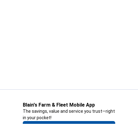
Blain's Farm & Fleet Mobile App
The savings, value and service you trust—right
in your pocket!
GET THE APP