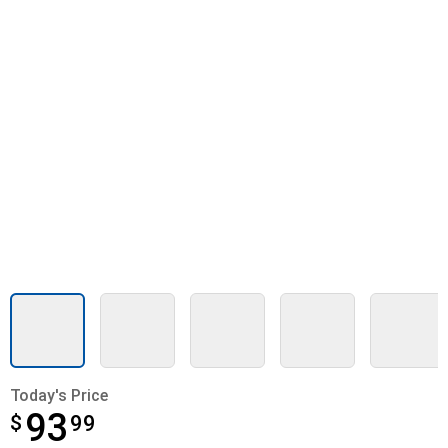
Today's Price
93
$
$93.99
99